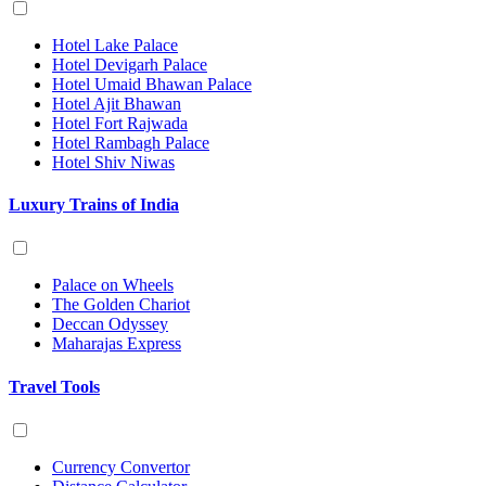
Hotel Lake Palace
Hotel Devigarh Palace
Hotel Umaid Bhawan Palace
Hotel Ajit Bhawan
Hotel Fort Rajwada
Hotel Rambagh Palace
Hotel Shiv Niwas
Luxury Trains of India
Palace on Wheels
The Golden Chariot
Deccan Odyssey
Maharajas Express
Travel Tools
Currency Convertor