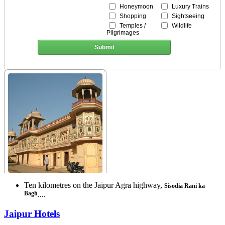
Honeymoon
Luxury Trains
Shopping
Sightseeing
Temples /
Wildlife
Pilgrimages
Submit
Ten kilometres on the Jaipur Agra highway,
Sisodia Rani ka
Bagh
....
Jaipur Hotels