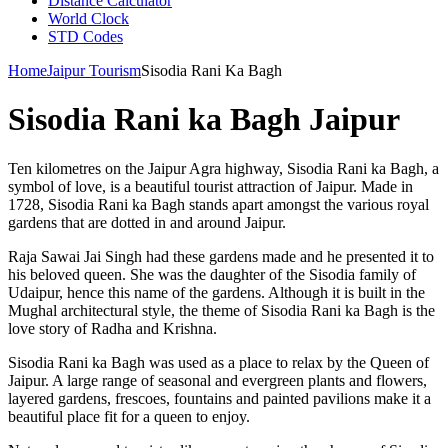
Distance Calculator
World Clock
STD Codes
Home
Jaipur Tourism
Sisodia Rani Ka Bagh
Sisodia Rani ka Bagh Jaipur
Ten kilometres on the Jaipur Agra highway, Sisodia Rani ka Bagh, a
symbol of love, is a beautiful tourist attraction of Jaipur. Made in
1728, Sisodia Rani ka Bagh stands apart amongst the various royal
gardens that are dotted in and around Jaipur.
Raja Sawai Jai Singh had these gardens made and he presented it to
his beloved queen. She was the daughter of the Sisodia family of
Udaipur, hence this name of the gardens. Although it is built in the
Mughal architectural style, the theme of Sisodia Rani ka Bagh is the
love story of Radha and Krishna.
Sisodia Rani ka Bagh was used as a place to relax by the Queen of
Jaipur. A large range of seasonal and evergreen plants and flowers,
layered gardens, frescoes, fountains and painted pavilions make it a
beautiful place fit for a queen to enjoy.