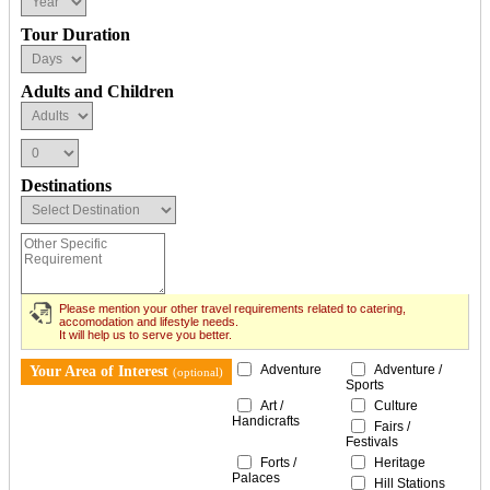
Tour Duration
Adults and Children
Destinations
Please mention your other travel requirements related to catering,
accomodation and lifestyle needs.
It will help us to serve you better.
Adventure
Adventure /
Your Area of Interest
(optional)
Sports
Art /
Culture
Handicrafts
Fairs /
Festivals
Forts /
Heritage
Palaces
Hill Stations