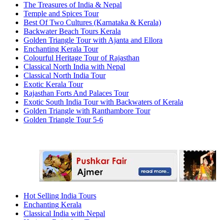
The Treasures of India & Nepal
Temple and Spices Tour
Best Of Two Cultures (Karnataka & Kerala)
Backwater Beach Tours Kerala
Golden Triangle Tour with Ajanta and Ellora
Enchanting Kerala Tour
Colourful Heritage Tour of Rajasthan
Classical North India with Nepal
Classical North India Tour
Exotic Kerala Tour
Rajasthan Forts And Palaces Tour
Exotic South India Tour with Backwaters of Kerala
Golden Triangle with Ranthambore Tour
Golden Triangle Tour 5-6
Hot Selling India Tours
Enchanting Kerala
Classical India with Nepal