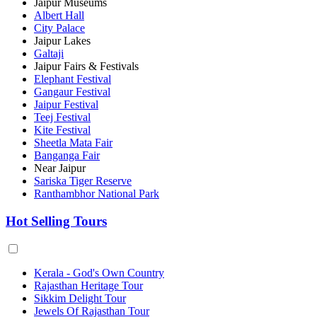
Jaipur Museums
Albert Hall
City Palace
Jaipur Lakes
Galtaji
Jaipur Fairs & Festivals
Elephant Festival
Gangaur Festival
Jaipur Festival
Teej Festival
Kite Festival
Sheetla Mata Fair
Banganga Fair
Near Jaipur
Sariska Tiger Reserve
Ranthambhor National Park
Hot Selling Tours
Kerala - God's Own Country
Rajasthan Heritage Tour
Sikkim Delight Tour
Jewels Of Rajasthan Tour