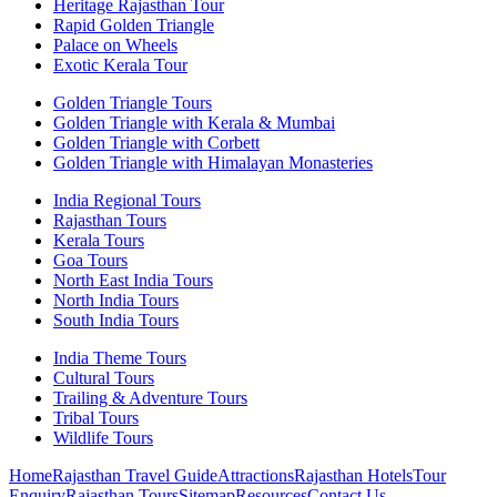
Heritage Rajasthan Tour
Rapid Golden Triangle
Palace on Wheels
Exotic Kerala Tour
Golden Triangle Tours
Golden Triangle with Kerala & Mumbai
Golden Triangle with Corbett
Golden Triangle with Himalayan Monasteries
India Regional Tours
Rajasthan Tours
Kerala Tours
Goa Tours
North East India Tours
North India Tours
South India Tours
India Theme Tours
Cultural Tours
Trailing & Adventure Tours
Tribal Tours
Wildlife Tours
Home
Rajasthan Travel Guide
Attractions
Rajasthan Hotels
Tour
Enquiry
Rajasthan Tours
Sitemap
Resources
Contact Us