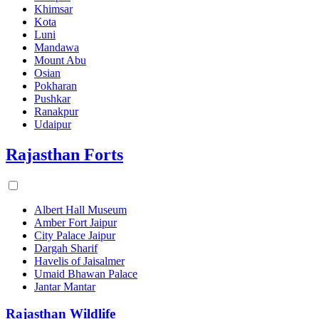
Khimsar
Kota
Luni
Mandawa
Mount Abu
Osian
Pokharan
Pushkar
Ranakpur
Udaipur
Rajasthan Forts
Albert Hall Museum
Amber Fort Jaipur
City Palace Jaipur
Dargah Sharif
Havelis of Jaisalmer
Umaid Bhawan Palace
Jantar Mantar
Rajasthan Wildlife