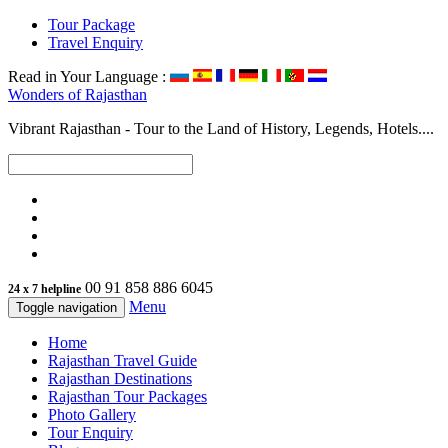
Tour Package
Travel Enquiry
Read in Your Language :
Wonders of
Rajasthan
Vibrant Rajasthan - Tour to the Land of History, Legends, Hotels....
00 91 858 886 6045
24 x 7 helpline
Menu
Toggle navigation
Home
Rajasthan Travel Guide
Rajasthan Destinations
Rajasthan Tour Packages
Photo Gallery
Tour Enquiry