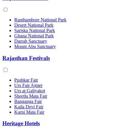
Ranthambore National Park
Desert National Park
Sariska National Park
Ghana National Park
Darrah Sanctuary
Mount Abu Sanctuary
Rajasthan Festivals
Pushkar Fair
Urs Fair Ajmer
Urs at Galiyakot
Sheetla Mata Fair
Banganga Fair
Kaila Devi Fair
Karni Mata Fair
Heritage Hotels