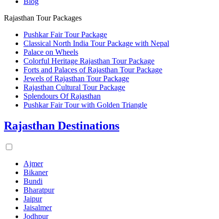
Blog
Rajasthan Tour Packages
Pushkar Fair Tour Package
Classical North India Tour Package with Nepal
Palace on Wheels
Colorful Heritage Rajasthan Tour Package
Forts and Palaces of Rajasthan Tour Package
Jewels of Rajasthan Tour Package
Rajasthan Cultural Tour Package
Splendours Of Rajasthan
Pushkar Fair Tour with Golden Triangle
Rajasthan Destinations
Ajmer
Bikaner
Bundi
Bharatpur
Jaipur
Jaisalmer
Jodhpur