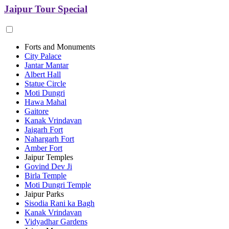
Jaipur Tour Special
Forts and Monuments
City Palace
Jantar Mantar
Albert Hall
Statue Circle
Moti Dungri
Hawa Mahal
Gaitore
Kanak Vrindavan
Jaigarh Fort
Nahargarh Fort
Amber Fort
Jaipur Temples
Govind Dev Ji
Birla Temple
Moti Dungri Temple
Jaipur Parks
Sisodia Rani ka Bagh
Kanak Vrindavan
Vidyadhar Gardens