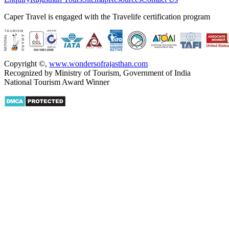
Caper Travel is engaged with the Travelife certification program
Copyright ©
,
www.wondersofrajasthan.com
Recognized by Ministry of Tourism, Government of India
National Tourism Award Winner