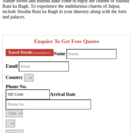
Nature lovers and tourists alike come to enjoy the charms of Sisodia
Rani ka Bagh. To experience the multifarious charms of Jaipur,
include Sisodia Rani ka Bagh in your itinerary along with the forts
and palaces.
Enquire To Get Free Quotes
Travel Details
(mandatory)
Name
Email
Country
Phone No.
Arrival Date