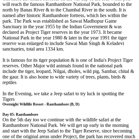
will reach the famous Ranthambore National Park, bounded to the
north by Banas River & to the Chambal River in the south. It is
named after historic Ranthambore fortress, which lies within the
park. The Park was established as Sawai Madhopur Game
Sanctuary in the year 1955 by the Indian Government & was
declared as Project Tiger reserves in the year 1973. It became
National Park in the year 1980 & later in the year 1991 the tiger
reserve was enlarged to include Sawai Man Singh & Keladevi
sanctuaries, total area 1334 km.
It is famous for its tiger population & is one of India's Project Tiger
reserves. Other Major wild animals found in the national park
include the tiger, leopard, Nilgai, dholes, wild pig, Sambar, chital &
the gaur. It is also home to wide variety of trees, plants, birds &
reptiles
In the Evening, we take a Jeep safari to try luck in spotting the
Tigers
Overnight Wildlife Resort - Ranthambore (B, D)
Day 05: Ranthambore
On the 5th day too we continue with the wildlife safari at the
Ranthambore National Park. We will get up early in the morning
and start with the Jeep Safari to the Tiger Reserve, since becoming
one of the original areas under Project, the park has recovered much