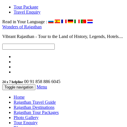
Tour Package
Travel Enquiry
Read in Your Language :
Wonders of
Rajasthan
Vibrant Rajasthan - Tour to the Land of History, Legends, Hotels....
00 91 858 886 6045
24 x 7 helpline
Menu
Toggle navigation
Home
Rajasthan Travel Guide
Rajasthan Destinations
Rajasthan Tour Packages
Photo Gallery
Tour Enquiry