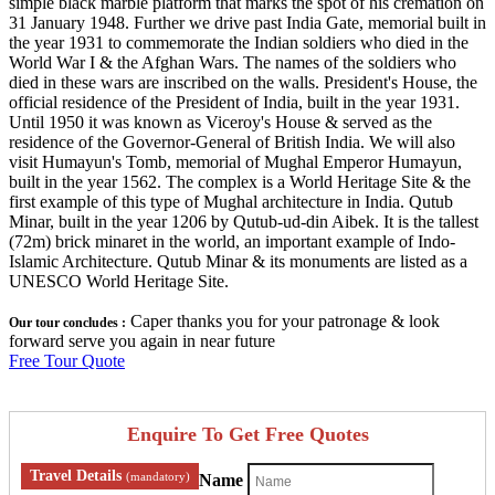
simple black marble platform that marks the spot of his cremation on
31 January 1948. Further we drive past India Gate, memorial built in
the year 1931 to commemorate the Indian soldiers who died in the
World War I & the Afghan Wars. The names of the soldiers who
died in these wars are inscribed on the walls. President's House, the
official residence of the President of India, built in the year 1931.
Until 1950 it was known as Viceroy's House & served as the
residence of the Governor-General of British India. We will also
visit Humayun's Tomb, memorial of Mughal Emperor Humayun,
built in the year 1562. The complex is a World Heritage Site & the
first example of this type of Mughal architecture in India. Qutub
Minar, built in the year 1206 by Qutub-ud-din Aibek. It is the tallest
(72m) brick minaret in the world, an important example of Indo-
Islamic Architecture. Qutub Minar & its monuments are listed as a
UNESCO World Heritage Site.
Caper thanks you for your patronage & look
Our tour concludes :
forward serve you again in near future
Free Tour Quote
Enquire To Get Free Quotes
Travel Details
(mandatory)
Name