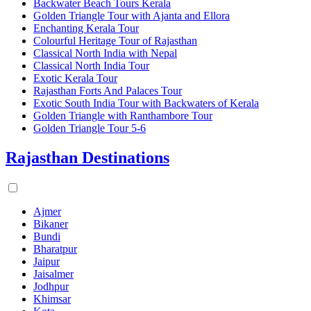
Backwater Beach Tours Kerala
Golden Triangle Tour with Ajanta and Ellora
Enchanting Kerala Tour
Colourful Heritage Tour of Rajasthan
Classical North India with Nepal
Classical North India Tour
Exotic Kerala Tour
Rajasthan Forts And Palaces Tour
Exotic South India Tour with Backwaters of Kerala
Golden Triangle with Ranthambore Tour
Golden Triangle Tour 5-6
Rajasthan Destinations
Ajmer
Bikaner
Bundi
Bharatpur
Jaipur
Jaisalmer
Jodhpur
Khimsar