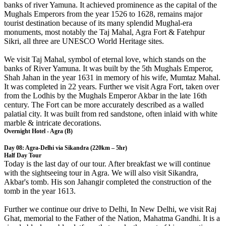
banks of river Yamuna. It achieved prominence as the capital of the
Mughals Emperors from the year 1526 to 1628, remains major
tourist destination because of its many splendid Mughal-era
monuments, most notably the Taj Mahal, Agra Fort & Fatehpur
Sikri, all three are UNESCO World Heritage sites.
We visit Taj Mahal, symbol of eternal love, which stands on the
banks of River Yamuna. It was built by the 5th Mughals Emperor,
Shah Jahan in the year 1631 in memory of his wife, Mumtaz Mahal.
It was completed in 22 years. Further we visit Agra Fort, taken over
from the Lodhis by the Mughals Emperor Akbar in the late 16th
century. The Fort can be more accurately described as a walled
palatial city. It was built from red sandstone, often inlaid with white
marble & intricate decorations.
Overnight Hotel - Agra (B)
Day 08: Agra-Delhi via Sikandra (220km – 5hr)
Half Day Tour
Today is the last day of our tour. After breakfast we will continue
with the sightseeing tour in Agra. We will also visit Sikandra,
Akbar's tomb. His son Jahangir completed the construction of the
tomb in the year 1613.
Further we continue our drive to Delhi, In New Delhi, we visit Raj
Ghat, memorial to the Father of the Nation, Mahatma Gandhi. It is a