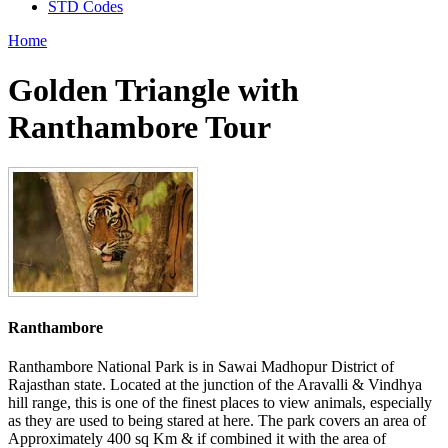
STD Codes
Home
Golden Triangle with
Ranthambore Tour
Ranthambore
Ranthambore National Park is in Sawai Madhopur District of
Rajasthan state. Located at the junction of the Aravalli & Vindhya
hill range, this is one of the finest places to view animals, especially
as they are used to being stared at here. The park covers an area of
Approximately 400 sq Km & if combined it with the area of