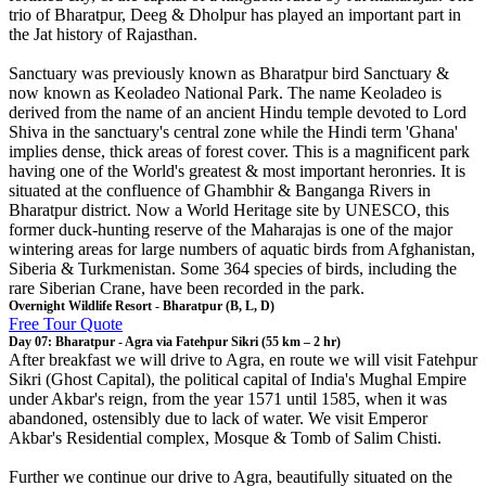
trio of Bharatpur, Deeg & Dholpur has played an important part in
the Jat history of Rajasthan.
Sanctuary was previously known as Bharatpur bird Sanctuary &
now known as Keoladeo National Park. The name Keoladeo is
derived from the name of an ancient Hindu temple devoted to Lord
Shiva in the sanctuary's central zone while the Hindi term 'Ghana'
implies dense, thick areas of forest cover. This is a magnificent park
having one of the World's greatest & most important heronries. It is
situated at the confluence of Ghambhir & Banganga Rivers in
Bharatpur district. Now a World Heritage site by UNESCO, this
former duck-hunting reserve of the Maharajas is one of the major
wintering areas for large numbers of aquatic birds from Afghanistan,
Siberia & Turkmenistan. Some 364 species of birds, including the
rare Siberian Crane, have been recorded in the park.
Overnight Wildlife Resort - Bharatpur (B, L, D)
Free Tour Quote
Day 07: Bharatpur - Agra via Fatehpur Sikri (55 km – 2 hr)
After breakfast we will drive to Agra, en route we will visit Fatehpur
Sikri (Ghost Capital), the political capital of India's Mughal Empire
under Akbar's reign, from the year 1571 until 1585, when it was
abandoned, ostensibly due to lack of water. We visit Emperor
Akbar's Residential complex, Mosque & Tomb of Salim Chisti.
Further we continue our drive to Agra, beautifully situated on the