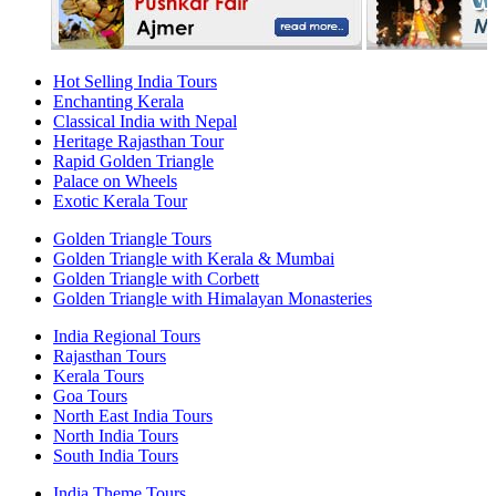
Hot Selling India Tours
Enchanting Kerala
Classical India with Nepal
Heritage Rajasthan Tour
Rapid Golden Triangle
Palace on Wheels
Exotic Kerala Tour
Golden Triangle Tours
Golden Triangle with Kerala & Mumbai
Golden Triangle with Corbett
Golden Triangle with Himalayan Monasteries
India Regional Tours
Rajasthan Tours
Kerala Tours
Goa Tours
North East India Tours
North India Tours
South India Tours
India Theme Tours