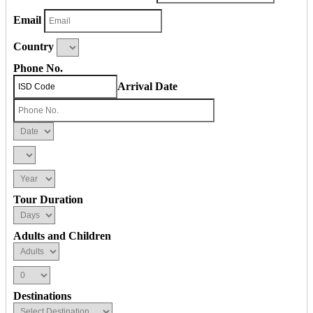
Email
Country
Phone No.
Arrival Date
Tour Duration
Adults and Children
Destinations