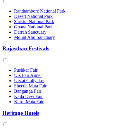
Ranthambore National Park
Desert National Park
Sariska National Park
Ghana National Park
Darrah Sanctuary
Mount Abu Sanctuary
Rajasthan Festivals
Pushkar Fair
Urs Fair Ajmer
Urs at Galiyakot
Sheetla Mata Fair
Banganga Fair
Kaila Devi Fair
Karni Mata Fair
Heritage Hotels