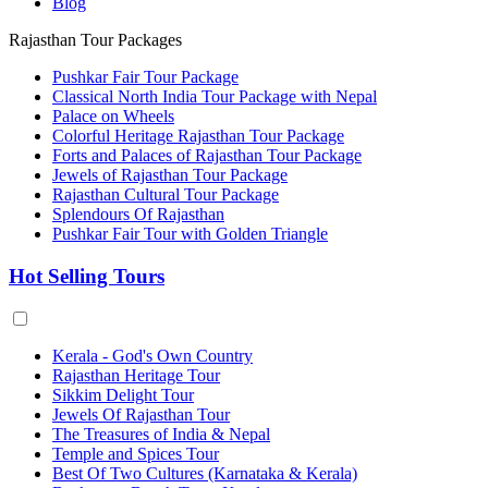
Blog
Rajasthan Tour Packages
Pushkar Fair Tour Package
Classical North India Tour Package with Nepal
Palace on Wheels
Colorful Heritage Rajasthan Tour Package
Forts and Palaces of Rajasthan Tour Package
Jewels of Rajasthan Tour Package
Rajasthan Cultural Tour Package
Splendours Of Rajasthan
Pushkar Fair Tour with Golden Triangle
Hot Selling Tours
Kerala - God's Own Country
Rajasthan Heritage Tour
Sikkim Delight Tour
Jewels Of Rajasthan Tour
The Treasures of India & Nepal
Temple and Spices Tour
Best Of Two Cultures (Karnataka & Kerala)