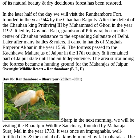
of its natural beauty & dry deciduous forest has been restored.
In the later half of the day we will visit the Ranthambore Fort,
founded in the year 944 by the Chauhan Rajputs. After the defeat of
the Chauhan king Prithviraj III by Muhammad of Ghori in the year
1192. It led by Govinda Raja, grandson of Prithviraj became the
center of Chauhan resistance to the expanding Sultanate of Delhi.
Later after many battles & rulers, it came in hands of Mughals
Emperor Akbar in the year 1559. The fortress passed to the
Kachhawa Maharajas of Jaipur in the 17th century & it remained
part of Jaipur state until Indian Independence. The area surrounding
the fortress became a hunting ground for the Maharajas of Jaipur.
Overnight Wildlife Resort – Ranthambore (B, L, D)
Day 06: Ranthambore – Bharatpur (255km -05hr)
Sharp in the next morning, we will be
visiting the Bharatpur Wildlife Sanctuary, founded by Maharaja
Suraj Mal in the year 1733. It was once an impregnable, well-
fortified city, & the capital of a kingdom ruled by Jat maharajas. The