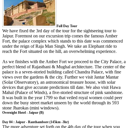
Full Day Tour
We have fixed the 3rd day of the tour for the sightseeing tour to
Jaipur. Foremost on our excursion trip comes the famous Amber
Fort, the palace complex which stands to this date was commenced
under the reign of Raja Man Singh. We take an Elephant ride to
reach the Fort situated on the hill, an overwhelming experience.
As we finishes with the Amber Fort we proceed to the City Palace, a
perfect blend of Rajasthani & Mughal architecture. The center of the
palace is a seven-storied building called Chandra Palace, with fine
views over the gardens & the city. Further we visit Jantar Mantar
(Solar Observatory), an astronomical treasure house, with solar
devices that give accurate predictions till date. We also visit Hawa
Mahal (Palace of Winds), a five-storied structure of pink sandstone.
It was built in the year 1799 so that veiled royal women could peer
down the busy street market unseen by the world through its 593
stone Jharokas (mini windows).
Overnight Hotel - Jaipur (B)
Day 04 : Jaipur - Ranthambore (145km -3hr)
The more adventure set forth on the 4th day of the tour when you