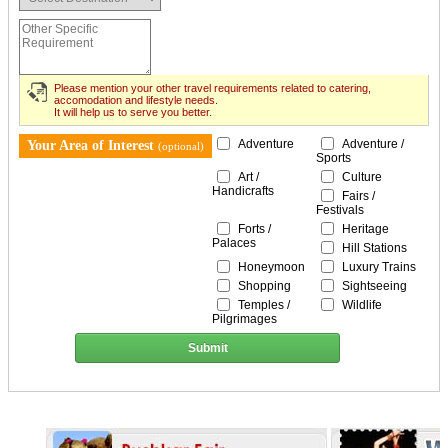
Please mention your other travel requirements related to catering,
accomodation and lifestyle needs.
It will help us to serve you better.
Adventure
Adventure /
Your Area of Interest
(optional)
Sports
Art /
Culture
Handicrafts
Fairs /
Festivals
Forts /
Heritage
Palaces
Hill Stations
Honeymoon
Luxury Trains
Shopping
Sightseeing
Temples /
Wildlife
Pilgrimages
Submit