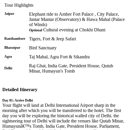
Tour Highlights
Jaipur
Elephant ride to Amber Fort Palace , City Palace,
Jantar Mantar (Observatory) & Hawa Mahal (Palace
of Winds)
Cultural evening at Chokhi Dhani
Optional
Tigers, Fort & Jeep Safari
Ranthambore
Bird Sanctuary
Bharatpur
Taj Mahal, Agra Fort & Sikandra
Agra
Raj Ghat, India Gate, President House, Qutub
Delhi
Minar, Humayun's Tomb
Detailed Itinerary
Day 01: Arrive Delhi
Your flight will land at Delhi International Airport sharp in the
morning after which you will be transferred to the hotel. The first
day you will be exploring the historical walled city of Delhi. the
sightseeing tour of Delhi will include the venues like Qutab Minar,
Humayunâ€™s Tomb, India Gate, President House, Parliament,