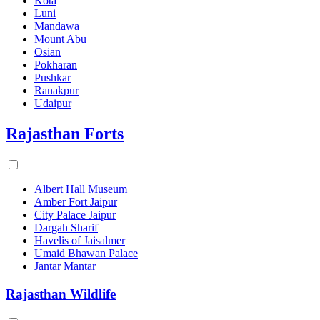
Kota
Luni
Mandawa
Mount Abu
Osian
Pokharan
Pushkar
Ranakpur
Udaipur
Rajasthan Forts
Albert Hall Museum
Amber Fort Jaipur
City Palace Jaipur
Dargah Sharif
Havelis of Jaisalmer
Umaid Bhawan Palace
Jantar Mantar
Rajasthan Wildlife