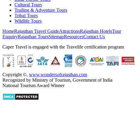
Cultural Tours
Trailing & Adventure Tours
Tribal Tours
Wildlife Tours
Home
Rajasthan Travel Guide
Attractions
Rajasthan Hotels
Tour
Enquiry
Rajasthan Tours
Sitemap
Resources
Contact Us
Caper Travel is engaged with the Travelife certification program
Copyright ©
,
www.wondersofrajasthan.com
Recognized by Ministry of Tourism, Government of India
National Tourism Award Winner