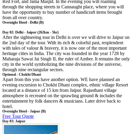
Red Fort, and Jama Masjid. In the evening you will roaming
through the shopping streets in Cannaught place, where you will
have the opportunity to buy number of handicraft items brought
from all over country.
Overnight Hotel - Delhi (B)
Day 02: Delhi - Jaipur (262km - 5hr)
After the sightseeing tour in Delhi is over we will drive to Jaipur on
the 2nd day of the tour. With its rich & colorful past, resplendent
with tales of valour & bravery, it is now one of the most important
heritage cities in India. The city was founded in the year 1728 by
Maharaja Sawai Jai Singh II, the ruler of Amber. It remains the only
city in the world symbolizing the nine divisions of the universe,
through nine rectangular sectors.
Optional - Chokhi Dhani
Apart from this you have another option. WE have planned an
evening excursion to Chokhi Dhani complex, ethnic village Resort
located at a distance of 15 km from Jaipur. Rajasthani village
atmosphere is recreated on the sprawling ground & includes the
entertainment by folk dancers & musicians. Later drive back to
hotel.
Overnight Hotel - Jaipur (B)
Free Tour Quote
Day 03: Jaipur