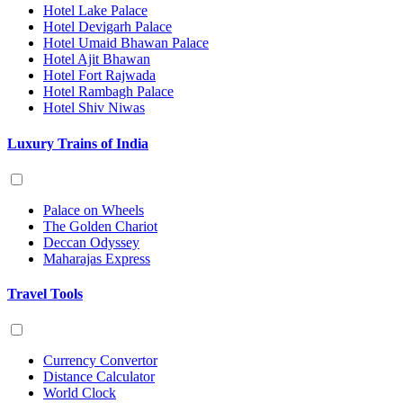
Hotel Lake Palace
Hotel Devigarh Palace
Hotel Umaid Bhawan Palace
Hotel Ajit Bhawan
Hotel Fort Rajwada
Hotel Rambagh Palace
Hotel Shiv Niwas
Luxury Trains of India
Palace on Wheels
The Golden Chariot
Deccan Odyssey
Maharajas Express
Travel Tools
Currency Convertor
Distance Calculator
World Clock