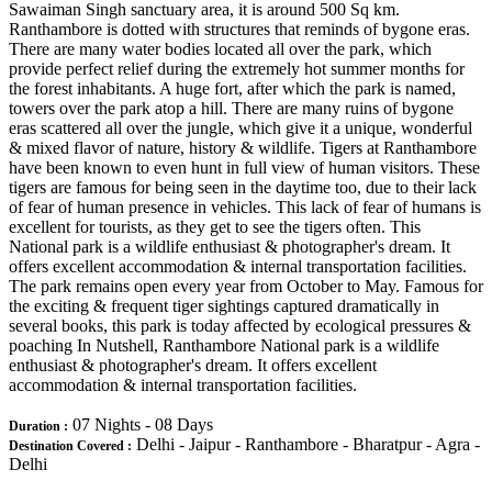
Sawaiman Singh sanctuary area, it is around 500 Sq km.
Ranthambore is dotted with structures that reminds of bygone eras.
There are many water bodies located all over the park, which
provide perfect relief during the extremely hot summer months for
the forest inhabitants. A huge fort, after which the park is named,
towers over the park atop a hill. There are many ruins of bygone
eras scattered all over the jungle, which give it a unique, wonderful
& mixed flavor of nature, history & wildlife. Tigers at Ranthambore
have been known to even hunt in full view of human visitors. These
tigers are famous for being seen in the daytime too, due to their lack
of fear of human presence in vehicles. This lack of fear of humans is
excellent for tourists, as they get to see the tigers often. This
National park is a wildlife enthusiast & photographer's dream. It
offers excellent accommodation & internal transportation facilities.
The park remains open every year from October to May. Famous for
the exciting & frequent tiger sightings captured dramatically in
several books, this park is today affected by ecological pressures &
poaching In Nutshell, Ranthambore National park is a wildlife
enthusiast & photographer's dream. It offers excellent
accommodation & internal transportation facilities.
07 Nights - 08 Days
Duration :
Delhi - Jaipur - Ranthambore - Bharatpur - Agra -
Destination Covered :
Delhi