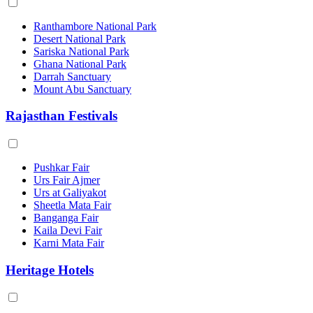
Ranthambore National Park
Desert National Park
Sariska National Park
Ghana National Park
Darrah Sanctuary
Mount Abu Sanctuary
Rajasthan Festivals
Pushkar Fair
Urs Fair Ajmer
Urs at Galiyakot
Sheetla Mata Fair
Banganga Fair
Kaila Devi Fair
Karni Mata Fair
Heritage Hotels