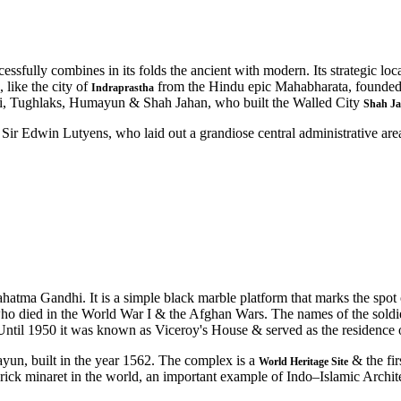
essfully combines in its folds the ancient with modern. Its strategic lo
 like the city of
from the Hindu epic Mahabharata, founde
Indraprastha
lji, Tughlaks, Humayun & Shah Jahan, who built the Walled City
Shah J
ir Edwin Lutyens, who laid out a grandiose central administrative area a
hatma Gandhi. It is a simple black marble platform that marks the spot
ho died in the World War I & the Afghan Wars. The names of the soldie
31. Until 1950 it was known as Viceroy's House & served as the residence
n, built in the year 1562. The complex is a
& the fir
World Heritage Site
 brick minaret in the world, an important example of Indo–Islamic Archi