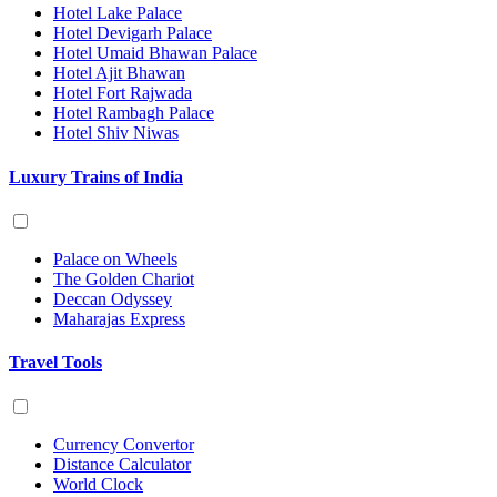
Hotel Lake Palace
Hotel Devigarh Palace
Hotel Umaid Bhawan Palace
Hotel Ajit Bhawan
Hotel Fort Rajwada
Hotel Rambagh Palace
Hotel Shiv Niwas
Luxury Trains of India
Palace on Wheels
The Golden Chariot
Deccan Odyssey
Maharajas Express
Travel Tools
Currency Convertor
Distance Calculator
World Clock