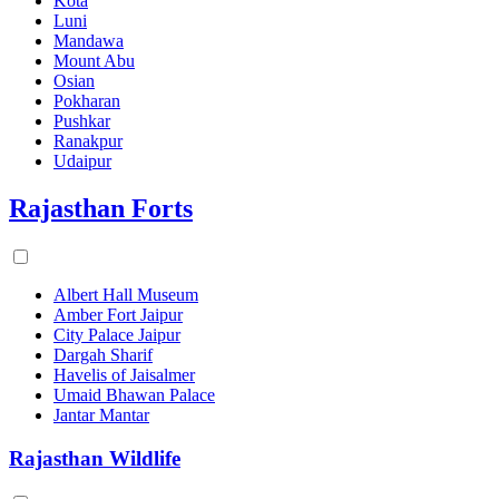
Kota
Luni
Mandawa
Mount Abu
Osian
Pokharan
Pushkar
Ranakpur
Udaipur
Rajasthan Forts
Albert Hall Museum
Amber Fort Jaipur
City Palace Jaipur
Dargah Sharif
Havelis of Jaisalmer
Umaid Bhawan Palace
Jantar Mantar
Rajasthan Wildlife