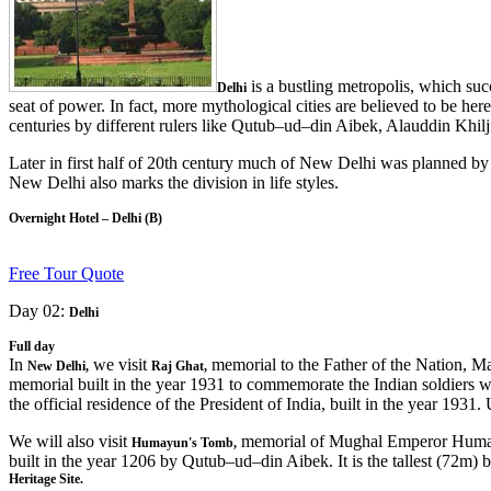
is a bustling metropolis, which succ
Delhi
seat of power. In fact, more mythological cities are believed to be here,
centuries by different rulers like Qutub–ud–din Aibek, Alauddin Khi
Later in first half of 20th century much of New Delhi was planned by S
New Delhi also marks the division in life styles.
Overnight Hotel – Delhi (B)
Free Tour Quote
Day 02:
Delhi
Full day
In
we visit
memorial to the Father of the Nation, Ma
New Delhi,
Raj Ghat,
memorial built in the year 1931 to commemorate the Indian soldiers w
the official residence of the President of India, built in the year 19
We will also visit
memorial of Mughal Emperor Humayu
Humayun's Tomb,
built in the year 1206 by Qutub–ud–din Aibek. It is the tallest (72m)
Heritage Site.