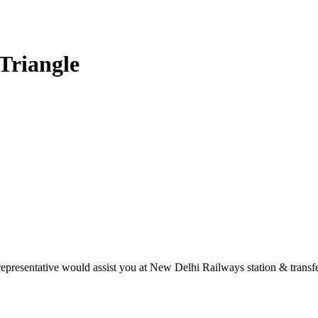
Triangle
presentative would assist you at New Delhi Railways station & transfer