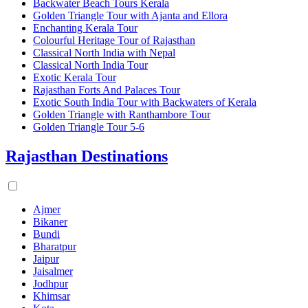
Backwater Beach Tours Kerala
Golden Triangle Tour with Ajanta and Ellora
Enchanting Kerala Tour
Colourful Heritage Tour of Rajasthan
Classical North India with Nepal
Classical North India Tour
Exotic Kerala Tour
Rajasthan Forts And Palaces Tour
Exotic South India Tour with Backwaters of Kerala
Golden Triangle with Ranthambore Tour
Golden Triangle Tour 5-6
Rajasthan Destinations
Ajmer
Bikaner
Bundi
Bharatpur
Jaipur
Jaisalmer
Jodhpur
Khimsar