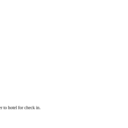
 to hotel for check in.