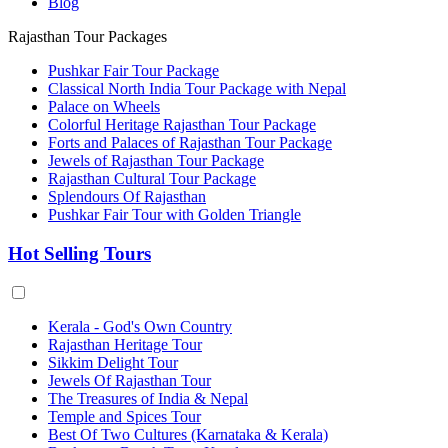
Blog
Rajasthan Tour Packages
Pushkar Fair Tour Package
Classical North India Tour Package with Nepal
Palace on Wheels
Colorful Heritage Rajasthan Tour Package
Forts and Palaces of Rajasthan Tour Package
Jewels of Rajasthan Tour Package
Rajasthan Cultural Tour Package
Splendours Of Rajasthan
Pushkar Fair Tour with Golden Triangle
Hot Selling Tours
Kerala - God's Own Country
Rajasthan Heritage Tour
Sikkim Delight Tour
Jewels Of Rajasthan Tour
The Treasures of India & Nepal
Temple and Spices Tour
Best Of Two Cultures (Karnataka & Kerala)