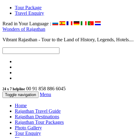
Tour Package
Travel Enquiry
Read in Your Language :
Wonders of
Rajasthan
Vibrant Rajasthan - Tour to the Land of History, Legends, Hotels....
00 91 858 886 6045
24 x 7 helpline
Menu
Toggle navigation
Home
Rajasthan Travel Guide
Rajasthan Destinations
Rajasthan Tour Packages
Photo Gallery
Tour Enquiry