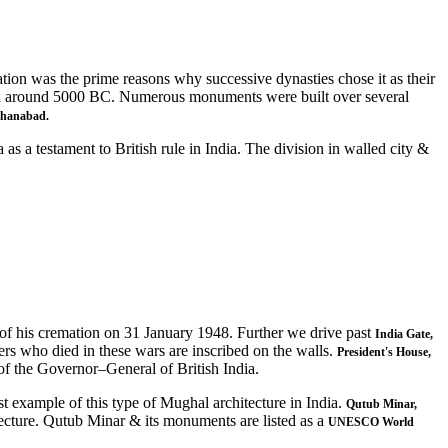
cation was the prime reasons why successive dynasties chose it as their
d around 5000 BC. Numerous monuments were built over several
ahanabad.
s a testament to British rule in India. The division in walled city &
 of his cremation on 31 January 1948. Further we drive past
India Gate,
rs who died in these wars are inscribed on the walls.
President's House,
 of the Governor–General of British India.
st example of this type of Mughal architecture in India.
Qutub Minar,
tecture. Qutub Minar & its monuments are listed as a
UNESCO World