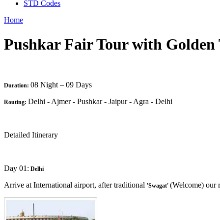
STD Codes
Home
Pushkar Fair Tour with Golden 
08 Night – 09 Days
Duration:
Delhi - Ajmer - Pushkar - Jaipur - Agra - Delhi
Routing:
Detailed Itinerary
Day 01:
Delhi
Arrive at International airport, after traditional
(Welcome) our re
'Swagat'