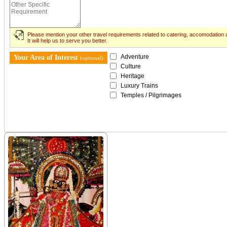
Please mention your other travel requirements related to catering, accomodation a
It will help us to serve you better.
Adventure
Your Area of Interest
(optional)
Culture
Heritage
Luxury Trains
Temples / Pilgrimages