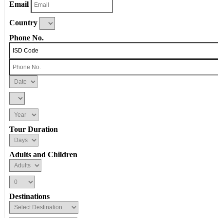
Email
Country
Phone No.
Tour Duration
Adults and Children
Destinations