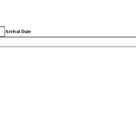
Arrival Date