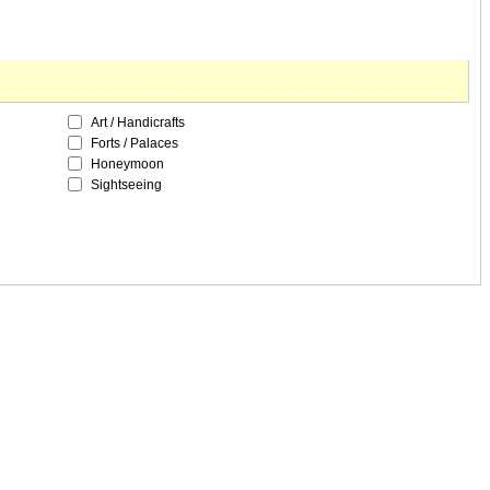
Art / Handicrafts
Forts / Palaces
Honeymoon
Sightseeing