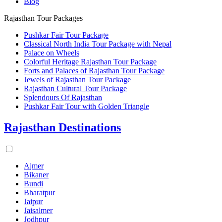
Blog
Rajasthan Tour Packages
Pushkar Fair Tour Package
Classical North India Tour Package with Nepal
Palace on Wheels
Colorful Heritage Rajasthan Tour Package
Forts and Palaces of Rajasthan Tour Package
Jewels of Rajasthan Tour Package
Rajasthan Cultural Tour Package
Splendours Of Rajasthan
Pushkar Fair Tour with Golden Triangle
Rajasthan Destinations
Ajmer
Bikaner
Bundi
Bharatpur
Jaipur
Jaisalmer
Jodhpur