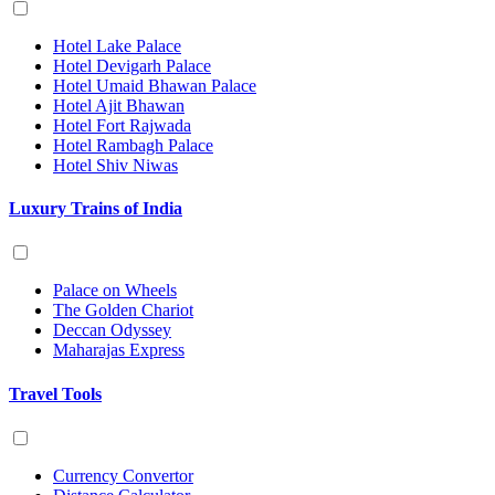
Hotel Lake Palace
Hotel Devigarh Palace
Hotel Umaid Bhawan Palace
Hotel Ajit Bhawan
Hotel Fort Rajwada
Hotel Rambagh Palace
Hotel Shiv Niwas
Luxury Trains of India
Palace on Wheels
The Golden Chariot
Deccan Odyssey
Maharajas Express
Travel Tools
Currency Convertor