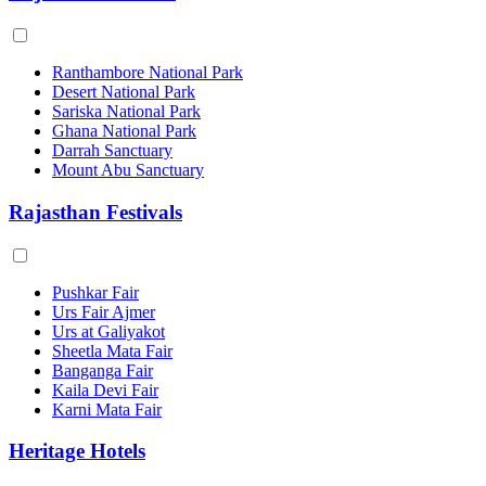
Ranthambore National Park
Desert National Park
Sariska National Park
Ghana National Park
Darrah Sanctuary
Mount Abu Sanctuary
Rajasthan Festivals
Pushkar Fair
Urs Fair Ajmer
Urs at Galiyakot
Sheetla Mata Fair
Banganga Fair
Kaila Devi Fair
Karni Mata Fair
Heritage Hotels