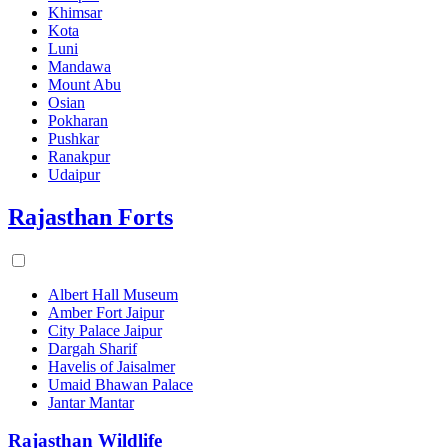
Khimsar
Kota
Luni
Mandawa
Mount Abu
Osian
Pokharan
Pushkar
Ranakpur
Udaipur
Rajasthan Forts
Albert Hall Museum
Amber Fort Jaipur
City Palace Jaipur
Dargah Sharif
Havelis of Jaisalmer
Umaid Bhawan Palace
Jantar Mantar
Rajasthan Wildlife