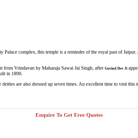
 Palace complex, this temple is a reminder of the royal past of Jaipur. A
ought from Vrindavan by Maharaja Sawai Jai Singh, after
appea
Govind Dev Ji
ilt in 1890.
deities are also dressed up seven times. An excellent time to visit this
Enquire To Get Free Quotes