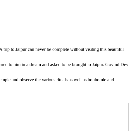
 trip to Jaipur can never be complete without visiting this beautiful
red to him in a dream and asked to be brought to Jaipur. Govind Dev
 temple and observe the various rituals as well as bonhomie and