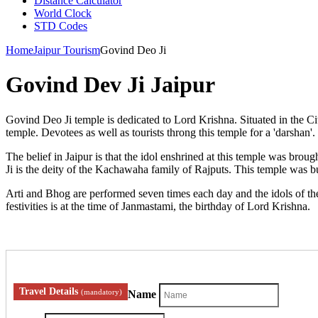
Distance Calculator
World Clock
STD Codes
Home
Jaipur Tourism
Govind Deo Ji
Govind Dev Ji Jaipur
Govind Deo Ji temple is dedicated to Lord Krishna. Situated in the City
temple. Devotees as well as tourists throng this temple for a 'darshan'.
The belief in Jaipur is that the idol enshrined at this temple was br
Ji is the deity of the Kachawaha family of Rajputs. This temple was bu
Arti and Bhog are performed seven times each day and the idols of the 
festivities is at the time of Janmastami, the birthday of Lord Krishna.
Travel Details
(mandatory)
Name