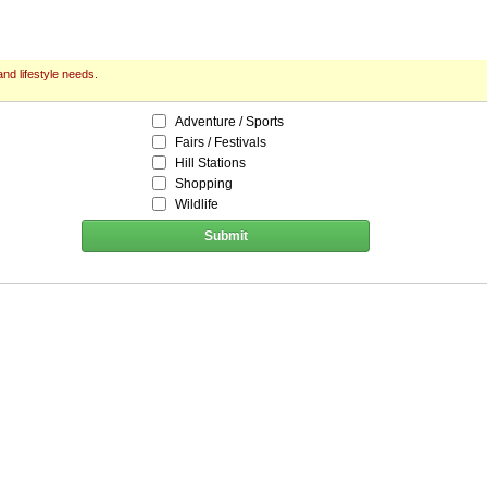
nd lifestyle needs.
Adventure / Sports
Fairs / Festivals
Hill Stations
Shopping
Wildlife
Submit