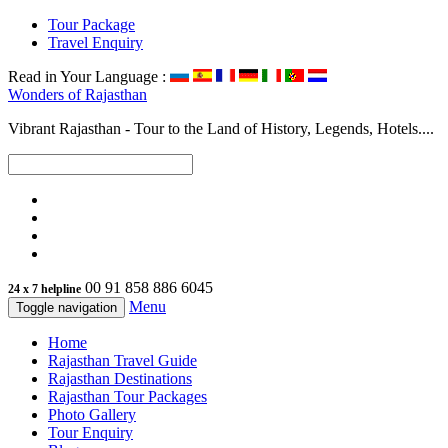
Tour Package
Travel Enquiry
Read in Your Language :
Wonders of
Rajasthan
Vibrant Rajasthan - Tour to the Land of History, Legends, Hotels....
00 91 858 886 6045
24 x 7 helpline
Menu
Toggle navigation
Home
Rajasthan Travel Guide
Rajasthan Destinations
Rajasthan Tour Packages
Photo Gallery
Tour Enquiry