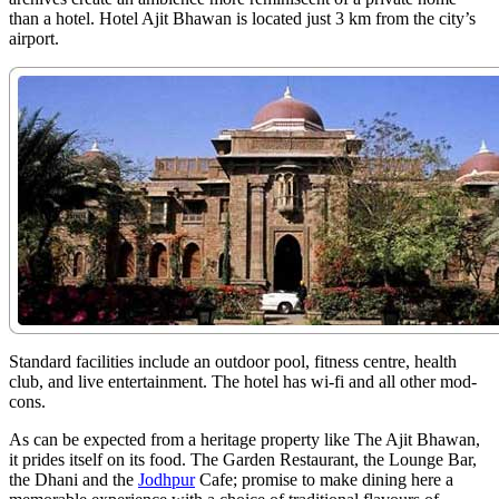
than a hotel. Hotel Ajit Bhawan is located just 3 km from the city’s
airport.
Standard facilities include an outdoor pool, fitness centre, health
club, and live entertainment. The hotel has wi-fi and all other mod-
cons.
As can be expected from a heritage property like The Ajit Bhawan,
it prides itself on its food. The Garden Restaurant, the Lounge Bar,
the Dhani and the
Jodhpur
Cafe; promise to make dining here a