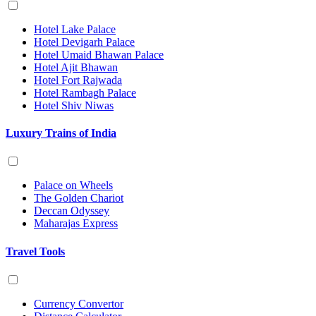
Hotel Lake Palace
Hotel Devigarh Palace
Hotel Umaid Bhawan Palace
Hotel Ajit Bhawan
Hotel Fort Rajwada
Hotel Rambagh Palace
Hotel Shiv Niwas
Luxury Trains of India
Palace on Wheels
The Golden Chariot
Deccan Odyssey
Maharajas Express
Travel Tools
Currency Convertor