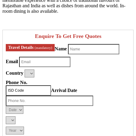
memorable experience with a choice of traditional flavours of
Rajasthan and India as well as dishes from around the world. In-
room dining is also available.
Enquire To Get Free Quotes
Travel Details
(mandatory)
Name
Email
Country
Phone No.
Arrival Date