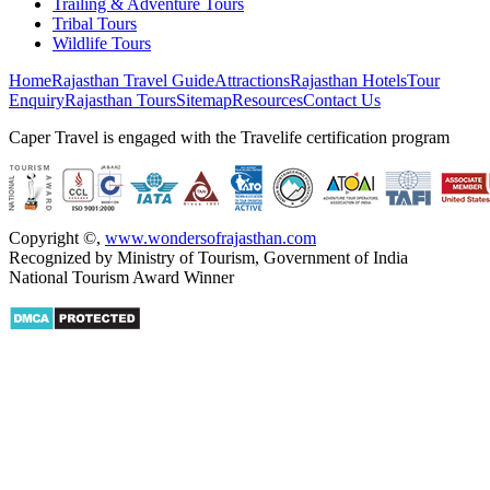
Trailing & Adventure Tours
Tribal Tours
Wildlife Tours
Home
Rajasthan Travel Guide
Attractions
Rajasthan Hotels
Tour
Enquiry
Rajasthan Tours
Sitemap
Resources
Contact Us
Caper Travel is engaged with the Travelife certification program
Copyright ©
,
www.wondersofrajasthan.com
Recognized by Ministry of Tourism, Government of India
National Tourism Award Winner