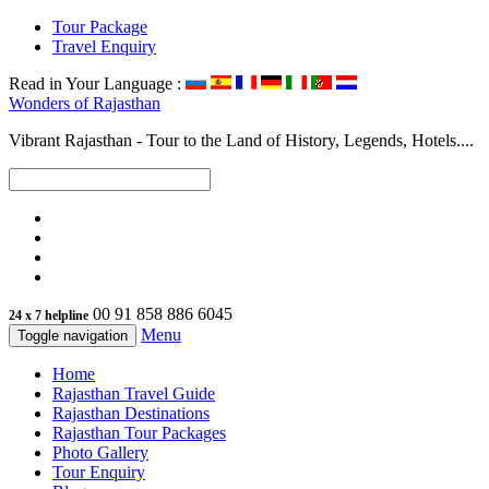
Tour Package
Travel Enquiry
Read in Your Language :
Wonders of
Rajasthan
Vibrant Rajasthan - Tour to the Land of History, Legends, Hotels....
00 91 858 886 6045
24 x 7 helpline
Menu
Toggle navigation
Home
Rajasthan Travel Guide
Rajasthan Destinations
Rajasthan Tour Packages
Photo Gallery
Tour Enquiry