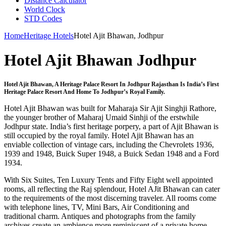
Distance Calculator
World Clock
STD Codes
Home
Heritage Hotels
Hotel Ajit Bhawan, Jodhpur
Hotel Ajit Bhawan Jodhpur
Hotel Ajit Bhawan, A Heritage Palace Resort In Jodhpur Rajasthan Is India’s First
Heritage Palace Resort And Home To Jodhpur’s Royal Family.
Hotel Ajit Bhawan was built for Maharaja Sir Ajit Singhji Rathore,
the younger brother of Maharaj Umaid Sinhji of the erstwhile
Jodhpur state. India’s first heritage porpery, a part of Ajit Bhawan is
still occupied by the royal family. Hotel Ajit Bhawan has an
enviable collection of vintage cars, including the Chevrolets 1936,
1939 and 1948, Buick Super 1948, a Buick Sedan 1948 and a Ford
1934.
With Six Suites, Ten Luxury Tents and Fifty Eight well appointed
rooms, all reflecting the Raj splendour, Hotel AJit Bhawan can cater
to the requirements of the most discerning traveler. All rooms come
with telephone lines, TV, Mini Bars, Air Conditioning and
traditional charm. Antiques and photographs from the family
archives create an ambience more reminiscent of a private home