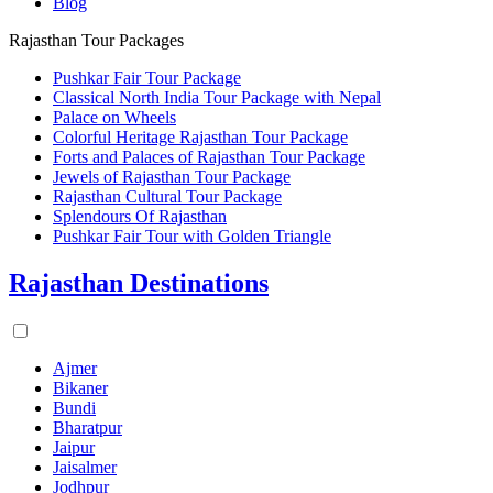
Blog
Rajasthan Tour Packages
Pushkar Fair Tour Package
Classical North India Tour Package with Nepal
Palace on Wheels
Colorful Heritage Rajasthan Tour Package
Forts and Palaces of Rajasthan Tour Package
Jewels of Rajasthan Tour Package
Rajasthan Cultural Tour Package
Splendours Of Rajasthan
Pushkar Fair Tour with Golden Triangle
Rajasthan Destinations
Ajmer
Bikaner
Bundi
Bharatpur
Jaipur
Jaisalmer
Jodhpur