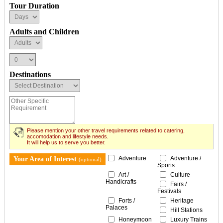
Tour Duration
Adults and Children
Destinations
Please mention your other travel requirements related to catering,
accomodation and lifestyle needs.
It will help us to serve you better.
Adventure
Adventure /
Your Area of Interest
(optional)
Sports
Art /
Culture
Handicrafts
Fairs /
Festivals
Forts /
Heritage
Palaces
Hill Stations
Honeymoon
Luxury Trains