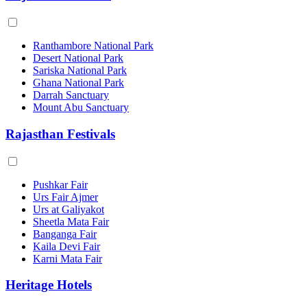
Ranthambore National Park
Desert National Park
Sariska National Park
Ghana National Park
Darrah Sanctuary
Mount Abu Sanctuary
Rajasthan Festivals
Pushkar Fair
Urs Fair Ajmer
Urs at Galiyakot
Sheetla Mata Fair
Banganga Fair
Kaila Devi Fair
Karni Mata Fair
Heritage Hotels