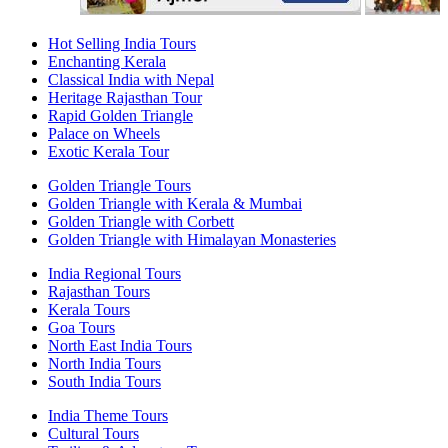
Hot Selling India Tours
Enchanting Kerala
Classical India with Nepal
Heritage Rajasthan Tour
Rapid Golden Triangle
Palace on Wheels
Exotic Kerala Tour
Golden Triangle Tours
Golden Triangle with Kerala & Mumbai
Golden Triangle with Corbett
Golden Triangle with Himalayan Monasteries
India Regional Tours
Rajasthan Tours
Kerala Tours
Goa Tours
North East India Tours
North India Tours
South India Tours
India Theme Tours
Cultural Tours