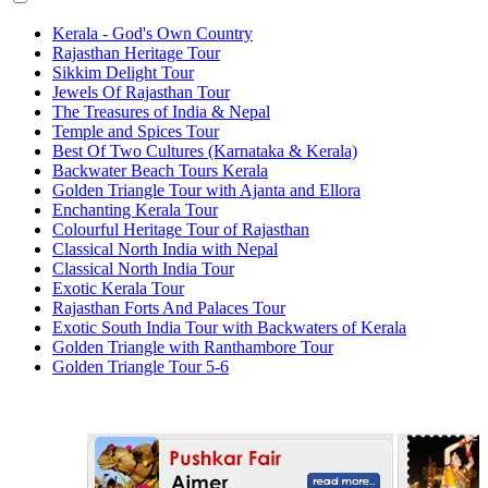
Kerala - God's Own Country
Rajasthan Heritage Tour
Sikkim Delight Tour
Jewels Of Rajasthan Tour
The Treasures of India & Nepal
Temple and Spices Tour
Best Of Two Cultures (Karnataka & Kerala)
Backwater Beach Tours Kerala
Golden Triangle Tour with Ajanta and Ellora
Enchanting Kerala Tour
Colourful Heritage Tour of Rajasthan
Classical North India with Nepal
Classical North India Tour
Exotic Kerala Tour
Rajasthan Forts And Palaces Tour
Exotic South India Tour with Backwaters of Kerala
Golden Triangle with Ranthambore Tour
Golden Triangle Tour 5-6