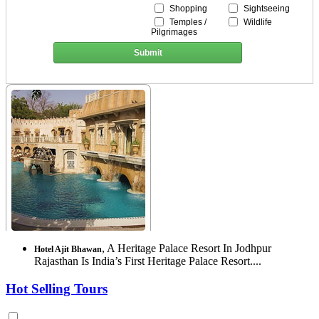
Shopping
Sightseeing
Temples /
Wildlife
Pilgrimages
Submit
, A Heritage Palace Resort In Jodhpur
Hotel Ajit Bhawan
Rajasthan Is India’s First Heritage Palace Resort....
Hot Selling Tours