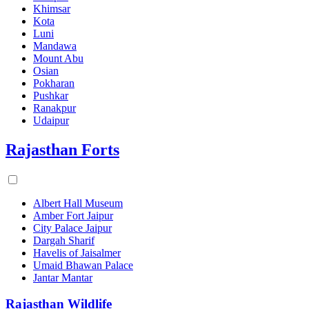
Khimsar
Kota
Luni
Mandawa
Mount Abu
Osian
Pokharan
Pushkar
Ranakpur
Udaipur
Rajasthan Forts
Albert Hall Museum
Amber Fort Jaipur
City Palace Jaipur
Dargah Sharif
Havelis of Jaisalmer
Umaid Bhawan Palace
Jantar Mantar
Rajasthan Wildlife