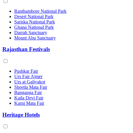
Ranthambore National Park
Desert National Park
Sariska National Park
Ghana National Park
Darrah Sanctuary
Mount Abu Sanctuary
Rajasthan Festivals
Pushkar Fair
Urs Fair Ajmer
Urs at Galiyakot
Sheetla Mata Fair
Banganga Fair
Kaila Devi Fair
Karni Mata Fair
Heritage Hotels