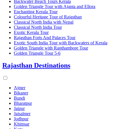
Backwater Beach Tours Kerala
Golden Triangle Tour with Ajanta and Ellora
Enchanting Kerala Tour
Colourful Heritage Tour of Rajasthan
Classical North India with Nepal
Classical North India Tour
Exotic Kerala Tour
Rajasthan Forts And Palaces Tour
Exotic South India Tour with Backwaters of Kerala
Golden Triangle with Ranthambore Tour
Golden Triangle Tour 5-6
Rajasthan Destinations
Ajmer
Bikaner
Bundi
Bharatpur
Jaipur
Jaisalmer
Jodhpur
Khimsar