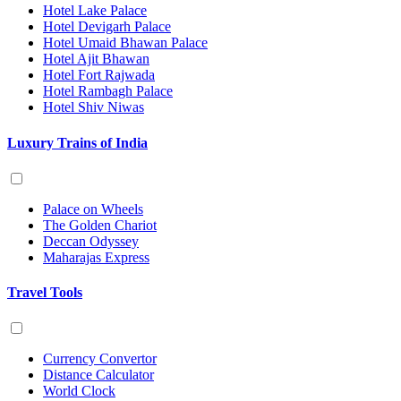
Hotel Lake Palace
Hotel Devigarh Palace
Hotel Umaid Bhawan Palace
Hotel Ajit Bhawan
Hotel Fort Rajwada
Hotel Rambagh Palace
Hotel Shiv Niwas
Luxury Trains of India
Palace on Wheels
The Golden Chariot
Deccan Odyssey
Maharajas Express
Travel Tools
Currency Convertor
Distance Calculator
World Clock