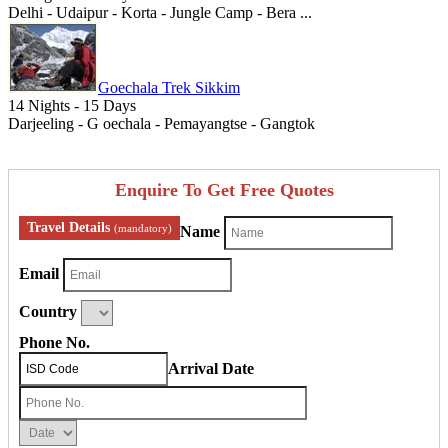
Delhi - Udaipur - Korta - Jungle Camp - Bera ...
Goechala Trek Sikkim
14 Nights - 15 Days
Darjeeling - G oechala - Pemayangtse - Gangtok
Enquire To Get Free Quotes
Travel Details
(mandatory)
Name
Email
Country
Phone No.
Arrival Date