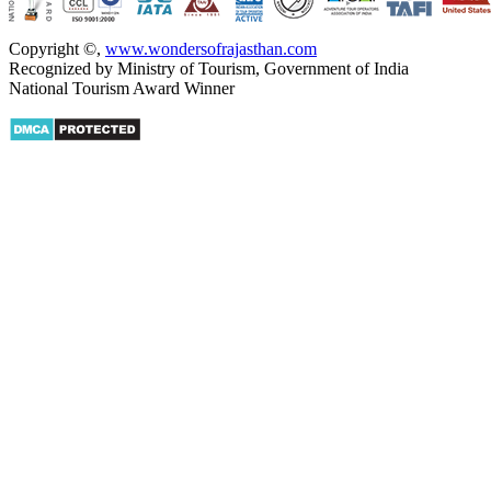
Copyright ©
,
www.wondersofrajasthan.com
Recognized by Ministry of Tourism, Government of India
National Tourism Award Winner