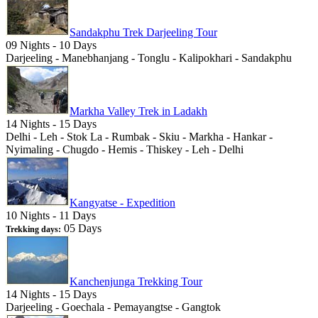
Sandakphu Trek Darjeeling Tour
09 Nights - 10 Days
Darjeeling - Manebhanjang - Tonglu - Kalipokhari - Sandakphu
Markha Valley Trek in Ladakh
14 Nights - 15 Days
Delhi - Leh - Stok La - Rumbak - Skiu - Markha - Hankar -
Nyimaling - Chugdo - Hemis - Thiskey - Leh - Delhi
Kangyatse - Expedition
10 Nights - 11 Days
05 Days
Trekking days:
Kanchenjunga Trekking Tour
14 Nights - 15 Days
Darjeeling - Goechala - Pemayangtse - Gangtok