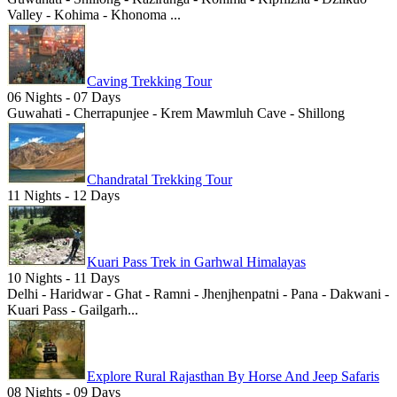
Valley - Kohima - Khonoma ...
Caving Trekking Tour
06 Nights - 07 Days
Guwahati - Cherrapunjee - Krem Mawmluh Cave - Shillong
Chandratal Trekking Tour
11 Nights - 12 Days
Kuari Pass Trek in Garhwal Himalayas
10 Nights - 11 Days
Delhi - Haridwar - Ghat - Ramni - Jhenjhenpatni - Pana - Dakwani -
Kuari Pass - Gailgarh...
Explore Rural Rajasthan By Horse And Jeep Safaris
08 Nights - 09 Days