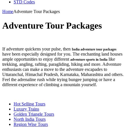
STD Codes
Home
Adventure Tour Packages
Adventure Tour Packages
If adventure quickens your pulse, then
India adventure tour packages
have been especially designed for you. The enchanting land houses
ample opportunities to enjoy different
like
adventure sports in India
trekking, angling, rafting, paragliding, hiking and more. Adventure
enthusiasts can make a move to the adventure escapades to
Uttaranchal, Himachal Pradesh, Karnataka, Maharashtra and others.
Feel the adrenaline rush while trying bungee jumping or have a
different experience of climbing a mountain yourself.
Hot Selling Tours
Luxury Trains
Golden Triangle Tours
North India Tours
Region Wise Tours