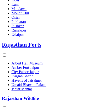
Kota
Luni
Mandawa
Mount Abu
Osian
Pokharan
Pushkar
Ranakpur
Udaipur
Rajasthan Forts
Albert Hall Museum
Amber Fort Jaipur
City Palace Jaipur
Dargah Sharif
Havelis of Jaisalmer
Umaid Bhawan Palace
Jantar Mantar
Rajasthan Wildlife