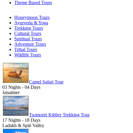
Theme Based Tours
Honeymoon Tours
Ayurveda & Yoga
Trekking Tours
Cultural Tours
Spiritual Tours
Adventure Tours
Tribal Tours
Wildlife Tours
Camel Safari Tour
03 Nights - 04 Days
Jaisalmer
Tsomoriri Kibber Trekking Tour
17 Nights - 18 Days
Ladakh & Spiti Valley