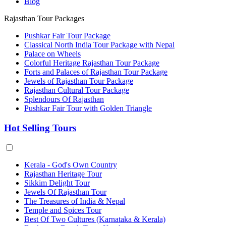
Blog
Rajasthan Tour Packages
Pushkar Fair Tour Package
Classical North India Tour Package with Nepal
Palace on Wheels
Colorful Heritage Rajasthan Tour Package
Forts and Palaces of Rajasthan Tour Package
Jewels of Rajasthan Tour Package
Rajasthan Cultural Tour Package
Splendours Of Rajasthan
Pushkar Fair Tour with Golden Triangle
Hot Selling Tours
Kerala - God's Own Country
Rajasthan Heritage Tour
Sikkim Delight Tour
Jewels Of Rajasthan Tour
The Treasures of India & Nepal
Temple and Spices Tour
Best Of Two Cultures (Karnataka & Kerala)