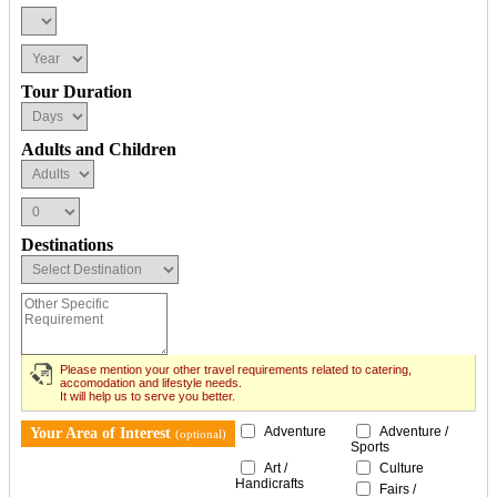
Tour Duration
Adults and Children
Destinations
Please mention your other travel requirements related to catering,
accomodation and lifestyle needs.
It will help us to serve you better.
Adventure
Adventure /
Your Area of Interest
(optional)
Sports
Art /
Culture
Handicrafts
Fairs /