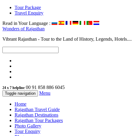
Tour Package
Travel Enquiry
Read in Your Language :
Wonders of
Rajasthan
Vibrant Rajasthan - Tour to the Land of History, Legends, Hotels....
00 91 858 886 6045
24 x 7 helpline
Menu
Toggle navigation
Home
Rajasthan Travel Guide
Rajasthan Destinations
Rajasthan Tour Packages
Photo Gallery
Tour Enquiry