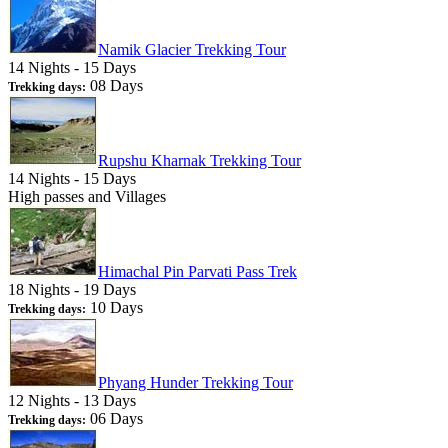
Namik Glacier Trekking Tour
14 Nights - 15 Days
08 Days
Trekking days:
Rupshu Kharnak Trekking Tour
14 Nights - 15 Days
High passes and Villages
Himachal Pin Parvati Pass Trek
18 Nights - 19 Days
10 Days
Trekking days:
Phyang Hunder Trekking Tour
12 Nights - 13 Days
06 Days
Trekking days: