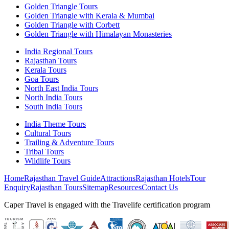
Golden Triangle Tours
Golden Triangle with Kerala & Mumbai
Golden Triangle with Corbett
Golden Triangle with Himalayan Monasteries
India Regional Tours
Rajasthan Tours
Kerala Tours
Goa Tours
North East India Tours
North India Tours
South India Tours
India Theme Tours
Cultural Tours
Trailing & Adventure Tours
Tribal Tours
Wildlife Tours
Home
Rajasthan Travel Guide
Attractions
Rajasthan Hotels
Tour
Enquiry
Rajasthan Tours
Sitemap
Resources
Contact Us
Caper Travel is engaged with the Travelife certification program