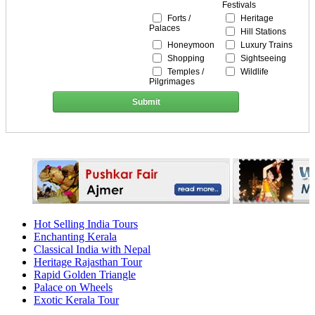
Festivals
Forts /
Heritage
Palaces
Hill Stations
Honeymoon
Luxury Trains
Shopping
Sightseeing
Temples /
Wildlife
Pilgrimages
Submit
Hot Selling India Tours
Enchanting Kerala
Classical India with Nepal
Heritage Rajasthan Tour
Rapid Golden Triangle
Palace on Wheels
Exotic Kerala Tour