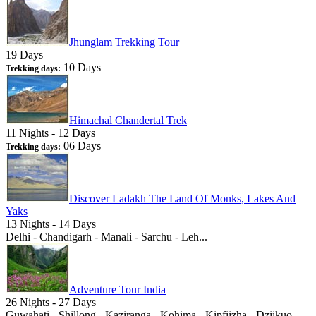
Jhunglam Trekking Tour
19 Days
10 Days
Trekking days:
Himachal Chandertal Trek
11 Nights - 12 Days
06 Days
Trekking days:
Discover Ladakh The Land Of Monks, Lakes And
Yaks
13 Nights - 14 Days
Delhi - Chandigarh - Manali - Sarchu - Leh...
Adventure Tour India
26 Nights - 27 Days
Guwahati - Shillong - Kaziranga - Kohima - Kipfiizha - Dziikuo