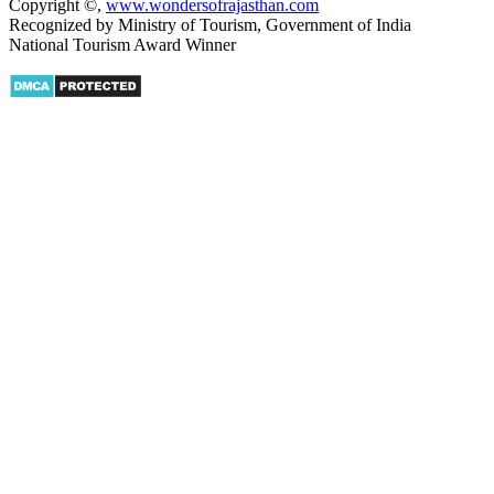
Copyright ©
,
www.wondersofrajasthan.com
Recognized by Ministry of Tourism, Government of India
National Tourism Award Winner