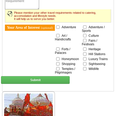
Please mention your other travel requirements related to catering,
accomodation and lifestyle needs.
It will help us to serve you better.
Adventure
Adventure /
Your Area of Interest
(optional)
Sports
Art /
Culture
Handicrafts
Fairs /
Festivals
Forts /
Heritage
Palaces
Hill Stations
Honeymoon
Luxury Trains
Shopping
Sightseeing
Temples /
Wildlife
Pilgrimages
Submit