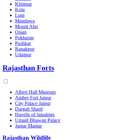
Khimsar
Kota
Luni
Mandawa
Mount Abu
Osian
Pokharan
Pushkar
Ranakpur
Udaipur
Rajasthan Forts
Albert Hall Museum
Amber Fort Jaipur
City Palace Jaipur
Dargah Sharif
Havelis of Jaisalmer
Umaid Bhawan Palace
Jantar Mantar
Rajasthan Wildlife