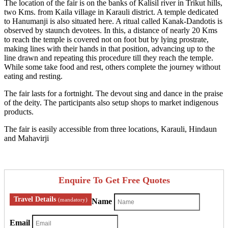
The location of the fair is on the banks of Kalisil river in Trikut hills,
two Kms. from Kaila village in Karauli district. A temple dedicated
to Hanumanji is also situated here. A ritual called Kanak-Dandotis is
observed by staunch devotees. In this, a distance of nearly 20 Kms
to reach the temple is covered not on foot but by lying prostrate,
making lines with their hands in that position, advancing up to the
line drawn and repeating this procedure till they reach the temple.
While some take food and rest, others complete the journey without
eating and resting.
The fair lasts for a fortnight. The devout sing and dance in the praise
of the deity. The participants also setup shops to market indigenous
products.
The fair is easily accessible from three locations, Karauli, Hindaun
and Mahavirji
Enquire To Get Free Quotes
Travel Details
(mandatory)
Name
Email