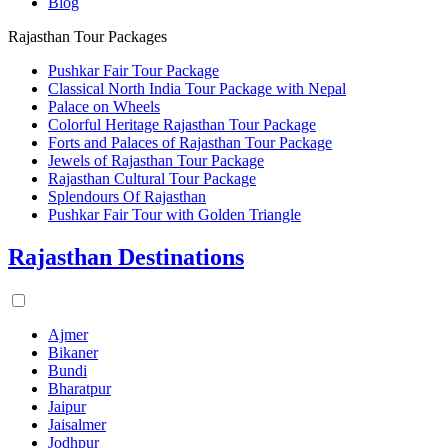
Blog
Rajasthan Tour Packages
Pushkar Fair Tour Package
Classical North India Tour Package with Nepal
Palace on Wheels
Colorful Heritage Rajasthan Tour Package
Forts and Palaces of Rajasthan Tour Package
Jewels of Rajasthan Tour Package
Rajasthan Cultural Tour Package
Splendours Of Rajasthan
Pushkar Fair Tour with Golden Triangle
Rajasthan Destinations
Ajmer
Bikaner
Bundi
Bharatpur
Jaipur
Jaisalmer
Jodhpur