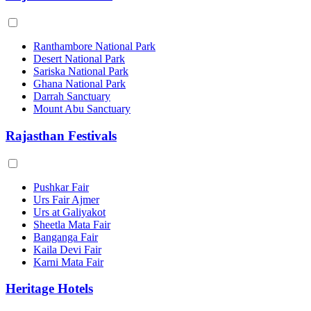
Ranthambore National Park
Desert National Park
Sariska National Park
Ghana National Park
Darrah Sanctuary
Mount Abu Sanctuary
Rajasthan Festivals
Pushkar Fair
Urs Fair Ajmer
Urs at Galiyakot
Sheetla Mata Fair
Banganga Fair
Kaila Devi Fair
Karni Mata Fair
Heritage Hotels