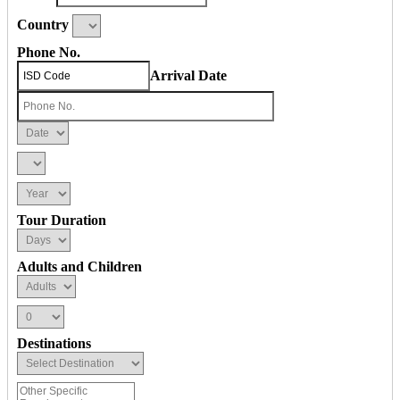
Country
Phone No.
Arrival Date
Tour Duration
Adults and Children
Destinations