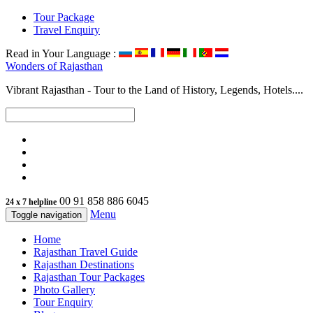
Tour Package
Travel Enquiry
Read in Your Language :
Wonders of
Rajasthan
Vibrant Rajasthan - Tour to the Land of History, Legends, Hotels....
00 91 858 886 6045
24 x 7 helpline
Menu
Toggle navigation
Home
Rajasthan Travel Guide
Rajasthan Destinations
Rajasthan Tour Packages
Photo Gallery
Tour Enquiry