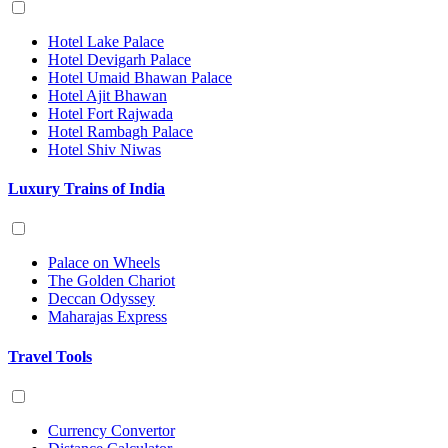
Hotel Lake Palace
Hotel Devigarh Palace
Hotel Umaid Bhawan Palace
Hotel Ajit Bhawan
Hotel Fort Rajwada
Hotel Rambagh Palace
Hotel Shiv Niwas
Luxury Trains of India
Palace on Wheels
The Golden Chariot
Deccan Odyssey
Maharajas Express
Travel Tools
Currency Convertor