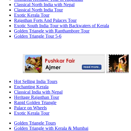
Classical North India with Nepal
Classical North India Tour
Exotic Kerala Tour
Rajasthan Forts And Palaces Tour
Exotic South India Tour with Backwaters of Kerala
Golden Triangle with Ranthambore Tour
Golden Triangle Tour 5-6
Hot Selling India Tours
Enchanting Kerala
Classical India with Nepal
Heritage Rajasthan Tour
Rapid Golden Triangle
Palace on Wheels
Exotic Kerala Tour
Golden Triangle Tours
Golden Triangle with Kerala & Mumbai