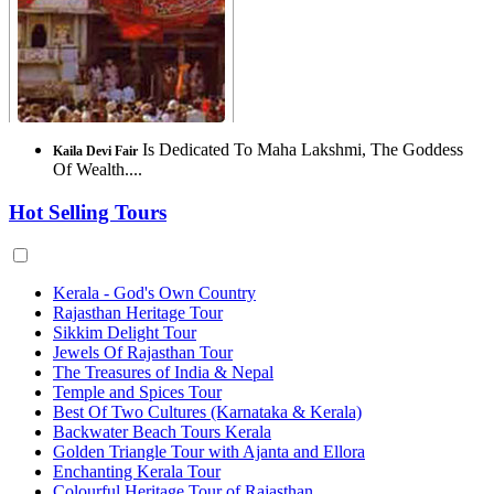
Is Dedicated To Maha Lakshmi, The Goddess
Kaila Devi Fair
Of Wealth....
Hot Selling Tours
Kerala - God's Own Country
Rajasthan Heritage Tour
Sikkim Delight Tour
Jewels Of Rajasthan Tour
The Treasures of India & Nepal
Temple and Spices Tour
Best Of Two Cultures (Karnataka & Kerala)
Backwater Beach Tours Kerala
Golden Triangle Tour with Ajanta and Ellora
Enchanting Kerala Tour
Colourful Heritage Tour of Rajasthan