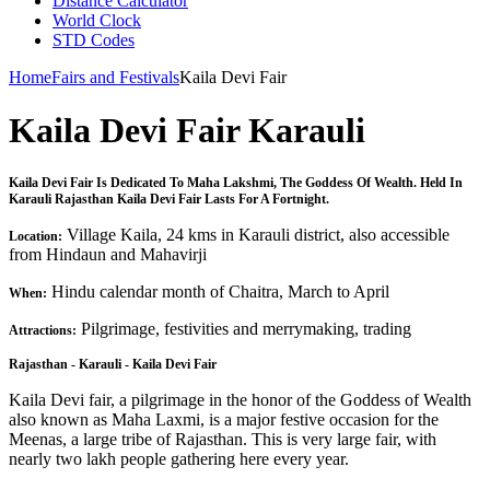
Distance Calculator
World Clock
STD Codes
Home
Fairs and Festivals
Kaila Devi Fair
Kaila Devi Fair Karauli
Kaila Devi Fair Is Dedicated To Maha Lakshmi, The Goddess Of Wealth. Held In
Karauli Rajasthan Kaila Devi Fair Lasts For A Fortnight.
Village Kaila, 24 kms in Karauli district, also accessible
Location:
from Hindaun and Mahavirji
Hindu calendar month of Chaitra, March to April
When:
Pilgrimage, festivities and merrymaking, trading
Attractions:
Rajasthan - Karauli - Kaila Devi Fair
Kaila Devi fair, a pilgrimage in the honor of the Goddess of Wealth
also known as Maha Laxmi, is a major festive occasion for the
Meenas, a large tribe of Rajasthan. This is very large fair, with
nearly two lakh people gathering here every year.