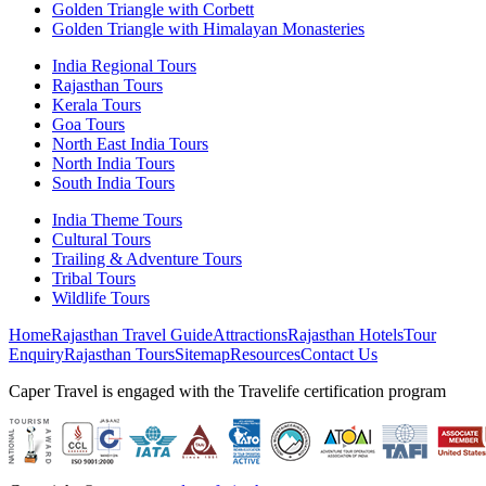
Golden Triangle with Corbett
Golden Triangle with Himalayan Monasteries
India Regional Tours
Rajasthan Tours
Kerala Tours
Goa Tours
North East India Tours
North India Tours
South India Tours
India Theme Tours
Cultural Tours
Trailing & Adventure Tours
Tribal Tours
Wildlife Tours
Home
Rajasthan Travel Guide
Attractions
Rajasthan Hotels
Tour
Enquiry
Rajasthan Tours
Sitemap
Resources
Contact Us
Caper Travel is engaged with the Travelife certification program