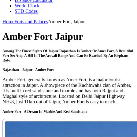
Distance Calculator
World Clock
STD Codes
Home
Forts and Palaces
Amber Fort, Jaipur
Amber Fort Jaipur
Among The Finest Sights Of Jaipur Rajasthan Is Amber Or Amer Fort, A Beautiful
Fort Set Atop A Hill In The Aravali Range And Can Be Reached By An Elephant
Ride.
Rajasthan - Jaipur - Amber Fort
Amber Fort, generally known as Amer Fort, is a major tourist
attraction in Jaipur. A showpiece of the Kachhwaha clan of Amber,
it is built in red sand stone and marble and has both Rajput and
Mughal style of architecture. Located on Delhi-Jaipur Highway
NH-8, just 11km out of Jaipur, Amber Fort is easy to reach.
Amber Fort - A Dream In Marble And Red Sandstone