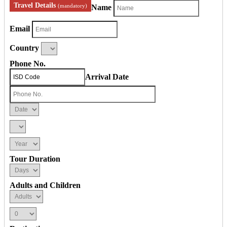
Travel Details
(mandatory)
Name
Email
Country
Phone No.
Arrival Date
Tour Duration
Adults and Children