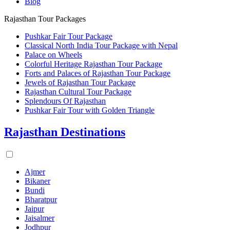
Blog
Rajasthan Tour Packages
Pushkar Fair Tour Package
Classical North India Tour Package with Nepal
Palace on Wheels
Colorful Heritage Rajasthan Tour Package
Forts and Palaces of Rajasthan Tour Package
Jewels of Rajasthan Tour Package
Rajasthan Cultural Tour Package
Splendours Of Rajasthan
Pushkar Fair Tour with Golden Triangle
Rajasthan Destinations
Ajmer
Bikaner
Bundi
Bharatpur
Jaipur
Jaisalmer
Jodhpur