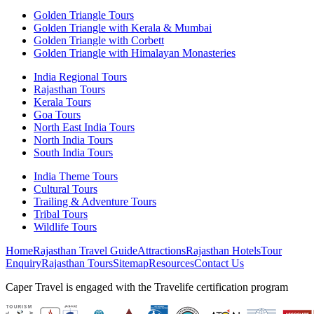
Golden Triangle Tours
Golden Triangle with Kerala & Mumbai
Golden Triangle with Corbett
Golden Triangle with Himalayan Monasteries
India Regional Tours
Rajasthan Tours
Kerala Tours
Goa Tours
North East India Tours
North India Tours
South India Tours
India Theme Tours
Cultural Tours
Trailing & Adventure Tours
Tribal Tours
Wildlife Tours
Home
Rajasthan Travel Guide
Attractions
Rajasthan Hotels
Tour
Enquiry
Rajasthan Tours
Sitemap
Resources
Contact Us
Caper Travel is engaged with the Travelife certification program