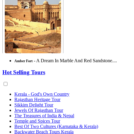
- A Dream In Marble And Red Sandstone....
Amber Fort
Hot Selling Tours
Kerala - God's Own Country
Rajasthan Heritage Tour
Sikkim Delight Tour
Jewels Of Rajasthan Tour
The Treasures of India & Nepal
Temple and Spices Tour
Best Of Two Cultures (Karnataka & Kerala)
Backwater Beach Tours Kerala