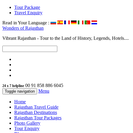
Tour Package
Travel Enquiry
Read in Your Language :
Wonders of
Rajasthan
Vibrant Rajasthan - Tour to the Land of History, Legends, Hotels....
00 91 858 886 6045
24 x 7 helpline
Menu
Toggle navigation
Home
Rajasthan Travel Guide
Rajasthan Destinations
Rajasthan Tour Packages
Photo Gallery
Tour Enquiry