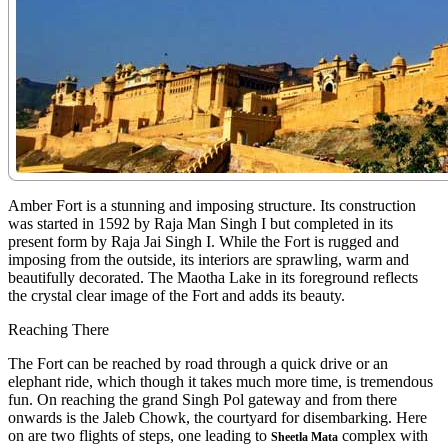
Amber Fort is a stunning and imposing structure. Its construction
was started in 1592 by Raja Man Singh I but completed in its
present form by Raja Jai Singh I. While the Fort is rugged and
imposing from the outside, its interiors are sprawling, warm and
beautifully decorated. The Maotha Lake in its foreground reflects
the crystal clear image of the Fort and adds its beauty.
Reaching There
The Fort can be reached by road through a quick drive or an
elephant ride, which though it takes much more time, is tremendous
fun. On reaching the grand Singh Pol gateway and from there
onwards is the Jaleb Chowk, the courtyard for disembarking. Here
on are two flights of steps, one leading to
complex with
Sheetla Mata