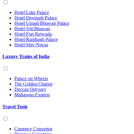
Hotel Lake Palace
Hotel Devigarh Palace
Hotel Umaid Bhawan Palace
Hotel Ajit Bhawan
Hotel Fort Rajwada
Hotel Rambagh Palace
Hotel Shiv Niwas
Luxury Trains of India
Palace on Wheels
The Golden Chariot
Deccan Odyssey
Maharajas Express
Travel Tools
Currency Convertor