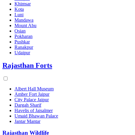
Khimsar
Kota
Luni
Mandawa
Mount Abu
Osian
Pokharan
Pushkar
Ranakpur
Udaipur
Rajasthan Forts
Albert Hall Museum
Amber Fort Jaipur
City Palace Jaipur
Dargah Sharif
Havelis of Jaisalmer
Umaid Bhawan Palace
Jantar Mantar
Rajasthan Wildlife