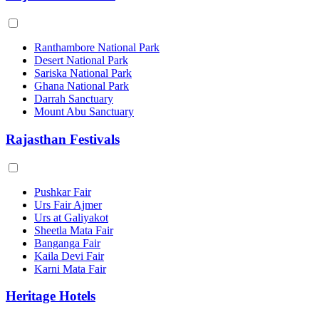
Ranthambore National Park
Desert National Park
Sariska National Park
Ghana National Park
Darrah Sanctuary
Mount Abu Sanctuary
Rajasthan Festivals
Pushkar Fair
Urs Fair Ajmer
Urs at Galiyakot
Sheetla Mata Fair
Banganga Fair
Kaila Devi Fair
Karni Mata Fair
Heritage Hotels