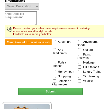
Destinations
Please mention your other travel requirements related to catering,
accomodation and lifestyle needs.
It will help us to serve you better.
Adventure
Adventure /
Your Area of Interest
(optional)
Sports
Art /
Culture
Handicrafts
Fairs /
Festivals
Forts /
Heritage
Palaces
Hill Stations
Honeymoon
Luxury Trains
Shopping
Sightseeing
Temples /
Wildlife
Pilgrimages
Submit