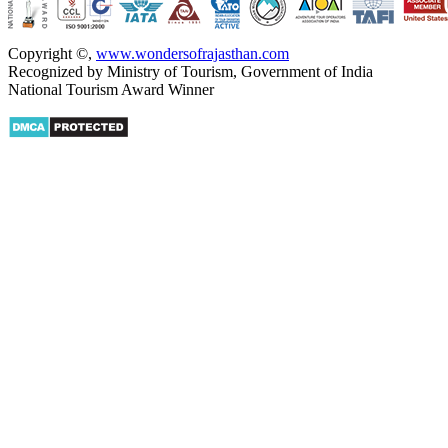
Copyright ©
,
www.wondersofrajasthan.com
Recognized by Ministry of Tourism, Government of India
National Tourism Award Winner