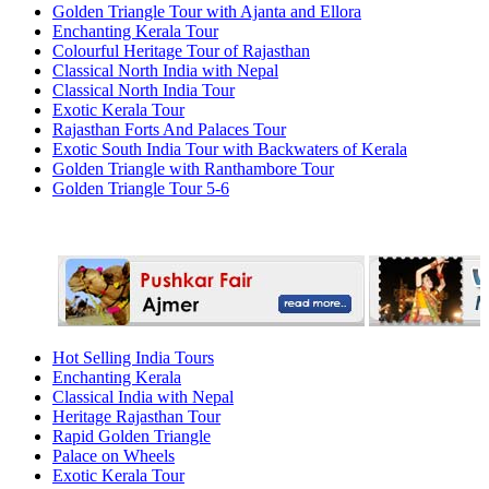
Golden Triangle Tour with Ajanta and Ellora
Enchanting Kerala Tour
Colourful Heritage Tour of Rajasthan
Classical North India with Nepal
Classical North India Tour
Exotic Kerala Tour
Rajasthan Forts And Palaces Tour
Exotic South India Tour with Backwaters of Kerala
Golden Triangle with Ranthambore Tour
Golden Triangle Tour 5-6
Hot Selling India Tours
Enchanting Kerala
Classical India with Nepal
Heritage Rajasthan Tour
Rapid Golden Triangle
Palace on Wheels
Exotic Kerala Tour