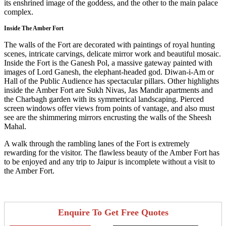
its enshrined image of the goddess, and the other to the main palace
complex.
Inside The Amber Fort
The walls of the Fort are decorated with paintings of royal hunting
scenes, intricate carvings, delicate mirror work and beautiful mosaic.
Inside the Fort is the Ganesh Pol, a massive gateway painted with
images of Lord Ganesh, the elephant-headed god. Diwan-i-Am or
Hall of the Public Audience has spectacular pillars. Other highlights
inside the Amber Fort are Sukh Nivas, Jas Mandir apartments and
the Charbagh garden with its symmetrical landscaping. Pierced
screen windows offer views from points of vantage, and also must
see are the shimmering mirrors encrusting the walls of the Sheesh
Mahal.
A walk through the rambling lanes of the Fort is extremely
rewarding for the visitor. The flawless beauty of the Amber Fort has
to be enjoyed and any trip to Jaipur is incomplete without a visit to
the Amber Fort.
Enquire To Get Free Quotes