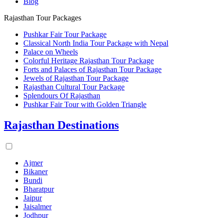
Blog
Rajasthan Tour Packages
Pushkar Fair Tour Package
Classical North India Tour Package with Nepal
Palace on Wheels
Colorful Heritage Rajasthan Tour Package
Forts and Palaces of Rajasthan Tour Package
Jewels of Rajasthan Tour Package
Rajasthan Cultural Tour Package
Splendours Of Rajasthan
Pushkar Fair Tour with Golden Triangle
Rajasthan Destinations
Ajmer
Bikaner
Bundi
Bharatpur
Jaipur
Jaisalmer
Jodhpur