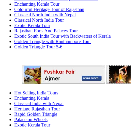
Enchanting Kerala Tour
Colourful Heritage Tour of Rajasthan
Classical North India with Nepal
Classical North India Tour
Exotic Kerala Tour
Rajasthan Forts And Palaces Tour
Exotic South India Tour with Backwaters of Kerala
Golden Triangle with Ranthambore Tour
Golden Triangle Tour 5-6
Hot Selling India Tours
Enchanting Kerala
Classical India with Nepal
Heritage Rajasthan Tour
Rapid Golden Triangle
Palace on Wheels
Exotic Kerala Tour