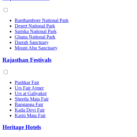
Ranthambore National Park
Desert National Park
Sariska National Park
Ghana National Park
Darrah Sanctuary
Mount Abu Sanctuary
Rajasthan Festivals
Pushkar Fair
Urs Fair Ajmer
Urs at Galiyakot
Sheetla Mata Fair
Banganga Fair
Kaila Devi Fair
Karni Mata Fair
Heritage Hotels