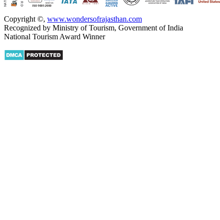
Copyright ©
,
www.wondersofrajasthan.com
Recognized by Ministry of Tourism, Government of India
National Tourism Award Winner