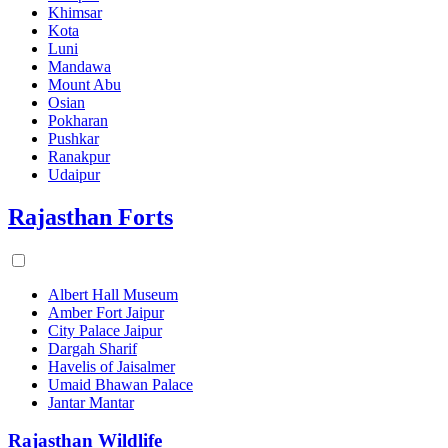
Khimsar
Kota
Luni
Mandawa
Mount Abu
Osian
Pokharan
Pushkar
Ranakpur
Udaipur
Rajasthan Forts
Albert Hall Museum
Amber Fort Jaipur
City Palace Jaipur
Dargah Sharif
Havelis of Jaisalmer
Umaid Bhawan Palace
Jantar Mantar
Rajasthan Wildlife