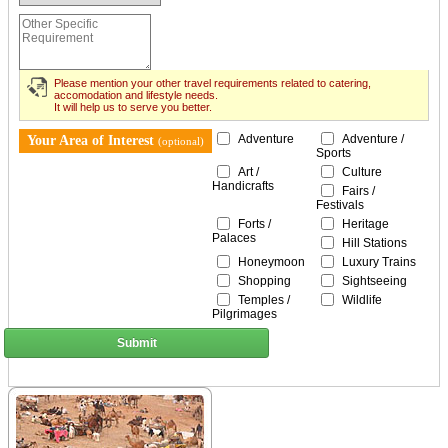
Please mention your other travel requirements related to catering,
accomodation and lifestyle needs.
It will help us to serve you better.
Adventure
Adventure /
Your Area of Interest
(optional)
Sports
Art /
Culture
Handicrafts
Fairs /
Festivals
Forts /
Heritage
Palaces
Hill Stations
Honeymoon
Luxury Trains
Shopping
Sightseeing
Temples /
Wildlife
Pilgrimages
Submit