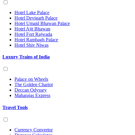
Hotel Lake Palace
Hotel Devigarh Palace
Hotel Umaid Bhawan Palace
Hotel Ajit Bhawan
Hotel Fort Rajwada
Hotel Rambagh Palace
Hotel Shiv Niwas
Luxury Trains of India
Palace on Wheels
The Golden Chariot
Deccan Odyssey
Maharajas Express
Travel Tools
Currency Convertor