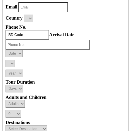
Email
Country
Phone No.
Arrival Date
Tour Duration
Adults and Children
Destinations