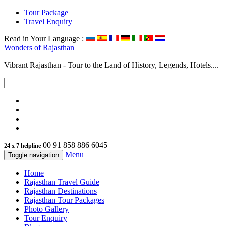
Tour Package
Travel Enquiry
Read in Your Language :
Wonders of
Rajasthan
Vibrant Rajasthan - Tour to the Land of History, Legends, Hotels....
00 91 858 886 6045
24 x 7 helpline
Menu
Toggle navigation
Home
Rajasthan Travel Guide
Rajasthan Destinations
Rajasthan Tour Packages
Photo Gallery
Tour Enquiry