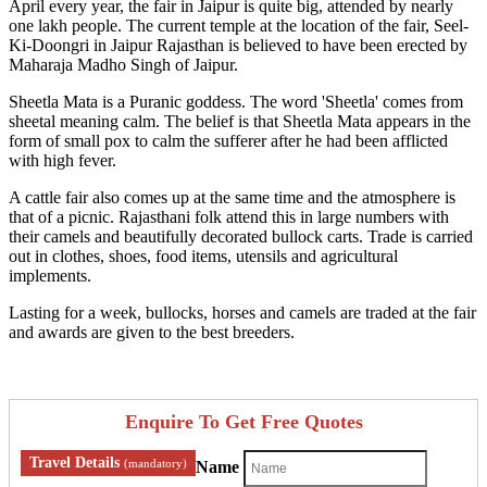
April every year, the fair in Jaipur is quite big, attended by nearly
one lakh people. The current temple at the location of the fair, Seel-
Ki-Doongri in Jaipur Rajasthan is believed to have been erected by
Maharaja Madho Singh of Jaipur.
Sheetla Mata is a Puranic goddess. The word 'Sheetla' comes from
sheetal meaning calm. The belief is that Sheetla Mata appears in the
form of small pox to calm the sufferer after he had been afflicted
with high fever.
A cattle fair also comes up at the same time and the atmosphere is
that of a picnic. Rajasthani folk attend this in large numbers with
their camels and beautifully decorated bullock carts. Trade is carried
out in clothes, shoes, food items, utensils and agricultural
implements.
Lasting for a week, bullocks, horses and camels are traded at the fair
and awards are given to the best breeders.
Enquire To Get Free Quotes
Travel Details
(mandatory)
Name