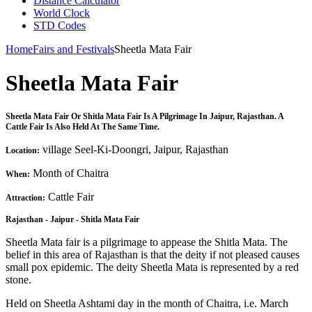
Distance Calculator
World Clock
STD Codes
Home
Fairs and Festivals
Sheetla Mata Fair
Sheetla Mata Fair
Sheetla Mata Fair Or Shitla Mata Fair Is A Pilgrimage In Jaipur, Rajasthan. A
Cattle Fair Is Also Held At The Same Time.
village Seel-Ki-Doongri, Jaipur, Rajasthan
Location:
Month of Chaitra
When:
Cattle Fair
Attraction:
Rajasthan - Jaipur - Shitla Mata Fair
Sheetla Mata fair is a pilgrimage to appease the Shitla Mata. The
belief in this area of Rajasthan is that the deity if not pleased causes
small pox epidemic. The deity Sheetla Mata is represented by a red
stone.
Held on Sheetla Ashtami day in the month of Chaitra, i.e. March