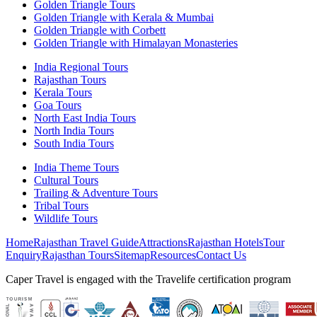
Golden Triangle Tours
Golden Triangle with Kerala & Mumbai
Golden Triangle with Corbett
Golden Triangle with Himalayan Monasteries
India Regional Tours
Rajasthan Tours
Kerala Tours
Goa Tours
North East India Tours
North India Tours
South India Tours
India Theme Tours
Cultural Tours
Trailing & Adventure Tours
Tribal Tours
Wildlife Tours
Home
Rajasthan Travel Guide
Attractions
Rajasthan Hotels
Tour
Enquiry
Rajasthan Tours
Sitemap
Resources
Contact Us
Caper Travel is engaged with the Travelife certification program