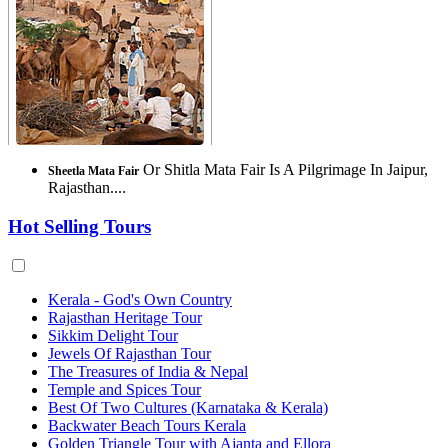
Or Shitla Mata Fair Is A Pilgrimage In Jaipur,
Sheetla Mata Fair
Rajasthan....
Hot Selling Tours
Kerala - God's Own Country
Rajasthan Heritage Tour
Sikkim Delight Tour
Jewels Of Rajasthan Tour
The Treasures of India & Nepal
Temple and Spices Tour
Best Of Two Cultures (Karnataka & Kerala)
Backwater Beach Tours Kerala
Golden Triangle Tour with Ajanta and Ellora