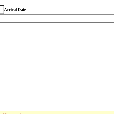
Arrival Date