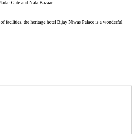
, Madar Gate and Nala Bazaar.
 of facilities, the heritage hotel Bijay Niwas Palace is a wonderful