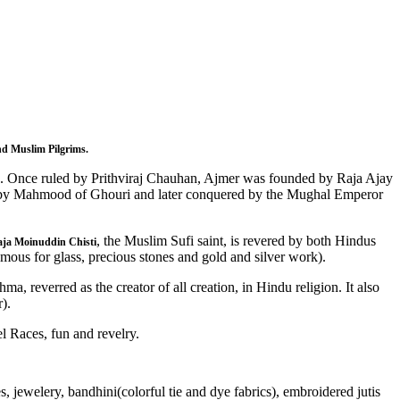
d Muslim Pilgrims.
les. Once ruled by Prithviraj Chauhan, Ajmer was founded by Raja Ajay
cked by Mahmood of Ghouri and later conquered by the Mughal Emperor
, the Muslim Sufi saint, is revered by both Hindus
ja Moinuddin Chisti
mous for glass, precious stones and gold and silver work).
a, reverred as the creator of all creation, in Hindu religion. It also
).
l Races, fun and revelry.
 jewelery, bandhini(colorful tie and dye fabrics), embroidered jutis