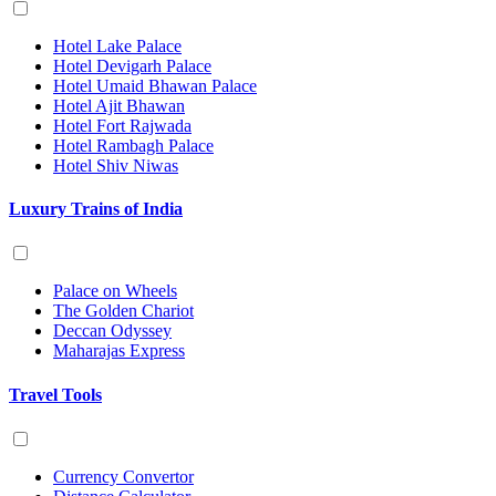
Hotel Lake Palace
Hotel Devigarh Palace
Hotel Umaid Bhawan Palace
Hotel Ajit Bhawan
Hotel Fort Rajwada
Hotel Rambagh Palace
Hotel Shiv Niwas
Luxury Trains of India
Palace on Wheels
The Golden Chariot
Deccan Odyssey
Maharajas Express
Travel Tools
Currency Convertor