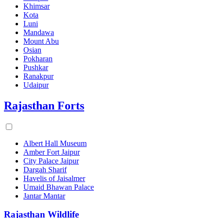
Khimsar
Kota
Luni
Mandawa
Mount Abu
Osian
Pokharan
Pushkar
Ranakpur
Udaipur
Rajasthan Forts
Albert Hall Museum
Amber Fort Jaipur
City Palace Jaipur
Dargah Sharif
Havelis of Jaisalmer
Umaid Bhawan Palace
Jantar Mantar
Rajasthan Wildlife