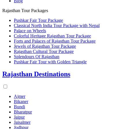
Blog
Rajasthan Tour Packages
Pushkar Fair Tour Package
Classical North India Tour Package with Nepal
Palace on Wheels
Colorful Heritage Rajasthan Tour Package
Forts and Palaces of Rajasthan Tour Package
Jewels of Rajasthan Tour Package
Rajasthan Cultural Tour Package
Splendours Of Rajasthan
Pushkar Fair Tour with Golden Triangle
Rajasthan Destinations
Ajmer
Bikaner
Bundi
Bharatpur
Jaipur
Jaisalmer
Jodhpur