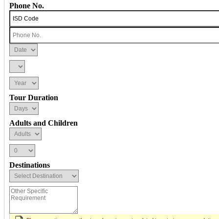
Phone No.
Tour Duration
Adults and Children
Destinations