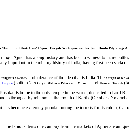
a Moinuddin Chisti Urs At Ajmer Dargah Are Important For Both Hindu Pilgrimage An
in range. Ajmer has a long history and has been a witness to many batt
ally important in the military history of India, having first been sa
e
and tolerance of the idea that is India.
The
religious diversity
dargah of Khwa
(built in 2 ½ days,
and
(fa
-Jhonpra
Akbar's Palace and Museum
Nasiyan Temple
Pushkar is home to the only temple in the world, dedicated to Lord Brahm
s and is thronged by millions in the month of Kartik (October - November
at has become extremely popular among the tourists for its colour, Came
r. The famous items one can buy from the markets of Ajmer are antiques,