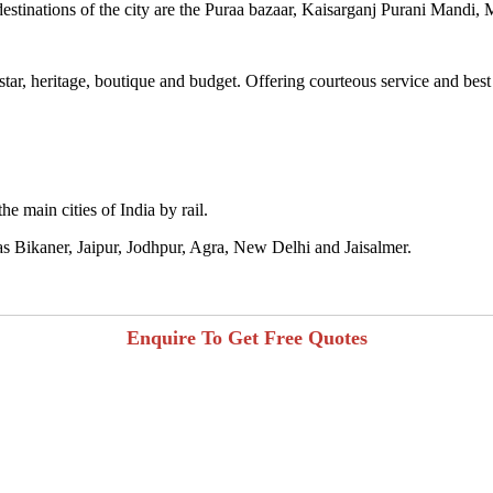
destinations of the city are the Puraa bazaar, Kaisarganj Purani Mandi
 star, heritage, boutique and budget. Offering courteous service and best
he main cities of India by rail.
h as Bikaner, Jaipur, Jodhpur, Agra, New Delhi and Jaisalmer.
Enquire To Get Free Quotes