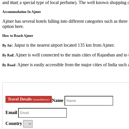
and ittar( a special type of local perfume). The well known shopping 
Accommodation In Ajmer
Ajmer has several hotels falling into different categories such as three
option here.
How to Reach Ajmer
: Jaipur is the nearest airport located 135 km from Ajmer.
By Air
: Ajmer is well connected to the main cities of Rajasthan and to t
By Rail
: Ajmer is easily accessible from the major cities of India suc
By Road
Travel Details
(mandatory)
Name
Email
Country