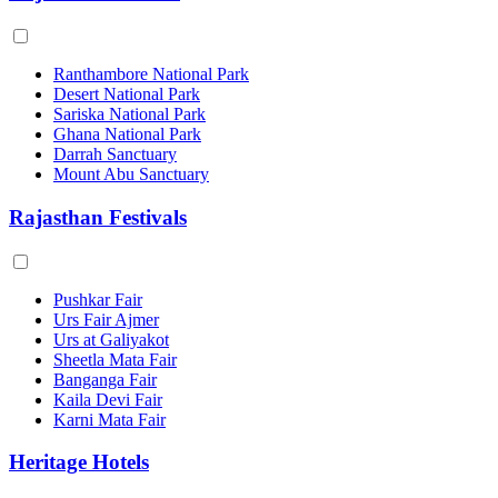
Ranthambore National Park
Desert National Park
Sariska National Park
Ghana National Park
Darrah Sanctuary
Mount Abu Sanctuary
Rajasthan Festivals
Pushkar Fair
Urs Fair Ajmer
Urs at Galiyakot
Sheetla Mata Fair
Banganga Fair
Kaila Devi Fair
Karni Mata Fair
Heritage Hotels