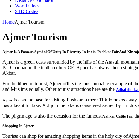
Distance Calculator
World Clock
STD Codes
Home
Ajmer Tourism
Ajmer Tourism
Ajmer Is A Famous Symbol Of Unity In Diversity In India. Pushkar Fair And Khwaj
Ajmer is a green oasis surrounded by the hills of the Aravali mounta
Pal Chauhan in the tenth century CE. Ajmer has always been strategic
Akbar.
For the itinerant tourist, Ajmer offers the most amazing example of th
and Muslims equally. Other tourist attractions here are the
Adhai-din-ka
is also the base for visiting Pushkar, a mere 11 kilometers away. 
Ajmer
has a beautiful lake. A dip in the lake is considered sacred by Hindu
The pilgrimage is also the occasion for the famous
th
Pushkar Cattle Fair
Shopping In Ajmer
Tourists can shop for amazing shopping items in the holy city of Ajme