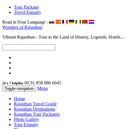
Tour Package
Travel Enquiry
Read in Your Language :
Wonders of
Rajasthan
Vibrant Rajasthan - Tour to the Land of History, Legends, Hotels....
00 91 858 886 6045
24 x 7 helpline
Menu
Toggle navigation
Home
Rajasthan Travel Guide
Rajasthan Destinations
Rajasthan Tour Packages
Photo Gallery
Tour Enquiry