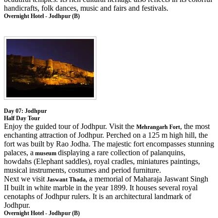
handicrafts, folk dances, music and fairs and festivals.
Overnight Hotel - Jodhpur (B)
Day 07: Jodhpur
Half Day Tour
Enjoy the guided tour of Jodhpur. Visit the
, the most
Mehrangarh Fort
enchanting attraction of Jodhpur. Perched on a 125 m high hill, the
fort was built by Rao Jodha. The majestic fort encompasses stunning
palaces, a
displaying a rare collection of palanquins,
museum
howdahs (Elephant saddles), royal cradles, miniatures paintings,
musical instruments, costumes and period furniture.
Next we visit
a memorial of Maharaja Jaswant Singh
Jaswant Thada,
II built in white marble in the year 1899. It houses several royal
cenotaphs of Jodhpur rulers. It is an architectural landmark of
Jodhpur.
Overnight Hotel - Jodhpur (B)