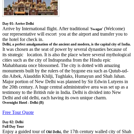
Day 01: Arrive Delhi
Arrive by International flight. After traditional
(Welcome)
'Swagat'
our representative will escort you at the airport and transfer you to
the hotel for check in.
Delhi, a perfect amalgamation of the ancient and modern, is the capital city of India.
It was chosen as the seat of power by several dynasties because of
its strategic location. It is also the place where several mythological
cities such as the city of Indraprastha from the Hindu epic
Mahabharata once blossomed. The city is dotted with amazing
monuments built by the rulers of the bygone era such as Qutub-ud-
din Aibek, Alauddin Khilji, Tughlaks, Humayun and Shah Jahan.
Major portion of New Delhi was planned by Sir Edwin Lutyens in
the 20th century. A huge central administrative area was set up as a
testimony to the British rule in India. Delhi is divided into New
Delhi and old delhi, each having its own unique charm.
Overnight Hotel - Delhi (B)
Free Tour Quote
Day 02: Delhi
Full Day Tour
Enjoy a guided tour of
, the 17th century walled city of Shah
Old Delhi