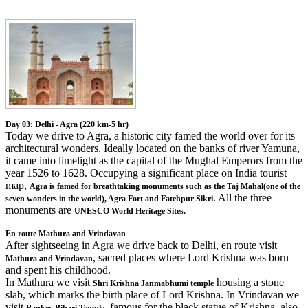
Day 03: Delhi - Agra (220 km-5 hr)
Today we drive to Agra, a historic city famed the world over for its
architectural wonders. Ideally located on the banks of river Yamuna,
it came into limelight as the capital of the Mughal Emperors from the
year 1526 to 1628. Occupying a significant place on India tourist
map,
Agra is famed for breathtaking monuments such as the Taj Mahal(one of the
. All the three
seven wonders in the world), Agra Fort and Fatehpur Sikri
monuments are
UNESCO World Heritage Sites.
En route Mathura and Vrindavan
After sightseeing in Agra we drive back to Delhi, en route visit
, sacred places where Lord Krishna was born
Mathura and Vrindavan
and spent his childhood.
In Mathura we visit
housing a stone
Shri Krishna Janmabhumi temple
slab, which marks the birth place of Lord Krishna. In Vrindavan we
visit
, famous for the black statue of Krishna, also