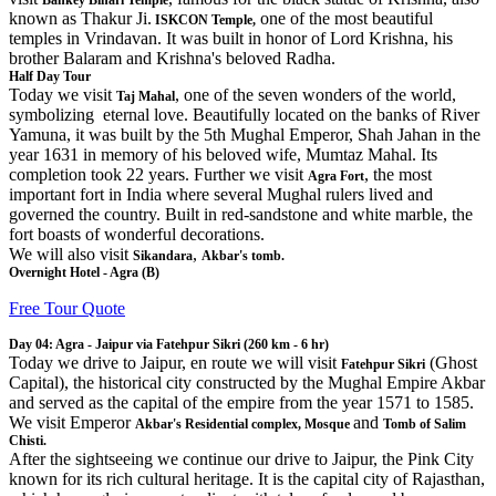
Bankey Bihari Temple
known as Thakur Ji.
one of the most beautiful
ISKCON Temple,
temples in Vrindavan. It was built in honor of Lord Krishna, his
brother Balaram and Krishna's beloved Radha.
Half Day Tour
Today we visit
, one of the seven wonders of the world,
Taj Mahal
symbolizing eternal love. Beautifully located on the banks of River
Yamuna, it was built by the 5th Mughal Emperor, Shah Jahan in the
year 1631 in memory of his beloved wife, Mumtaz Mahal. Its
completion took 22 years. Further we visit
, the most
Agra Fort
important fort in India where several Mughal rulers lived and
governed the country. Built in red-sandstone and white marble, the
fort boasts of wonderful decorations.
We will also visit
,
Sikandara
Akbar's tomb.
Overnight Hotel - Agra (B)
Free Tour Quote
Day 04: Agra - Jaipur via Fatehpur Sikri (260 km - 6 hr)
Today we drive to Jaipur, en route we will visit
(Ghost
Fatehpur Sikri
Capital), the historical city constructed by the Mughal Empire Akbar
and served as the capital of the empire from the year 1571 to 1585.
We visit Emperor
and
Akbar's Residential complex, Mosque
Tomb of Salim
Chisti.
After the sightseeing we continue our drive to Jaipur, the Pink City
known for its rich cultural heritage. It is the capital city of Rajasthan,