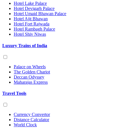
Hotel Lake Palace
Hotel Devigarh Palace
Hotel Umaid Bhawan Palace
Hotel Ajit Bhawan
Hotel Fort Rajwada
Hotel Rambagh Palace
Hotel Shiv Niwas
Luxury Trains of India
Palace on Wheels
The Golden Chariot
Deccan Odyssey
Maharajas Express
Travel Tools
Currency Convertor
Distance Calculator
World Clock