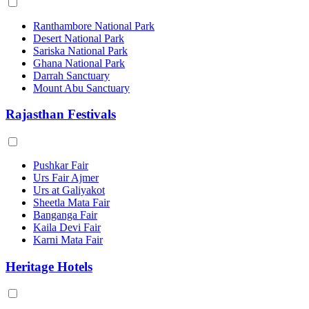
Ranthambore National Park
Desert National Park
Sariska National Park
Ghana National Park
Darrah Sanctuary
Mount Abu Sanctuary
Rajasthan Festivals
Pushkar Fair
Urs Fair Ajmer
Urs at Galiyakot
Sheetla Mata Fair
Banganga Fair
Kaila Devi Fair
Karni Mata Fair
Heritage Hotels