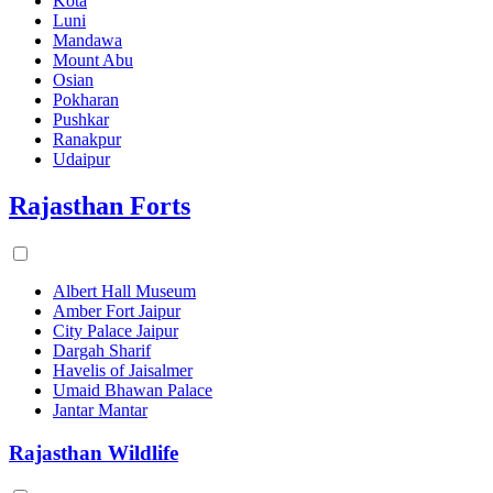
Kota
Luni
Mandawa
Mount Abu
Osian
Pokharan
Pushkar
Ranakpur
Udaipur
Rajasthan Forts
Albert Hall Museum
Amber Fort Jaipur
City Palace Jaipur
Dargah Sharif
Havelis of Jaisalmer
Umaid Bhawan Palace
Jantar Mantar
Rajasthan Wildlife