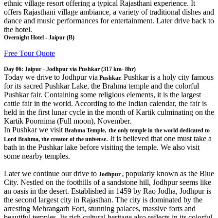
ethnic village resort offering a typical Rajasthani experience. It
offers Rajasthani village ambiance, a variety of traditional dishes and
dance and music performances for entertainment. Later drive back to
the hotel.
Overnight Hotel - Jaipur (B)
Free Tour Quote
Day 06: Jaipur - Jodhpur via Pushkar (317 km- 8hr)
Today we drive to Jodhpur via
Pushkar is a holy city famous
Pushkar.
for its sacred Pushkar Lake, the Brahma temple and the colorful
Pushkar fair. Containing some religious elements, it is the largest
cattle fair in the world. According to the Indian calendar, the fair is
held in the first lunar cycle in the month of Kartik culminating on the
Kartik Poornima (Full moon), November.
In Pushkar we visit
,
Brahma Temple
the only temple in the world dedicated to
. It is believed that one must take a
Lord Brahma, the creator of the universe
bath in the Pushkar lake before visiting the temple. We also visit
some nearby temples.
Later we continue our drive to
popularly known as the Blue
Jodhpur ,
City. Nestled on the foothills of a sandstone hill, Jodhpur seems like
an oasis in the desert. Established in 1459 by Rao Jodha, Jodhpur is
the second largest city in Rajasthan. The city is dominated by the
arresting Mehrangarh Fort, stunning palaces, massive forts and
beautiful temples. Its rich cultural heritage also reflects in its colorful