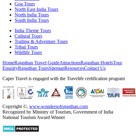
Goa Tours
North East India Tours
North India Tours
South India Tours
India Theme Tours
Cultural Tours
Trailing & Adventure Tours
Tribal Tours
Wildlife Tours
Home
Rajasthan Travel Guide
Attractions
Rajasthan Hotels
Tour
Enquiry
Rajasthan Tours
Sitemap
Resources
Contact Us
Caper Travel is engaged with the Travelife certification program
Copyright ©
,
www.wondersofrajasthan.com
Recognized by Ministry of Tourism, Government of India
National Tourism Award Winner