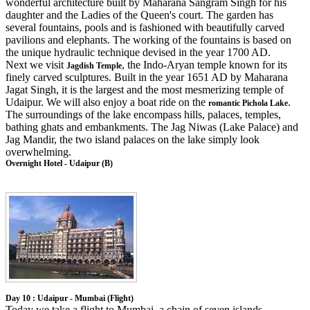
wonderful architecture built by Maharana Sangram Singh for his
daughter and the Ladies of the Queen's court. The garden has
several fountains, pools and is fashioned with beautifully carved
pavilions and elephants. The working of the fountains is based on
the unique hydraulic technique devised in the year 1700 AD.
Next we visit
, the Indo-Aryan temple known for its
Jagdish Temple
finely carved sculptures. Built in the year 1651 AD by Maharana
Jagat Singh, it is the largest and the most mesmerizing temple of
Udaipur. We will also enjoy a boat ride on the
.
romantic Pichola Lake
The surroundings of the lake encompass hills, palaces, temples,
bathing ghats and embankments. The Jag Niwas (Lake Palace) and
Jag Mandir, the two island palaces on the lake simply look
overwhelming.
Overnight Hotel - Udaipur (B)
Day 10 : Udaipur - Mumbai (Flight)
Today we take a flight to Mumbai, a chain of seven islands.