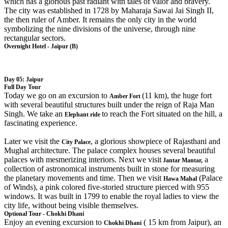
which has a glorious past radiant with tales of valor and bravery.
The city was established in 1728 by Maharaja Sawai Jai Singh II,
the then ruler of Amber. It remains the only city in the world
symbolizing the nine divisions of the universe, through nine
rectangular sectors.
Overnight Hotel - Jaipur (B)
Day 05: Jaipur
Full Day Tour
Today we go on an excursion to
(11 km), the huge fort
Amber Fort
with several beautiful structures built under the reign of Raja Man
Singh. We take an
to reach the Fort situated on the hill, a
Elephant ride
fascinating experience.
Later we visit the
, a glorious showpiece of Rajasthani and
City Palace
Mughal architecture. The palace complex houses several beautiful
palaces with mesmerizing interiors. Next we visit
a
Jantar Mantar,
collection of astronomical instruments built in stone for measuring
the planetary movements and time. Then we visit
(Palace
Hawa Mahal
of Winds), a pink colored five-storied structure pierced with 955
windows. It was built in 1799 to enable the royal ladies to view the
city life, without being visible themselves.
Optional Tour - Chokhi Dhani
Enjoy an evening excursion to
( 15 km from Jaipur), an
Chokhi Dhani