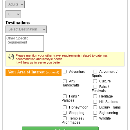
Destinations
Please mention your other travel requirements related to catering,
accomodation and lifestyle needs.
It will help us to serve you better.
Adventure
Adventure /
Your Area of Interest
(optional)
Sports
Art /
Culture
Handicrafts
Fairs /
Festivals
Forts /
Heritage
Palaces
Hill Stations
Honeymoon
Luxury Trains
Shopping
Sightseeing
Temples /
Wildlife
Pilgrimages