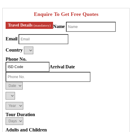
Enquire To Get Free Quotes
Travel Details
(mandatory)
Name
Email
Country
Phone No.
Arrival Date
Tour Duration
Adults and Children