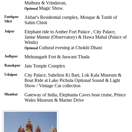
Mathura & Vrindavan,
Magic Show.
Optional
Fatehpur
Akbar's Residential complex, Mosque & Tomb of
Sikri
Salim Chisti
Jaipur
Elephant ride to Amber Fort Palace , City Palace,
Jantar Mantar (Observatory) & Hawa Mahal (Palace of
Winds)
Cultural evening at Chokhi Dhani
Optional
Jodhpur
Mehrangarh Fort & Jaswant Thada
Ranakpur
Jain Temple Complex
Udaipur
City Palace, Sahelion Ki Bari, Lok Kala Museum &
Boat Ride at Lake Pichola Optional Sound & Light
Show / Vintage Car collection
Mumbai
Gateway of India, Elephanta Caves boat cruise, Prince
Wales Museum & Marine Drive