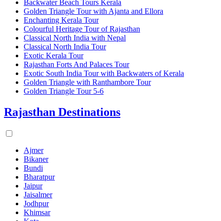
Backwater Beach Tours Kerala
Golden Triangle Tour with Ajanta and Ellora
Enchanting Kerala Tour
Colourful Heritage Tour of Rajasthan
Classical North India with Nepal
Classical North India Tour
Exotic Kerala Tour
Rajasthan Forts And Palaces Tour
Exotic South India Tour with Backwaters of Kerala
Golden Triangle with Ranthambore Tour
Golden Triangle Tour 5-6
Rajasthan Destinations
Ajmer
Bikaner
Bundi
Bharatpur
Jaipur
Jaisalmer
Jodhpur
Khimsar