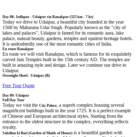
Day 08: Jodhpur - Udaipur via Ranakpur (325 km - 7 hr)
Today we drive to Udaipur, a beautiful city founded in the year
1568 by Maharana Udai Singh. Popularly known as the "city of
lakes and palaces", Udaipur is famed for its romantic aura, lake
palace, natural beauty, gardens, temples and opulent heritage hotels.
It is undoubtedly one of the most romantic cities of India.
En route Ranakpur
En route we will visit Ranakpur, which is famous for its exquisitely
carved Jain Temples built in the 15th century AD. The temples are
built in amazing style and design. Later we continue our drive to
Udaipur.
Overnight Hotel - Udaipur (B)
Free Tour Quote
Day 09: Udaipur
Full Day Tour
Today we visit the
, a superb complex housing several
City Palace
magnificent buildings built in the year 1725. It is a perfect example
of Chinese and European architectural styles. Starting from the
entrance to the oldest structure in the complex, everything reflects
royalty.
is a beautiful garden with
Sahelion ki Bari (Garden of Maids of Honor)