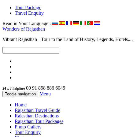
Tour Package
Travel Enquiry
Read in Your Language :
Wonders of
Rajasthan
Vibrant Rajasthan - Tour to the Land of History, Legends, Hotels....
00 91 858 886 6045
24 x 7 helpline
Menu
Toggle navigation
Home
Rajasthan Travel Guide
Rajasthan Destinations
Rajasthan Tour Packages
Photo Gallery
Tour Enquiry