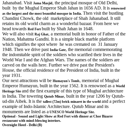
Jahanabad. Visit
, the principal mosque of Old Delhi,
Jama Masjid
built by the Mughal Emperor Shah Jahan in 1656 AD. It is
renowned
Then visit the bustling
as the largest and the most beautiful mosque in India.
Chandini Chowk, the old marketplace of Shah Jahanabad. It still
retains its old world charm as a wonderful bazaar. From here we
head towards
built by Shah Jahan in 1648.
Red Fort
We will also visit
, a memorial built in honor of Father of the
Raj Ghat
Nation, Mahatma Gandhi. It is a simple black marble platform
which signifies the spot where he was cremated on 31 January
1948. Then we drive past
, the memorial commemorating
India Gate
the indomitable spirit of the soldiers who scarified their lives in the
World War I and the Afghan Wars. The names of the soldiers are
carved on the walls here. Further we drive past the President's
House, the official residence of the President of India, built in the
year 1931.
Our next attractions will be
, memorial of Mughal
Humayun's Tomb
Emperor Humayun, built in the year 1562. It is renowned as a
World
and the first example of this type of Mughal architecture
Heritage Site
in India. The towering
, built in the year 1206 by Qutub-
Qutub Minar
ud-din Aibek. It is the
and a perfect
tallest (72m) brick minaret in the world
example of Indo-Islamic Architecture. Qutub Minar and its
monuments are listed as a
UNESCO World Heritage Site.
Optional - Sound and Light Show at Red Fort with dinner at Chor Bizarre
restaurant with mind-blowing interiors.
Overnight Hotel - Delhi (B)