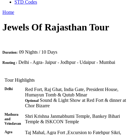
STD Codes
Home
Jewels Of Rajasthan Tour
09 Nights / 10 Days
Duration:
Delhi - Agra- Jaipur - Jodhpur - Udaipur - Mumbai
Routing :
Tour Highlights
Delhi
Red Fort, Raj Ghat, India Gate, President House,
Humayun Tomb & Qutub Minar
Sound & Light Show at Red Fort & dinner at
Optional
Chor Bizarre
Mathura
Shri Krishna Janmabhumi Temple, Bankey Bihari
and
Temple & ISKCON Temple
Vrindavan
Agra
Taj Mahal, Agra Fort ,Excursion to Fatehpur Sikri,