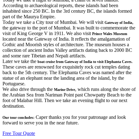
According to archaeological reports, these islands had been
inhabited since 250 BC. In the 3rd century BC, the islands formed
part of the Maurya Empire.
Today we take a City tour of Mumbai. We will visit
,
Gateway of India
the gateway to the port of Mumbai. It was built to commemorate the
visit of King George V in 1911. We also visit
Prince Wales Museum
located near the Gateway of India. It reflects the amalgamation of
Gothic and Moorish styles of architecture. The museum houses a
collection of ancient Indus Valley artifacts dating back to 2000 BC
and some rare Tibetan and Nepali artifacts.
Later we take the
boat cruise from Gateway of India to visit Elephanta Caves.
These caves are renowned for exquisitely rock cut temples dating
back to the 5th century. The Elephanta Caves was named after the
statue of an elephant near the landing area of the island, by the
Portuguese.
We also drive through the
, which runs along the shore of
Marine Drive
the Arabian Sea from Nariman Point past Chowpatty Beach to the
foot of Malabar Hill. Then we take an evening flight to our next
destination.
Caper thanks you for your patronage and look
Our tour concludes:
forward to serve you in the near future.
Free Tour Quote