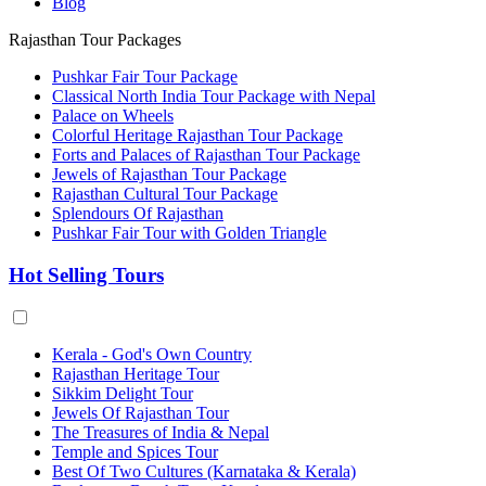
Blog
Rajasthan Tour Packages
Pushkar Fair Tour Package
Classical North India Tour Package with Nepal
Palace on Wheels
Colorful Heritage Rajasthan Tour Package
Forts and Palaces of Rajasthan Tour Package
Jewels of Rajasthan Tour Package
Rajasthan Cultural Tour Package
Splendours Of Rajasthan
Pushkar Fair Tour with Golden Triangle
Hot Selling Tours
Kerala - God's Own Country
Rajasthan Heritage Tour
Sikkim Delight Tour
Jewels Of Rajasthan Tour
The Treasures of India & Nepal
Temple and Spices Tour
Best Of Two Cultures (Karnataka & Kerala)