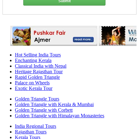
Submit
Hot Selling India Tours
Enchanting Kerala
Classical India with Nepal
Heritage Rajasthan Tour
Rapid Golden Triangle
Palace on Wheels
Exotic Kerala Tour
Golden Triangle Tours
Golden Triangle with Kerala & Mumbai
Golden Triangle with Corbett
Golden Triangle with Himalayan Monasteries
India Regional Tours
Rajasthan Tours
Kerala Tours