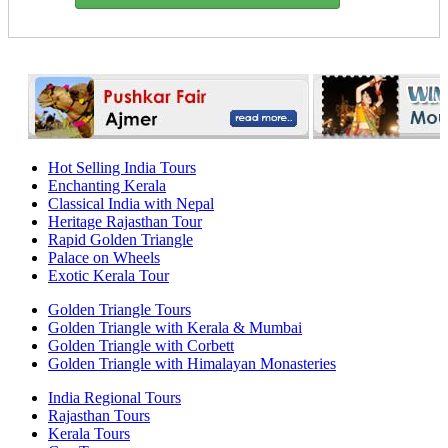
Hot Selling India Tours
Enchanting Kerala
Classical India with Nepal
Heritage Rajasthan Tour
Rapid Golden Triangle
Palace on Wheels
Exotic Kerala Tour
Golden Triangle Tours
Golden Triangle with Kerala & Mumbai
Golden Triangle with Corbett
Golden Triangle with Himalayan Monasteries
India Regional Tours
Rajasthan Tours
Kerala Tours