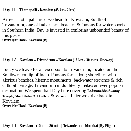
Day 11 :
Thothapalli - Kovalam (85 km- 2 hrs)
Arrive Thothapalli, next we head for Kovalam, South of
Trivandrum, one of India's best beaches & famous for water sports
in Southern India. Day is invested in exploring unbounded beauty of
this place.
Overnight Hotel- Kovalam (B)
Day 12 :
Kovalam – Trivandrum – Kovalam (16 km - 30 mins. Oneway)
Today we leave for an excursion to Trivandrum, located on the
Southwestern tip of India. Famous for its long shorelines with
glorious beaches, historic monuments, backwater stretches & rich
cultural heritage, Trivandrum undoubtedly makes an ever-popular
destination. We spend half Day here covering
Padmanabha Swamy
&
. Later we drive back to
Temple, Shri Chitra Art Gallery
Museum
Kovalam
Overnight Hotel- Kovalam (B)
Day 13 :
Kovalam - (16 km - 30 mins) Trivandrum – Mumbai (By Flight)