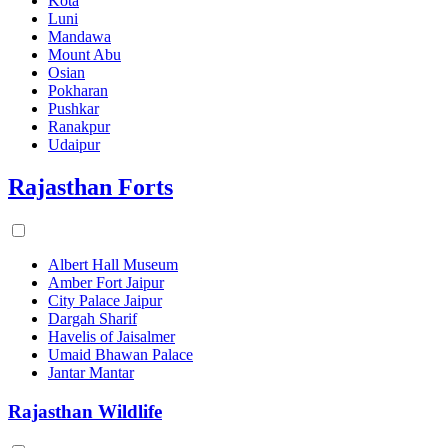
Kota
Luni
Mandawa
Mount Abu
Osian
Pokharan
Pushkar
Ranakpur
Udaipur
Rajasthan Forts
Albert Hall Museum
Amber Fort Jaipur
City Palace Jaipur
Dargah Sharif
Havelis of Jaisalmer
Umaid Bhawan Palace
Jantar Mantar
Rajasthan Wildlife