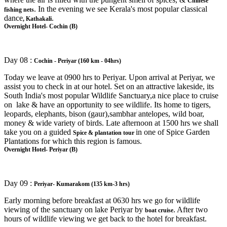
Chinese
. In the evening we see Kerala's most popular classical
fishing nets
dance
.
, Kathakali
Overnight Hotel- Cochin (B)
Day 08 :
Cochin - Periyar (160 km - 04hrs)
Today we leave at 0900 hrs to Periyar. Upon arrival at Periyar, we
assist you to check in at our hotel. Set on an attractive lakeside, its
South India's most popular Wildlife Sanctuary,a nice place to cruise
on lake & have an opportunity to see wildlife. Its home to tigers,
leopards, elephants, bison (gaur),sambhar antelopes, wild boar,
money & wide variety of birds. Late afternoon at 1500 hrs we shall
take you on a guided
in one of Spice Garden
Spice & plantation tour
Plantations for which this region is famous.
Overnight Hotel- Periyar (B)
Day 09 :
Periyar- Kumarakom (135 km-3 hrs)
Early morning before breakfast at 0630 hrs we go for wildlife
viewing of the sanctuary on lake Periyar by
. After two
boat cruise
hours of wildlife viewing we get back to the hotel for breakfast.