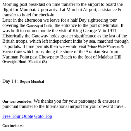
Morning post breakfast on-time transfer to the airport to board the
flight for Mumbai. Upon arrival at Mumbai Airport, assistance &
transfer to hotel for check-in.
Later in the afternoon we leave for a half Day sightseeing tour
covering the
, the entrance to the port of Mumbai. It
Gateway of India
was built to commemorate the visit of King George V in 1911.
Historically the Gateway holds greater significance as the last of the
British troops, which left independent India by sea, marched through
its portals. If time permits then we would visit
&
Prince WalesMuseum
which runs along the shore of the Arabian Sea from
Marine Drive
Nariman Point
past Chowpatty Beach to the foot of Malabar Hill.
Overnight Hotel- Mumbai (B)
Day 14 :
Depart Mumbai
We thanks you for your patronage & ensures a
Our tour concludes:
punctual transfer to the International airport for your onward travel.
Free Tour Quote
Goto Top
Cost includes: