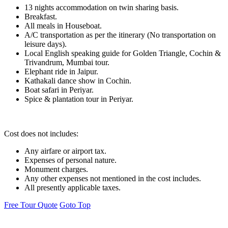
13 nights accommodation on twin sharing basis.
Breakfast.
All meals in Houseboat.
A/C transportation as per the itinerary (No transportation on
leisure days).
Local English speaking guide for Golden Triangle, Cochin &
Trivandrum, Mumbai tour.
Elephant ride in Jaipur.
Kathakali dance show in Cochin.
Boat safari in Periyar.
Spice & plantation tour in Periyar.
Cost does not includes:
Any airfare or airport tax.
Expenses of personal nature.
Monument charges.
Any other expenses not mentioned in the cost includes.
All presently applicable taxes.
Free Tour Quote
Goto Top