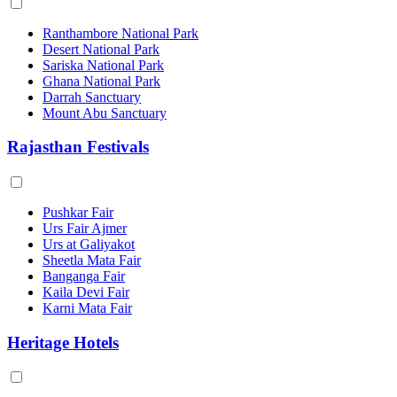
Ranthambore National Park
Desert National Park
Sariska National Park
Ghana National Park
Darrah Sanctuary
Mount Abu Sanctuary
Rajasthan Festivals
Pushkar Fair
Urs Fair Ajmer
Urs at Galiyakot
Sheetla Mata Fair
Banganga Fair
Kaila Devi Fair
Karni Mata Fair
Heritage Hotels