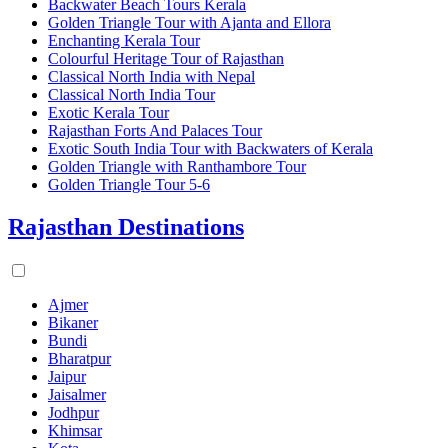
Backwater Beach Tours Kerala
Golden Triangle Tour with Ajanta and Ellora
Enchanting Kerala Tour
Colourful Heritage Tour of Rajasthan
Classical North India with Nepal
Classical North India Tour
Exotic Kerala Tour
Rajasthan Forts And Palaces Tour
Exotic South India Tour with Backwaters of Kerala
Golden Triangle with Ranthambore Tour
Golden Triangle Tour 5-6
Rajasthan Destinations
Ajmer
Bikaner
Bundi
Bharatpur
Jaipur
Jaisalmer
Jodhpur
Khimsar