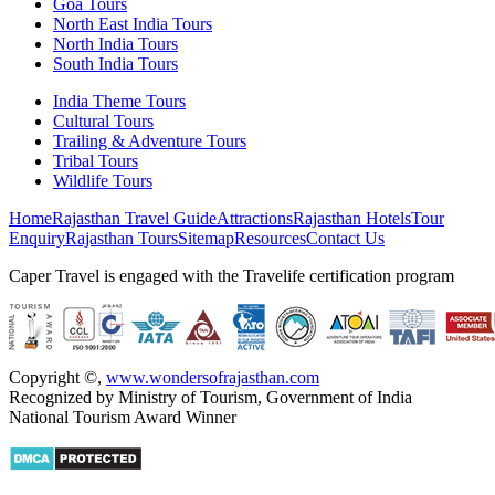
Goa Tours
North East India Tours
North India Tours
South India Tours
India Theme Tours
Cultural Tours
Trailing & Adventure Tours
Tribal Tours
Wildlife Tours
Home
Rajasthan Travel Guide
Attractions
Rajasthan Hotels
Tour
Enquiry
Rajasthan Tours
Sitemap
Resources
Contact Us
Caper Travel is engaged with the Travelife certification program
Copyright ©
,
www.wondersofrajasthan.com
Recognized by Ministry of Tourism, Government of India
National Tourism Award Winner