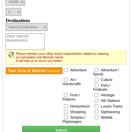
Destinations
Please mention your other travel requirements related to catering,
accomodation and lifestyle needs.
It will help us to serve you better.
Adventure
Adventure /
Your Area of Interest
(optional)
Sports
Art /
Culture
Handicrafts
Fairs /
Festivals
Forts /
Heritage
Palaces
Hill Stations
Honeymoon
Luxury Trains
Shopping
Sightseeing
Temples /
Wildlife
Pilgrimages
Submit