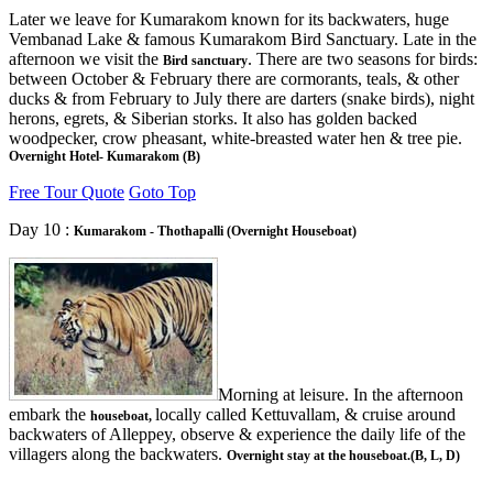
Later we leave for Kumarakom known for its backwaters, huge
Vembanad Lake & famous Kumarakom Bird Sanctuary. Late in the
afternoon we visit the
. There are two seasons for birds:
Bird sanctuary
between October & February there are cormorants, teals, & other
ducks & from February to July there are darters (snake birds), night
herons, egrets, & Siberian storks. It also has golden backed
woodpecker, crow pheasant, white-breasted water hen & tree pie.
Overnight Hotel- Kumarakom (B)
Free Tour Quote
Goto Top
Day 10 :
Kumarakom - Thothapalli (Overnight Houseboat)
Morning at leisure. In the afternoon
embark the
locally called Kettuvallam, & cruise around
houseboat,
backwaters of Alleppey, observe & experience the daily life of the
villagers along the backwaters.
Overnight stay at the houseboat.(B, L, D)