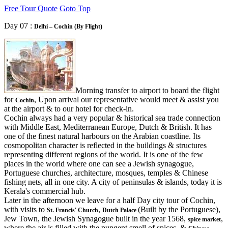
Free Tour Quote
Goto Top
Day 07 :
Delhi – Cochin (By Flight)
Morning transfer to airport to board the flight
for
, Upon arrival our representative would meet & assist you
Cochin
at the airport & to our hotel for check-in.
Cochin always had a very popular & historical sea trade connection
with Middle East, Mediterranean Europe, Dutch & British. It has
one of the finest natural harbours on the Arabian coastline. Its
cosmopolitan character is reflected in the buildings & structures
representing different regions of the world. It is one of the few
places in the world where one can see a Jewish synagogue,
Portuguese churches, architecture, mosques, temples & Chinese
fishing nets, all in one city. A city of peninsulas & islands, today it is
Kerala's commercial hub.
Later in the afternoon we leave for a half Day city tour of Cochin,
with visits to
,
(Built by the Portuguese),
St. Francis' Church
Dutch Palace
Jew Town, the Jewish Synagogue built in the year 1568,
,
spice market
where the air is filled with the pungent smell of spices, &