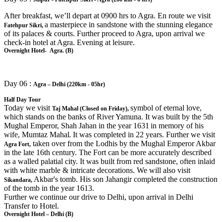
After breakfast, we’ll depart at 0900 hrs to Agra. En route we visit
a masterpiece in sandstone with the stunning elegance
Fatehpur Sikri,
of its palaces & courts. Further proceed to Agra, upon arrival we
check-in hotel at Agra. Evening at leisure.
Overnight Hotel- Agra. (B)
Day 06 :
Agra – Delhi (220km - 05hr)
Half Day Tour
Today we visit
symbol of eternal love,
Taj Mahal (Closed on Friday),
which stands on the banks of River Yamuna. It was built by the 5th
Mughal Emperor, Shah Jahan in the year 1631
in memory of his
wife, Mumtaz Mahal
It was completed in 22 years. Further we visit
.
taken over from the Lodhis by the Mughal Emperor Akbar
Agra Fort,
in the late 16th century. The Fort can be more accurately described
as a walled palatial city. It was built from red sandstone, often inlaid
with white marble & intricate decorations. We will also visit
Akbar's tomb. His son Jahangir completed the construction
Sikandara,
of the tomb in the year 1613.
Further we continue our drive to Delhi, upon arrival in Delhi
Transfer to Hotel.
Overnight Hotel – Delhi (B)