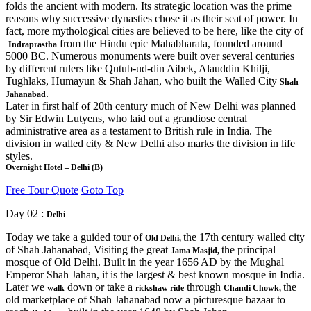
folds the ancient with modern. Its strategic location was the prime
reasons why successive dynasties chose it as their seat of power. In
fact, more mythological cities are believed to be here, like the city of
from the Hindu epic Mahabharata, founded around
Indraprastha
5000 BC. Numerous monuments were built over several centuries
by different rulers like Qutub-ud-din Aibek, Alauddin Khilji,
Tughlaks, Humayun & Shah Jahan, who built the Walled City
Shah
.
Jahanabad
Later in first half of 20th century much of New Delhi was planned
by Sir Edwin Lutyens, who laid out a grandiose central
administrative area as a testament to British rule in India. The
division in walled city & New Delhi also marks the division in life
styles.
Overnight Hotel – Delhi (B)
Free Tour Quote
Goto Top
Day 02 :
Delhi
Today we take a guided tour of
the 17th century walled city
Old Delhi,
of Shah Jahanabad, Visiting the great
the principal
Jama Masjid,
mosque of Old Delhi. Built in the year 1656 AD by the Mughal
Emperor Shah Jahan, it is the largest & best known mosque in India.
Later we
down or take a
through
the
walk
rickshaw ride
Chandi Chowk,
old marketplace of Shah Jahanabad now a picturesque bazaar to