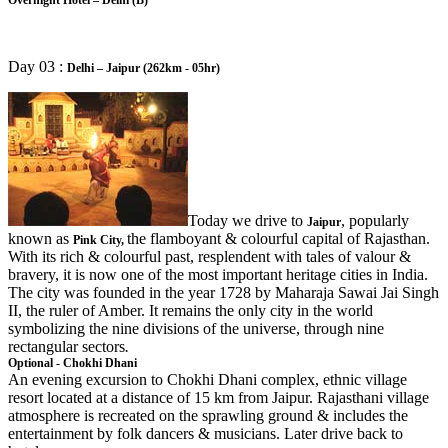
Day 03 :
Delhi – Jaipur (262km - 05hr)
Today we drive to
, popularly
Jaipur
known as
the flamboyant & colourful capital of Rajasthan.
Pink City,
With its rich & colourful past, resplendent with tales of valour &
bravery, it is now one of the most important heritage cities in India.
The city was founded in the year 1728 by Maharaja Sawai Jai Singh
II, the ruler of Amber. It remains the only city in the world
symbolizing the nine divisions of the universe, through nine
rectangular sectors
.
Optional - Chokhi Dhani
An evening excursion to Chokhi Dhani complex, ethnic village
resort located at a distance of 15 km from Jaipur. Rajasthani village
atmosphere is recreated on the sprawling ground & includes the
entertainment by folk dancers & musicians. Later drive back to