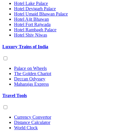
Hotel Lake Palace
Hotel Devigarh Palace
Hotel Umaid Bhawan Palace
Hotel Ajit Bhawan
Hotel Fort Rajwada
Hotel Rambagh Palace
Hotel Shiv Niwas
Luxury Trains of India
Palace on Wheels
The Golden Chariot
Deccan Odyssey
Maharajas Express
Travel Tools
Currency Convertor
Distance Calculator
World Clock