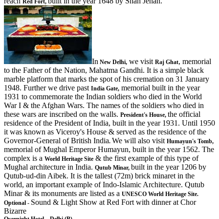
reach
built in the year 1648 by Shah Jehan.
Red Fort,
In
we visit
, memorial
New Delhi,
Raj Ghat
to the Father of the Nation, Mahatma Gandhi. It is a simple black
marble platform that marks the spot of his cremation on 31 January
1948. Further we drive past
memorial built in the year
India Gate,
1931 to commemorate the Indian soldiers who died in the World
War I & the Afghan Wars. The names of the soldiers who died in
these wars are inscribed on the walls.
the official
President's House,
residence of the President of India, built in the year 1931. Until 1950
it was known as Viceroy's House & served as the residence of the
Governor-General of British India
We will also visit
.
Humayun's Tomb,
memorial of Mughal Emperor Humayun, built in the year 1562. The
complex is a
& the first example of this type of
World Heritage Site
Mughal architecture in India.
built in the year 1206 by
Qutub Minar,
Qutub-ud-din Aibek. It is the tallest (72m) brick minaret in the
world, an important example of Indo-Islamic Architecture. Qutub
Minar & its monuments are listed as a
UNESCO World Heritage Site.
Sound & Light Show at Red Fort with dinner at Chor
Optional -
Bizarre
Overnight Hotel – Delhi (B)