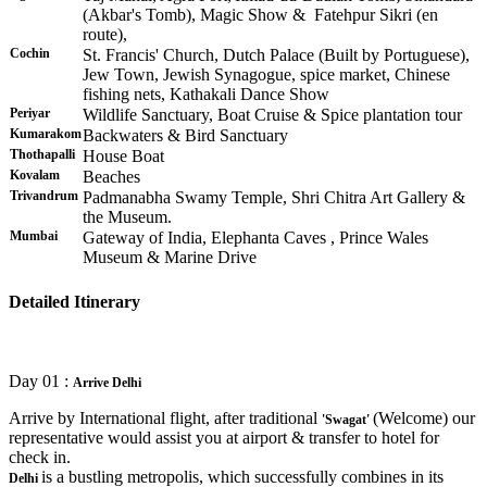
(Akbar's Tomb), Magic Show & Fatehpur Sikri (en
route),
Cochin
St. Francis' Church, Dutch Palace (Built by Portuguese),
Jew Town, Jewish Synagogue, spice market, Chinese
fishing nets, Kathakali Dance Show
Periyar
Wildlife Sanctuary, Boat Cruise & Spice plantation tour
Kumarakom
Backwaters & Bird Sanctuary
Thothapalli
House Boat
Kovalam
Beaches
Trivandrum
Padmanabha Swamy Temple, Shri Chitra Art Gallery &
the Museum.
Mumbai
Gateway of India, Elephanta Caves , Prince Wales
Museum & Marine Drive
Detailed Itinerary
Day 01 :
Arrive Delhi
Arrive by International flight, after traditional
(Welcome) our
'Swagat'
representative would assist you at airport & transfer to hotel for
check in.
is a bustling metropolis, which successfully combines in its
Delhi