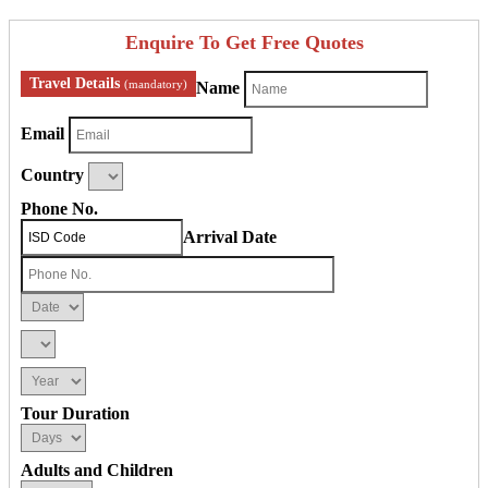
Enquire To Get Free Quotes
Travel Details
(mandatory)
Name
Email
Country
Phone No.
Arrival Date
Tour Duration
Adults and Children