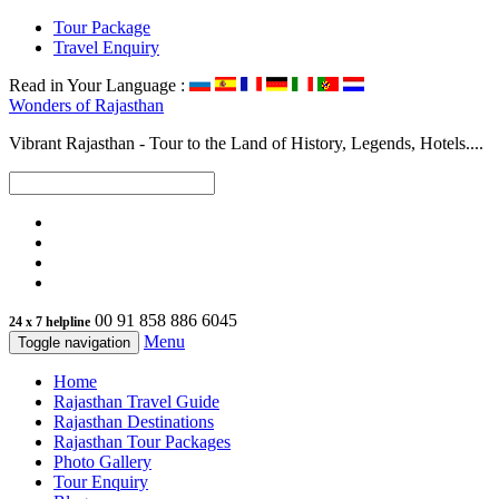
Tour Package
Travel Enquiry
Read in Your Language :
Wonders of
Rajasthan
Vibrant Rajasthan - Tour to the Land of History, Legends, Hotels....
00 91 858 886 6045
24 x 7 helpline
Menu
Toggle navigation
Home
Rajasthan Travel Guide
Rajasthan Destinations
Rajasthan Tour Packages
Photo Gallery
Tour Enquiry