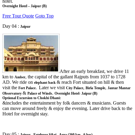
hotel.
Overnight Hotel – Jaipur (B)
Free Tour Quote
Goto Top
Day 04 :
Jaipur
After an early breakfast, we drive 11
km to
, the capital of the gallant Rajputs from 1037 to 1728
Amber
AD. We ride on
& reach Fort situated on hill & then
elephant back
visit the
.
Later we visit
,
,
Fort Palace
City Palace
Birla Temple
Jantar Mantar
&
.
Observatory
Palace of Winds
Overnight Hotel- Jaipur (B)
Optional Excursion to Chokhi Dhani:
&includes the entertainment by folk dancers & musicians. Guests
can move around freely & enjoy the evening. Later drive back to the
Hotel for overnight stay.
Day 05 :
Jaipur - Fatehpur Sikri - Agra (260 km - 6 hrs)