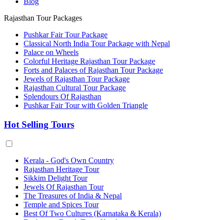
Blog
Rajasthan Tour Packages
Pushkar Fair Tour Package
Classical North India Tour Package with Nepal
Palace on Wheels
Colorful Heritage Rajasthan Tour Package
Forts and Palaces of Rajasthan Tour Package
Jewels of Rajasthan Tour Package
Rajasthan Cultural Tour Package
Splendours Of Rajasthan
Pushkar Fair Tour with Golden Triangle
Hot Selling Tours
Kerala - God's Own Country
Rajasthan Heritage Tour
Sikkim Delight Tour
Jewels Of Rajasthan Tour
The Treasures of India & Nepal
Temple and Spices Tour
Best Of Two Cultures (Karnataka & Kerala)