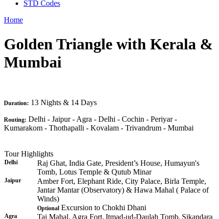
STD Codes
Home
Golden Triangle with Kerala &
Mumbai
13 Nights & 14 Days
Duration:
Delhi - Jaipur - Agra - Delhi - Cochin - Periyar -
Routing:
Kumarakom - Thothapalli - Kovalam - Trivandrum - Mumbai
Tour Highlights
Delhi
Raj Ghat, India Gate, President’s House, Humayun's
Tomb, Lotus Temple & Qutub Minar
Jaipur
Amber Fort, Elephant Ride, City Palace, Birla Temple,
Jantar Mantar (Observatory) & Hawa Mahal ( Palace of
Winds)
Excursion to Chokhi Dhani
Optional
Agra
Taj Mahal, Agra Fort,
Itmad-ud-Daulah Tomb
Sikandara
,