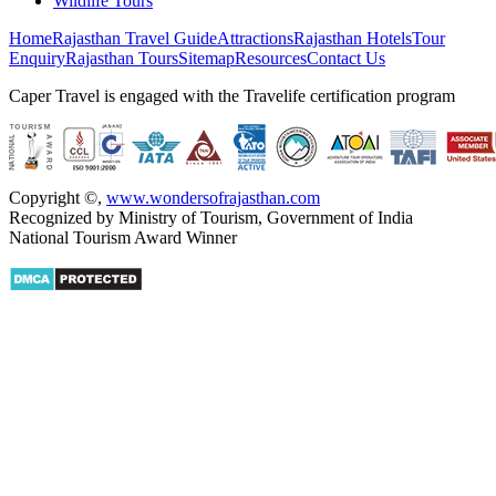
Wildlife Tours
Home
Rajasthan Travel Guide
Attractions
Rajasthan Hotels
Tour
Enquiry
Rajasthan Tours
Sitemap
Resources
Contact Us
Caper Travel is engaged with the Travelife certification program
Copyright ©
,
www.wondersofrajasthan.com
Recognized by Ministry of Tourism, Government of India
National Tourism Award Winner