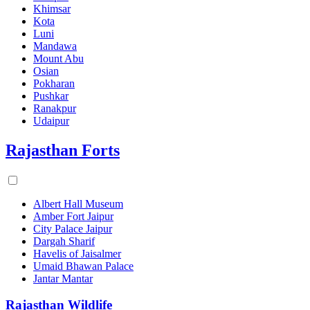
Khimsar
Kota
Luni
Mandawa
Mount Abu
Osian
Pokharan
Pushkar
Ranakpur
Udaipur
Rajasthan Forts
Albert Hall Museum
Amber Fort Jaipur
City Palace Jaipur
Dargah Sharif
Havelis of Jaisalmer
Umaid Bhawan Palace
Jantar Mantar
Rajasthan Wildlife