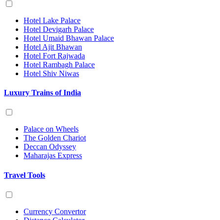
Hotel Lake Palace
Hotel Devigarh Palace
Hotel Umaid Bhawan Palace
Hotel Ajit Bhawan
Hotel Fort Rajwada
Hotel Rambagh Palace
Hotel Shiv Niwas
Luxury Trains of India
Palace on Wheels
The Golden Chariot
Deccan Odyssey
Maharajas Express
Travel Tools
Currency Convertor