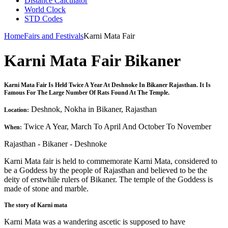
Distance Calculator
World Clock
STD Codes
Home
Fairs and Festivals
Karni Mata Fair
Karni Mata Fair Bikaner
Karni Mata Fair Is Held Twice A Year At Deshnoke In Bikaner Rajasthan. It Is
Famous For The Large Number Of Rats Found At The Temple.
Deshnok, Nokha in Bikaner, Rajasthan
Location:
Twice A Year, March To April And October To November
When:
Rajasthan - Bikaner - Deshnoke
Karni Mata fair is held to commemorate Karni Mata, considered to
be a Goddess by the people of Rajasthan and believed to be the
deity of erstwhile rulers of Bikaner. The temple of the Goddess is
made of stone and marble.
The story of Karni mata
Karni Mata was a wandering ascetic is supposed to have