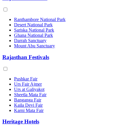
Ranthambore National Park
Desert National Park
Sariska National Park
Ghana National Park
Darrah Sanctuary
Mount Abu Sanctuary
Rajasthan Festivals
Pushkar Fair
Urs Fair Ajmer
Urs at Galiyakot
Sheetla Mata Fair
Banganga Fair
Kaila Devi Fair
Karni Mata Fair
Heritage Hotels