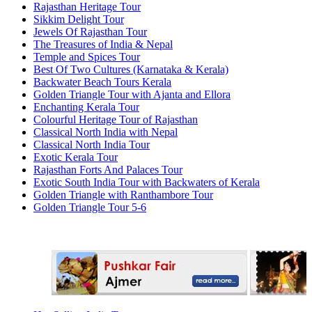
Rajasthan Heritage Tour
Sikkim Delight Tour
Jewels Of Rajasthan Tour
The Treasures of India & Nepal
Temple and Spices Tour
Best Of Two Cultures (Karnataka & Kerala)
Backwater Beach Tours Kerala
Golden Triangle Tour with Ajanta and Ellora
Enchanting Kerala Tour
Colourful Heritage Tour of Rajasthan
Classical North India with Nepal
Classical North India Tour
Exotic Kerala Tour
Rajasthan Forts And Palaces Tour
Exotic South India Tour with Backwaters of Kerala
Golden Triangle with Ranthambore Tour
Golden Triangle Tour 5-6