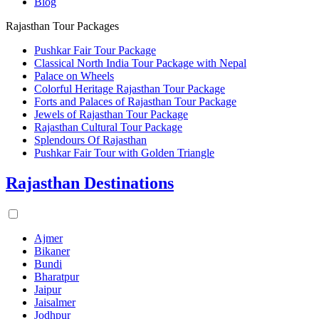
Blog
Rajasthan Tour Packages
Pushkar Fair Tour Package
Classical North India Tour Package with Nepal
Palace on Wheels
Colorful Heritage Rajasthan Tour Package
Forts and Palaces of Rajasthan Tour Package
Jewels of Rajasthan Tour Package
Rajasthan Cultural Tour Package
Splendours Of Rajasthan
Pushkar Fair Tour with Golden Triangle
Rajasthan Destinations
Ajmer
Bikaner
Bundi
Bharatpur
Jaipur
Jaisalmer
Jodhpur