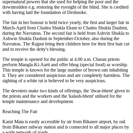
supernatural powers that she used for helping the poor and the
downtrodden e.g. restoring the eyesight of the blind. She is credited
with having laid the foundation of Deshnoke.
The fair in her honour is held twice yearly, the first and larger fair in
March-April from Chaitra Shukla Ekam to Chaitra Shukla Dashmi,
during the Navratras. The second fair is held from Ashvin Shukla to
Ashwin Shukla Dashmi in September-October, also during the
Navratras. The Rajput bring their children here for their first hair cut
and to receive the deity's blessing.
The temple is opened for the public at 4.00 a.m. Charan priests
perform Mangla-Ki-Aarti and offer bhog (special food) as worship.
This temple is known for the large number of brown rats inhabiting
it. They are considered auspicious and are completely harmless. The
sighting of a white rat is believed to be very auspicious.
The devotees make two kinds of offerings, the 'dwar-bhent' given to
the priests and the workers and the 'kalash-bhent' utilised for the
temple maintenance and development.
Reaching The Fair
Karni Mata is easily accessible by air from Bikaner airport, by rail
from Bikaner railway station and is connected to all major places by
a wide network of roads.