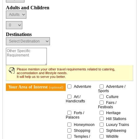
Adults and Children
Destinations
Please mention your other travel requirements related to catering,
accomodation and lifestyle needs.
It will help us to serve you better.
Adventure
Adventure /
Your Area of Interest
(optional)
Sports
Art /
Culture
Handicrafts
Fairs /
Festivals
Forts /
Heritage
Palaces
Hill Stations
Honeymoon
Luxury Trains
Shopping
Sightseeing
Temples /
Wildlife