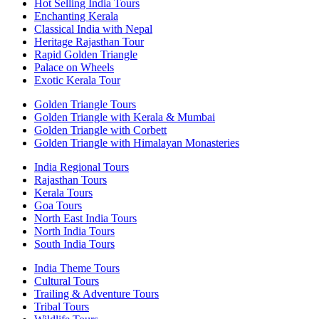
Hot Selling India Tours
Enchanting Kerala
Classical India with Nepal
Heritage Rajasthan Tour
Rapid Golden Triangle
Palace on Wheels
Exotic Kerala Tour
Golden Triangle Tours
Golden Triangle with Kerala & Mumbai
Golden Triangle with Corbett
Golden Triangle with Himalayan Monasteries
India Regional Tours
Rajasthan Tours
Kerala Tours
Goa Tours
North East India Tours
North India Tours
South India Tours
India Theme Tours
Cultural Tours
Trailing & Adventure Tours
Tribal Tours