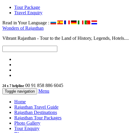
Tour Package
Travel Enquiry
Read in Your Language :
Wonders of
Rajasthan
Vibrant Rajasthan - Tour to the Land of History, Legends, Hotels....
00 91 858 886 6045
24 x 7 helpline
Menu
Toggle navigation
Home
Rajasthan Travel Guide
Rajasthan Destinations
Rajasthan Tour Packages
Photo Gallery
Tour Enquiry