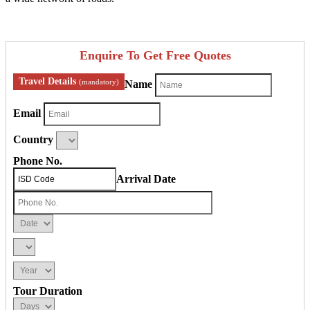
Enquire To Get Free Quotes
Travel Details
(mandatory)
Name
Email
Country
Phone No.
Arrival Date
Tour Duration