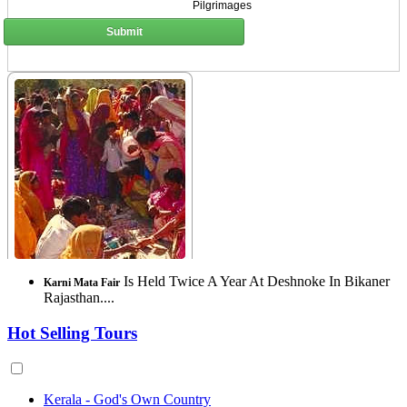
Pilgrimages
Submit
Is Held Twice A Year At Deshnoke In Bikaner
Karni Mata Fair
Rajasthan....
Hot Selling Tours
Kerala - God's Own Country