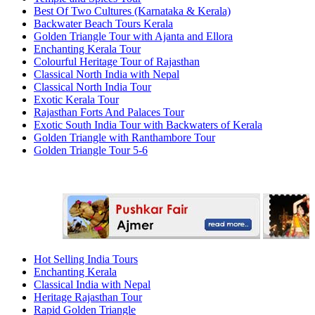
Best Of Two Cultures (Karnataka & Kerala)
Backwater Beach Tours Kerala
Golden Triangle Tour with Ajanta and Ellora
Enchanting Kerala Tour
Colourful Heritage Tour of Rajasthan
Classical North India with Nepal
Classical North India Tour
Exotic Kerala Tour
Rajasthan Forts And Palaces Tour
Exotic South India Tour with Backwaters of Kerala
Golden Triangle with Ranthambore Tour
Golden Triangle Tour 5-6
Hot Selling India Tours
Enchanting Kerala
Classical India with Nepal
Heritage Rajasthan Tour
Rapid Golden Triangle