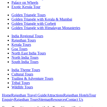
Palace on Wheels
Exotic Kerala Tour
Golden Triangle Tours
Golden Triangle with Kerala & Mumbai
Golden Triangle with Corbett
Golden Triangle with Himalayan Monasteries
India Regional Tours
Rajasthan Tours
Kerala Tours
Goa Tours
North East India Tours
North India Tours
South India Tours
India Theme Tours
Cultural Tours
Trailing & Adventure Tours
Tribal Tours
Wildlife Tours
Home
Rajasthan Travel Guide
Attractions
Rajasthan Hotels
Tour
Enquiry
Rajasthan Tours
Sitemap
Resources
Contact Us