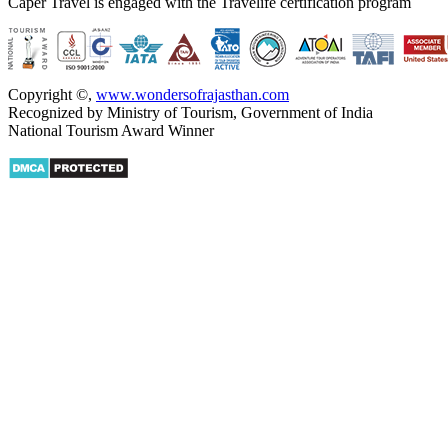
Caper Travel is engaged with the Travelife certification program
Copyright ©
,
www.wondersofrajasthan.com
Recognized by Ministry of Tourism, Government of India
National Tourism Award Winner