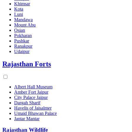
Khimsar
Kota
Luni
Mandawa
Mount Abu
Osian
Pokharan
Pushkar
Ranakpur
Udaipur
Rajasthan Forts
Albert Hall Museum
Amber Fort Jaipur
City Palace Jaipur
Dargah Sharif
Havelis of Jaisalmer
Umaid Bhawan Palace
Jantar Mantar
Rajasthan Wildlife