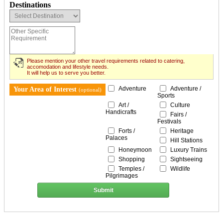
Destinations
Please mention your other travel requirements related to catering,
accomodation and lifestyle needs.
It will help us to serve you better.
Adventure
Adventure /
Your Area of Interest
(optional)
Sports
Art /
Culture
Handicrafts
Fairs /
Festivals
Forts /
Heritage
Palaces
Hill Stations
Honeymoon
Luxury Trains
Shopping
Sightseeing
Temples /
Wildlife
Pilgrimages
Submit