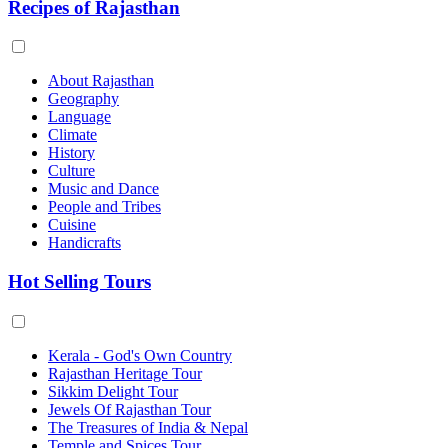
Recipes of Rajasthan
About Rajasthan
Geography
Language
Climate
History
Culture
Music and Dance
People and Tribes
Cuisine
Handicrafts
Hot Selling Tours
Kerala - God's Own Country
Rajasthan Heritage Tour
Sikkim Delight Tour
Jewels Of Rajasthan Tour
The Treasures of India & Nepal
Temple and Spices Tour