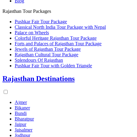
Blog
Rajasthan Tour Packages
Pushkar Fair Tour Package
Classical North India Tour Package with Nepal
Palace on Wheels
Colorful Heritage Rajasthan Tour Package
Forts and Palaces of Rajasthan Tour Package
Jewels of Rajasthan Tour Package
Rajasthan Cultural Tour Package
Splendours Of Rajasthan
Pushkar Fair Tour with Golden Triangle
Rajasthan Destinations
Ajmer
Bikaner
Bundi
Bharatpur
Jaipur
Jaisalmer
Jodhpur