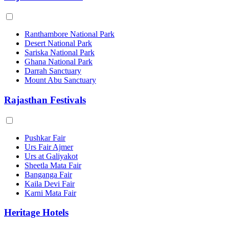
Ranthambore National Park
Desert National Park
Sariska National Park
Ghana National Park
Darrah Sanctuary
Mount Abu Sanctuary
Rajasthan Festivals
Pushkar Fair
Urs Fair Ajmer
Urs at Galiyakot
Sheetla Mata Fair
Banganga Fair
Kaila Devi Fair
Karni Mata Fair
Heritage Hotels