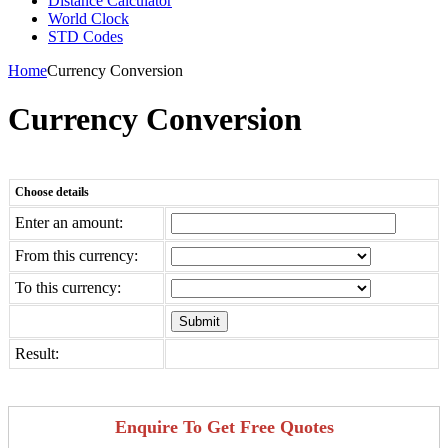
Distance Calculator
World Clock
STD Codes
Home
Currency Conversion
Currency Conversion
Choose details
Enter an amount:
From this currency:
To this currency:
Result:
Enquire To Get Free Quotes