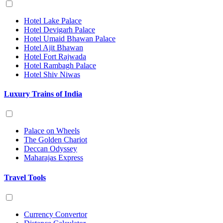
Hotel Lake Palace
Hotel Devigarh Palace
Hotel Umaid Bhawan Palace
Hotel Ajit Bhawan
Hotel Fort Rajwada
Hotel Rambagh Palace
Hotel Shiv Niwas
Luxury Trains of India
Palace on Wheels
The Golden Chariot
Deccan Odyssey
Maharajas Express
Travel Tools
Currency Convertor