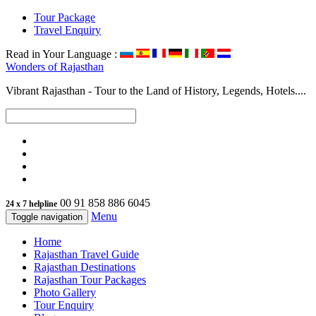
Tour Package
Travel Enquiry
Read in Your Language :
Wonders of
Rajasthan
Vibrant Rajasthan - Tour to the Land of History, Legends, Hotels....
00 91 858 886 6045
24 x 7 helpline
Menu
Toggle navigation
Home
Rajasthan Travel Guide
Rajasthan Destinations
Rajasthan Tour Packages
Photo Gallery
Tour Enquiry