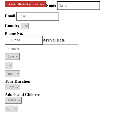
Travel Details
(mandatory)
Name
Email
Country
Phone No.
Arrival Date
Tour Duration
Adults and Children