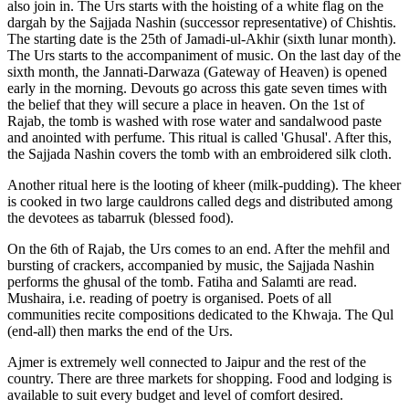
also join in. The Urs starts with the hoisting of a white flag on the
dargah by the Sajjada Nashin (successor representative) of Chishtis.
The starting date is the 25th of Jamadi-ul-Akhir (sixth lunar month).
The Urs starts to the accompaniment of music. On the last day of the
sixth month, the Jannati-Darwaza (Gateway of Heaven) is opened
early in the morning. Devouts go across this gate seven times with
the belief that they will secure a place in heaven. On the 1st of
Rajab, the tomb is washed with rose water and sandalwood paste
and anointed with perfume. This ritual is called 'Ghusal'. After this,
the Sajjada Nashin covers the tomb with an embroidered silk cloth.
Another ritual here is the looting of kheer (milk-pudding). The kheer
is cooked in two large cauldrons called degs and distributed among
the devotees as tabarruk (blessed food).
On the 6th of Rajab, the Urs comes to an end. After the mehfil and
bursting of crackers, accompanied by music, the Sajjada Nashin
performs the ghusal of the tomb. Fatiha and Salamti are read.
Mushaira, i.e. reading of poetry is organised. Poets of all
communities recite compositions dedicated to the Khwaja. The Qul
(end-all) then marks the end of the Urs.
Ajmer is extremely well connected to Jaipur and the rest of the
country. There are three markets for shopping. Food and lodging is
available to suit every budget and level of comfort desired.