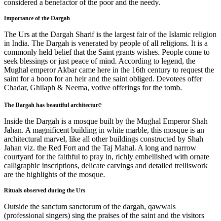
considered a benefactor of the poor and the needy.
Importance of the Dargah
The Urs at the Dargah Sharif is the largest fair of the Islamic religion
in India. The Dargah is venerated by people of all religions. It is a
commonly held belief that the Saint grants wishes. People come to
seek blessings or just peace of mind. According to legend, the
Mughal emperor Akbar came here in the 16th century to request the
saint for a boon for an heir and the saint obliged. Devotees offer
Chadar, Ghilaph & Neema, votive offerings for the tomb.
e
The Dargah has beautiful architectur
Inside the Dargah is a mosque built by the Mughal Emperor Shah
Jahan. A magnificent building in white marble, this mosque is an
architectural marvel, like all other buildings constructed by Shah
Jahan viz. the Red Fort and the Taj Mahal. A long and narrow
courtyard for the faithful to pray in, richly embellished with ornate
calligraphic inscriptions, delicate carvings and detailed trelliswork
are the highlights of the mosque.
Rituals observed during the Urs
Outside the sanctum sanctorum of the dargah, qawwals
(professional singers) sing the praises of the saint and the visitors