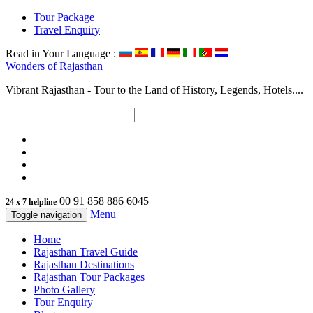
Tour Package
Travel Enquiry
Read in Your Language :
Wonders of
Rajasthan
Vibrant Rajasthan - Tour to the Land of History, Legends, Hotels....
00 91 858 886 6045
24 x 7 helpline
Menu
Toggle navigation
Home
Rajasthan Travel Guide
Rajasthan Destinations
Rajasthan Tour Packages
Photo Gallery
Tour Enquiry