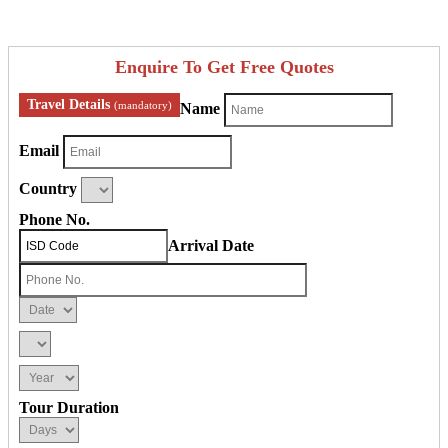
Enquire To Get Free Quotes
Travel Details
(mandatory)
Name
Email
Country
Phone No.
Arrival Date
Tour Duration