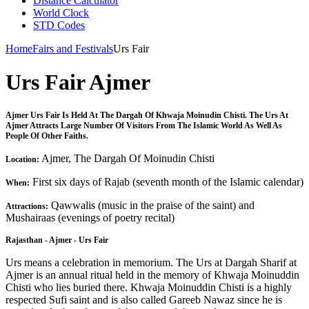
Distance Calculator
World Clock
STD Codes
Home
Fairs and Festivals
Urs Fair
Urs Fair Ajmer
Ajmer Urs Fair Is Held At The Dargah Of Khwaja Moinudin Chisti. The Urs At
Ajmer Attracts Large Number Of Visitors From The Islamic World As Well As
People Of Other Faiths.
Ajmer, The Dargah Of Moinudin Chisti
Location:
First six days of Rajab (seventh month of the Islamic calendar)
When:
Qawwalis (music in the praise of the saint) and
Attractions:
Mushairaas (evenings of poetry recital)
Rajasthan - Ajmer - Urs Fair
Urs means a celebration in memorium. The Urs at Dargah Sharif at
Ajmer is an annual ritual held in the memory of Khwaja Moinuddin
Chisti who lies buried there. Khwaja Moinuddin Chisti is a highly
respected Sufi saint and is also called Gareeb Nawaz since he is