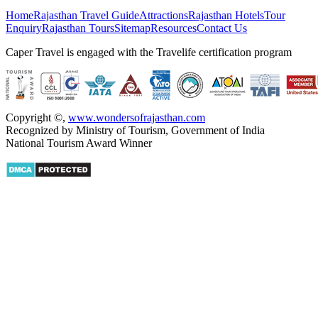
Home
Rajasthan Travel Guide
Attractions
Rajasthan Hotels
Tour
Enquiry
Rajasthan Tours
Sitemap
Resources
Contact Us
Caper Travel is engaged with the Travelife certification program
Copyright ©
,
www.wondersofrajasthan.com
Recognized by Ministry of Tourism, Government of India
National Tourism Award Winner