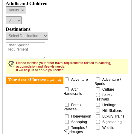
Adults and Children
Destinations
Please mention your other travel requirements related to catering,
accomodation and lifestyle needs.
It will help us to serve you better.
Adventure
Adventure /
Your Area of Interest
(optional)
Sports
Art /
Culture
Handicrafts
Fairs /
Festivals
Forts /
Heritage
Palaces
Hill Stations
Honeymoon
Luxury Trains
Shopping
Sightseeing
Temples /
Wildlife
Pilgrimages