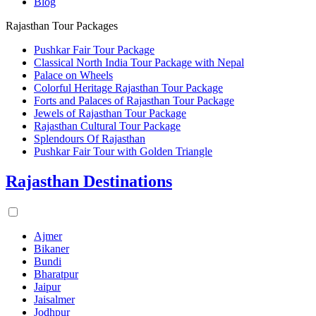
Blog
Rajasthan Tour Packages
Pushkar Fair Tour Package
Classical North India Tour Package with Nepal
Palace on Wheels
Colorful Heritage Rajasthan Tour Package
Forts and Palaces of Rajasthan Tour Package
Jewels of Rajasthan Tour Package
Rajasthan Cultural Tour Package
Splendours Of Rajasthan
Pushkar Fair Tour with Golden Triangle
Rajasthan Destinations
Ajmer
Bikaner
Bundi
Bharatpur
Jaipur
Jaisalmer
Jodhpur