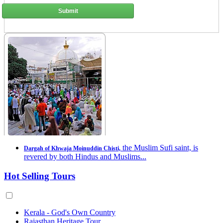
Submit
the Muslim Sufi saint, is
Dargah of Khwaja Moinuddin Chisti,
revered by both Hindus and Muslims...
Hot Selling Tours
Kerala - God's Own Country
Rajasthan Heritage Tour