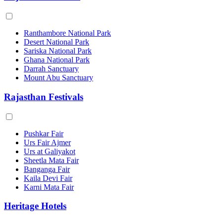
Ranthambore National Park
Desert National Park
Sariska National Park
Ghana National Park
Darrah Sanctuary
Mount Abu Sanctuary
Rajasthan Festivals
Pushkar Fair
Urs Fair Ajmer
Urs at Galiyakot
Sheetla Mata Fair
Banganga Fair
Kaila Devi Fair
Karni Mata Fair
Heritage Hotels