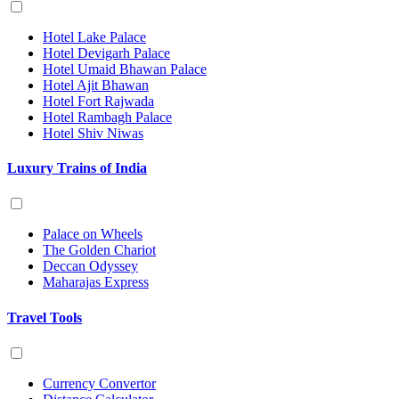
Hotel Lake Palace
Hotel Devigarh Palace
Hotel Umaid Bhawan Palace
Hotel Ajit Bhawan
Hotel Fort Rajwada
Hotel Rambagh Palace
Hotel Shiv Niwas
Luxury Trains of India
Palace on Wheels
The Golden Chariot
Deccan Odyssey
Maharajas Express
Travel Tools
Currency Convertor