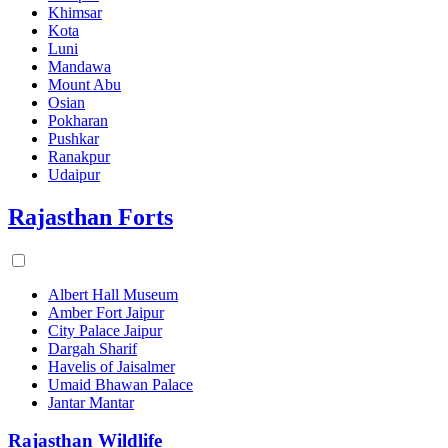
Khimsar
Kota
Luni
Mandawa
Mount Abu
Osian
Pokharan
Pushkar
Ranakpur
Udaipur
Rajasthan Forts
Albert Hall Museum
Amber Fort Jaipur
City Palace Jaipur
Dargah Sharif
Havelis of Jaisalmer
Umaid Bhawan Palace
Jantar Mantar
Rajasthan Wildlife