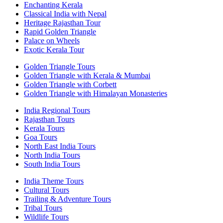
Enchanting Kerala
Classical India with Nepal
Heritage Rajasthan Tour
Rapid Golden Triangle
Palace on Wheels
Exotic Kerala Tour
Golden Triangle Tours
Golden Triangle with Kerala & Mumbai
Golden Triangle with Corbett
Golden Triangle with Himalayan Monasteries
India Regional Tours
Rajasthan Tours
Kerala Tours
Goa Tours
North East India Tours
North India Tours
South India Tours
India Theme Tours
Cultural Tours
Trailing & Adventure Tours
Tribal Tours
Wildlife Tours