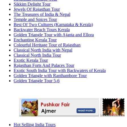
Sikkim Delight Tour
Jewels Of Rajasthan Tour
The Treasures of India & Nepal
Temple and Spices Tour
Best Of Two Cultures (Karnataka & Kerala)
Backwater Beach Tours Kerala
Golden Triangle Tour with Ajanta and Ellora
Enchanting Kerala Tour
Colourful Heritage Tour of Rajasthan
Classical North India with Nepal
Classical North India Tour
Exotic Kerala Tour
Rajasthan Forts And Palaces Tour
Exotic South India Tour with Backwaters of Kerala
Golden Triangle with Ranthambore Tour
Golden Triangle Tour 5-6
Hot Selling India Tours