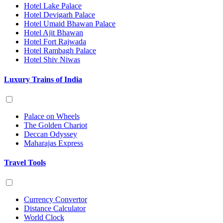
Hotel Lake Palace
Hotel Devigarh Palace
Hotel Umaid Bhawan Palace
Hotel Ajit Bhawan
Hotel Fort Rajwada
Hotel Rambagh Palace
Hotel Shiv Niwas
Luxury Trains of India
Palace on Wheels
The Golden Chariot
Deccan Odyssey
Maharajas Express
Travel Tools
Currency Convertor
Distance Calculator
World Clock