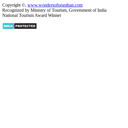
Copyright ©
,
www.wondersofrajasthan.com
Recognized by Ministry of Tourism, Government of India
National Tourism Award Winner