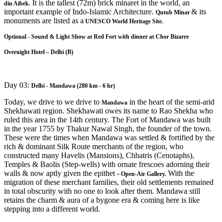
It is the tallest (72m) brick minaret in the world, an
din Aibek.
important example of Indo-Islamic Architecture.
& its
Qutub Minar
monuments are listed as a
UNESCO World Heritage Site.
Optional - Sound & Light Show at Red Fort with dinner at Chor Bizarre
Overnight Hotel – Delhi (B)
Day 03:
Delhi - Mandawa (280 km - 6 hr)
Today, we drive to we drive to
in the heart of the semi-arid
Mandawa
Shekhawati region. Shekhawati owes its name to Rao Shekha who
ruled this area in the 14th century. The Fort of Mandawa was built
in the year 1755 by Thakur Nawal Singh, the founder of the town.
These were the times when Mandawa was settled & fortified by the
rich & dominant Silk Route merchants of the region, who
constructed many Havelis (Mansions), Chhatris (Cenotaphs),
Temples & Baolis (Step-wells) with ornate frescoes adorning their
walls & now aptly given the epithet -
With the
Open-Air Gallery.
migration of these merchant families, their old settlements remained
in total obscurity with no one to look after them. Mandawa still
retains the charm & aura of a bygone era & coming here is like
stepping into a different world.