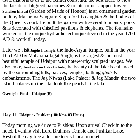
the facade of filigreed balconies & ornate cupola-topped towers.
(Garden of Maids of Honour) is an ornamental garden
Sahelion ki Bari
built by Maharana Sangram Singh for his daughter & the Ladies of
the Queen's court. He built the garden with several fountains, pools
& is decorated with chiselled pavilions & elephants. The fountains
worked on the unique hydraulic technique devised in the year 1700
AD & work till today.
Later we visit
the Indo-Aryan temple, built in the year
Jagdish Temple,
1651 AD by Maharana Jagat Singh, is the largest & the most
beautiful temple of Udaipur with noteworthy sculpted images. We
also enjoy
the beauty of the lake is enhanced
boat ride on Lake Pichola,
by the surrounding hills, palaces, temples, bathing
ghats
&
embankments. The Jag Niwas (Lake Palace) & Jag Mandir, the two
island palaces on the lake look like pearls in the lake.
Overnight Hotel – Udaipur (B)
Day 11:
Udaipur - Pushkar (180 Kms/ 03 Hours)
Today morning we drive to Pushkar. Upon arrival Check in to the
hotel. Evening visit Lord Brahmas Temple and Pushkar Lake.
Rest of the day free at leisure to visit local market.