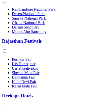
Ranthambore National Park
Desert National Park
Sariska National Park
Ghana National Park
Darrah Sanctuary
Mount Abu Sanctuary
Rajasthan Festivals
Pushkar Fair
Urs Fair Ajmer
Urs at Galiyakot
Sheetla Mata Fair
Banganga Fair
Kaila Devi Fair
Karni Mata Fair
Heritage Hotels