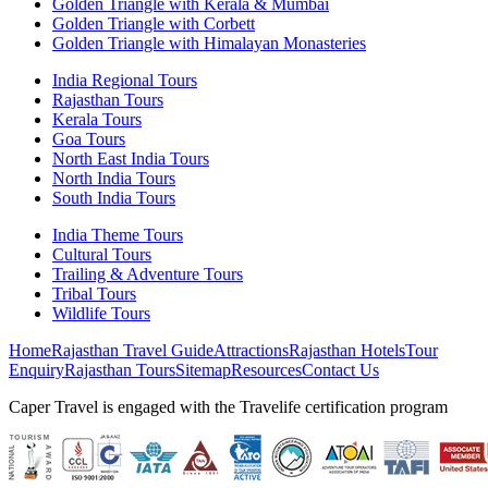
Golden Triangle with Kerala & Mumbai
Golden Triangle with Corbett
Golden Triangle with Himalayan Monasteries
India Regional Tours
Rajasthan Tours
Kerala Tours
Goa Tours
North East India Tours
North India Tours
South India Tours
India Theme Tours
Cultural Tours
Trailing & Adventure Tours
Tribal Tours
Wildlife Tours
Home
Rajasthan Travel Guide
Attractions
Rajasthan Hotels
Tour
Enquiry
Rajasthan Tours
Sitemap
Resources
Contact Us
Caper Travel is engaged with the Travelife certification program