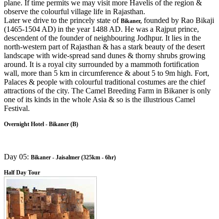
plane. If time permits we may visit more Havelis of the region &
observe the colourful village life in Rajasthan.
Later we drive to the princely state of
founded by Rao Bikaji
Bikaner,
(1465-1504 AD) in the year 1488 AD. He was a Rajput prince,
descendent of the founder of neighbouring Jodhpur. It lies in the
north-western part of Rajasthan & has a stark beauty of the desert
landscape with wide-spread sand dunes & thorny shrubs growing
around. It is a royal city surrounded by a mammoth fortification
wall, more than 5 km in circumference & about 5 to 9m high. Fort,
Palaces & people with colourful traditional costumes are the chief
attractions of the city. The Camel Breeding Farm in Bikaner is only
one of its kinds in the whole Asia & so is the illustrious Camel
Festival.
Overnight Hotel - Bikaner (B)
Day 05:
Bikaner - Jaisalmer (325km - 6hr)
Half Day Tour