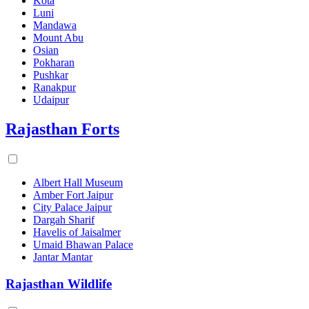
Kota
Luni
Mandawa
Mount Abu
Osian
Pokharan
Pushkar
Ranakpur
Udaipur
Rajasthan Forts
Albert Hall Museum
Amber Fort Jaipur
City Palace Jaipur
Dargah Sharif
Havelis of Jaisalmer
Umaid Bhawan Palace
Jantar Mantar
Rajasthan Wildlife