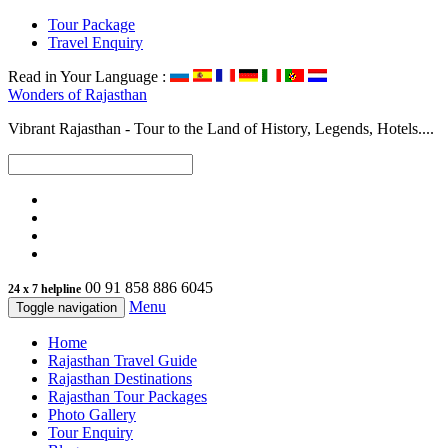
Tour Package
Travel Enquiry
Read in Your Language :
Wonders of
Rajasthan
Vibrant Rajasthan - Tour to the Land of History, Legends, Hotels....
00 91 858 886 6045
24 x 7 helpline
Menu
Toggle navigation
Home
Rajasthan Travel Guide
Rajasthan Destinations
Rajasthan Tour Packages
Photo Gallery
Tour Enquiry