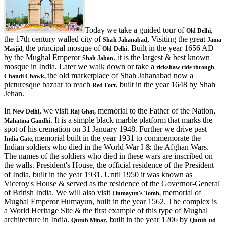
Today we take a guided tour of
Old Delhi,
the 17th century walled city of
, Visiting the great
Shah Jahanabad
Jama
the principal mosque of
. Built in the year 1656 AD
Masjid,
Old Delhi
by the Mughal Emperor
, it is the largest & best known
Shah Jahan
mosque in India. Later we walk down or take a
rickshaw ride through
the old marketplace of Shah Jahanabad now a
Chandi Chowk,
picturesque bazaar to reach
, built in the year 1648 by Shah
Red Fort
Jehan.
In
, we visit
memorial to the Father of the Nation,
New Delhi
Raj Ghat,
. It is a simple black marble platform that marks the
Mahatma Gandhi
spot of his cremation on 31 January 1948. Further we drive past
memorial built in the year 1931 to commemorate the
India Gate,
Indian soldiers who died in the World War I & the Afghan Wars.
The names of the soldiers who died in these wars are inscribed on
the walls. President's House, the official residence of the President
of India, built in the year 1931. Until 1950 it was known as
Viceroy's House & served as the residence of the Governor-General
of British India. We will also visit
memorial of
Humayun's Tomb,
Mughal Emperor Humayun, built in the year 1562. The complex is
a World Heritage Site & the first example of this type of Mughal
architecture in India.
, built in the year 1206 by
Qutub Minar
Qutub-ud-