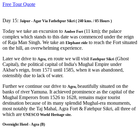
Free Tour Quote
Day 15:
Jaipur - Agar Via Fathehpur Sikri ( 240 kms. / 05 Hours )
Today we take an excursion to
(11 km); the palace
Amber Fort
complex which stands to this date was commenced under the reign
of Raja Man Singh. We take an
to reach the Fort situated
Elephant ride
on the hill, an overwhelming experience.
Later we drive to
en route we will visit
(Ghost
Agra,
Fatehpur Sikri
Capital), the political capital of India's Mughal Empire under
Akbar's reign, from 1571 until 1585, when it was abandoned,
ostensibly due to lack of water.
Further we continue our drive to
beautifully situated on the
Agra,
banks of river Yamuna. It achieved prominence as the capital of the
Mughal Emperors from 1526 to 1628, remains major tourist
destination because of its many splendid Mughal-era monuments,
most notably the Taj Mahal, Agra Fort & Fatehpur Sikri, all three of
which are
UNESCO World Heritage site.
Overnight Hotel - Agra (B)