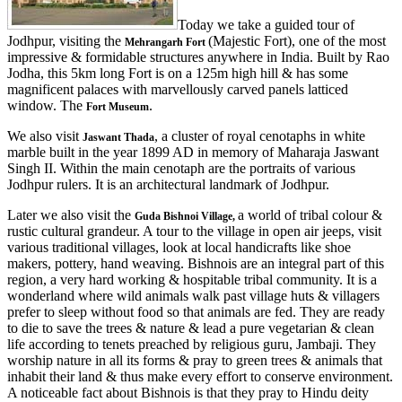
Today we take a guided tour of
Jodhpur, visiting the
(Majestic Fort), one of the most
Mehrangarh Fort
impressive & formidable structures anywhere in India. Built by Rao
Jodha, this 5km long Fort is on a 125m high hill & has some
magnificent palaces with marvellously carved panels latticed
window. The
.
Fort Museum
We also visit
, a cluster of royal cenotaphs in white
Jaswant Thada
marble built in the year 1899 AD in memory of Maharaja Jaswant
Singh II. Within the main cenotaph are the portraits of various
Jodhpur rulers. It is an architectural landmark of Jodhpur.
Later we also visit the
a world of tribal colour &
Guda Bishnoi Village,
rustic cultural grandeur. A tour to the village in open air jeeps, visit
various traditional villages, look at local handicrafts like shoe
makers, pottery, hand weaving. Bishnois are an integral part of this
region, a very hard working & hospitable tribal community. It is a
wonderland where wild animals walk past village huts & villagers
prefer to sleep without food so that animals are fed. They are ready
to die to save the trees & nature & lead a pure vegetarian & clean
life according to tenets preached by religious guru, Jambaji. They
worship nature in all its forms & pray to green trees & animals that
inhabit their land & thus make every effort to conserve environment.
A noticeable fact about Bishnois is that they pray to Hindu deity