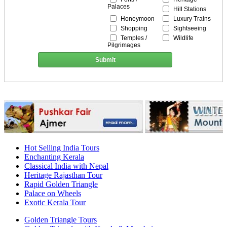
Palaces
Hill Stations
Honeymoon
Luxury Trains
Shopping
Sightseeing
Temples /
Wildlife
Pilgrimages
Submit
Hot Selling India Tours
Enchanting Kerala
Classical India with Nepal
Heritage Rajasthan Tour
Rapid Golden Triangle
Palace on Wheels
Exotic Kerala Tour
Golden Triangle Tours