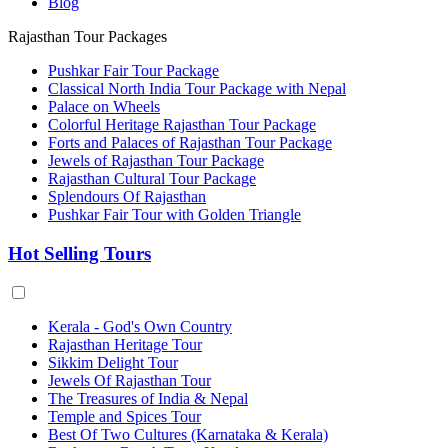
Blog
Rajasthan Tour Packages
Pushkar Fair Tour Package
Classical North India Tour Package with Nepal
Palace on Wheels
Colorful Heritage Rajasthan Tour Package
Forts and Palaces of Rajasthan Tour Package
Jewels of Rajasthan Tour Package
Rajasthan Cultural Tour Package
Splendours Of Rajasthan
Pushkar Fair Tour with Golden Triangle
Hot Selling Tours
Kerala - God's Own Country
Rajasthan Heritage Tour
Sikkim Delight Tour
Jewels Of Rajasthan Tour
The Treasures of India & Nepal
Temple and Spices Tour
Best Of Two Cultures (Karnataka & Kerala)