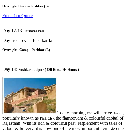
Overnight Camp - Pushkar (B)
Free Tour Quote
Day 12-13:
Pushkar Fair
Day free to visit Pushkar fair.
Overnight -Camp - Pushkar (B)
Day 14:
Pushkar - Jaipur ( 180 Kms. / 04 Hours )
Today morning we will arrive
Jaipur,
popularly known as
the flamboyant & colourful capital of
Pink City,
Rajasthan. With its rich & colourful past, resplendent with tales of
valour & bravery, it is now one of the most important heritage cities