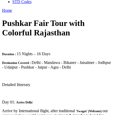
STD Codes
Home
Pushkar Fair Tour with
Colorful Rajasthan
15 Nights – 16 Days
Duration :
Delhi - Mandawa - Bikaner - Jaisalmer - Jodhpur
Destination Covered :
- Udaipur - Pushkar - Jaipur - Agra - Delhi
Detailed Itinerary
Day 01:
Arrive Delhi
Arrive by International flight, after traditional
our
'Swagat' (Welcome)