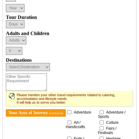
Tour Duration
Adults and Children
Destinations
Please mention your other travel requirements related to catering,
accomodation and lifestyle needs.
It will help us to serve you better.
Adventure
Adventure /
Your Area of Interest
(optional)
Sports
Art /
Culture
Handicrafts
Fairs /
Festivals
Forts /
Heritage