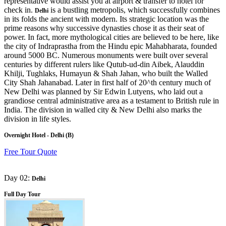
representative would assist you at airport & transfer to hotel for
check in.
is a bustling metropolis, which successfully combines
Delhi
in its folds the ancient with modern. Its strategic location was the
prime reasons why successive dynasties chose it as their seat of
power. In fact, more mythological cities are believed to be here, like
the city of Indraprastha from the Hindu epic Mahabharata, founded
around 5000 BC. Numerous monuments were built over several
centuries by different rulers like Qutub-ud-din Aibek, Alauddin
Khilji, Tughlaks, Humayun & Shah Jahan, who built the Walled
City Shah Jahanabad. Later in first half of 20^th century much of
New Delhi was planned by Sir Edwin Lutyens, who laid out a
grandiose central administrative area as a testament to British rule in
India. The division in walled city & New Delhi also marks the
division in life styles.
Overnight Hotel - Delhi (B)
Free Tour Quote
Day 02:
Delhi
Full Day Tour