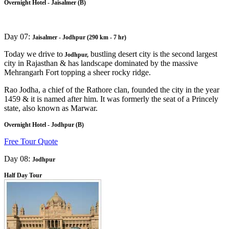
Overnight Hotel - Jaisalmer (B)
Day 07:
Jaisalmer - Jodhpur (290 km - 7 hr)
Today we drive to
bustling desert city is the second largest
Jodhpur,
city in Rajasthan & has landscape dominated by the massive
Mehrangarh Fort topping a sheer rocky ridge.
Rao Jodha, a chief of the Rathore clan, founded the city in the year
1459 & it is named after him. It was formerly the seat of a Princely
state, also known as Marwar.
Overnight Hotel - Jodhpur (B)
Free Tour Quote
Day 08:
Jodhpur
Half Day Tour