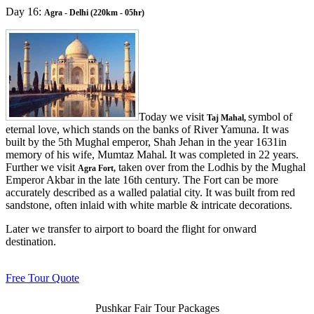
Day 16:
Agra - Delhi (220km - 05hr)
Today we visit
symbol of
Taj Mahal,
eternal love, which stands on the banks of River Yamuna. It was
built by the 5th Mughal emperor, Shah Jehan in the year 1631in
memory of his wife, Mumtaz Mahal
It was completed in 22 years.
.
Further we visit
taken over from the Lodhis by the Mughal
Agra Fort,
Emperor Akbar in the late 16th century. The Fort can be more
accurately described as a walled palatial city. It was built from red
sandstone, often inlaid with white marble & intricate decorations.
Later we transfer to airport to board the flight for onward
destination.
Free Tour Quote
Pushkar Fair Tour Packages