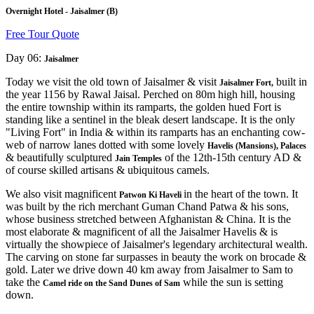
Overnight Hotel - Jaisalmer (B)
Free Tour Quote
Day 06:
Jaisalmer
Today we visit the old town of Jaisalmer & visit
built in
Jaisalmer Fort,
the year 1156 by Rawal Jaisal. Perched on 80m high hill, housing
the entire township within its ramparts, the golden hued Fort is
standing like a sentinel in the bleak desert landscape. It is the only
"Living Fort" in India & within its ramparts has an enchanting cow-
web of narrow lanes dotted with some lovely
Havelis (Mansions), Palaces
& beautifully sculptured
of the 12th-15th century AD &
Jain Temples
of course skilled artisans & ubiquitous camels.
We also visit magnificent
in the heart of the town. It
Patwon Ki Haveli
was built by the rich merchant Guman Chand Patwa & his sons,
whose business stretched between Afghanistan & China. It is the
most elaborate & magnificent of all the Jaisalmer Havelis & is
virtually the showpiece of Jaisalmer's legendary architectural wealth.
The carving on stone far surpasses in beauty the work on brocade &
gold. Later we drive down 40 km away from Jaisalmer to Sam to
take the
while the sun is setting
Camel ride on the Sand Dunes of Sam
down.