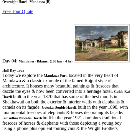
Overnight Hotel - Mandawa (B)
Free Tour Quote
Day 04:
Mandawa - Bikaner (160 km - 4 hr)
Half Day Tour
Today we explore the
located in the very heart of
Mandawa Fort,
Mandawa & a classic example of the famed Rajput style of
architecture. It houses many beautiful paintings & frescoes that
dazzle the eyes & now been converted into a heritage hotel.
Gulab Rai
built in the year 1870 that has some of the best murals in
Haveli
Shekhawati on both the exterior & interior walls with elephants &
camels on its façade.
built in the year 1890, with
Goenka Double Haveli,
monumental frescoes of elephants & horses decorating its façade.
built in the year 1921 combines traditional
Bansidhar Newatia Haveli
frescoes of horses & elephants with those depicting a young boy
using a phone plus opulent touring cars & the Wright Brothers'