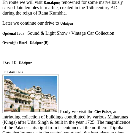
En route we will visit
renowned for some marvellously
Ranakpur,
carved Jain temples in marble, created in the 15th century AD
during the reign of Rana Kumbha.
Later we continue our drive to
Udaipur
Sound & Light Show / Vintage Car Collection
Optional Tour -
Overnight Hotel - Udaipur (B)
Day 10:
Udaipur
Full day Tour
Toady we visit the
an
City Palace,
intriguing collection of buildings contributed by various Maharanas
(Kings) after Udai Singh & built in the year 1725. The magnificence
of the Palace starts right from its entrance at the northern Tripolia
Gate that brings us to the central courtyard, the best place to view