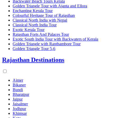
Backwater Beach Tours Kerala
Golden Triangle Tour with Ajanta and Ellora
Enchanting Kerala Tour
Colourful Heritage Tour of Rajasthan
Classical North India with Nepal
Classical North India Tour
Exotic Kerala Tour
Rajasthan Forts And Palaces Tour
Exotic South India Tour with Backwaters of Kerala
Golden Triangle with Ranthambore Tour
Golden Triangle Tour 5-6
Rajasthan Destinations
Ajmer
Bikaner
Bundi
Bharatpur
Jaipur
Jaisalmer
Jodhpur
Khimsar