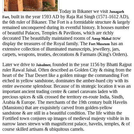
Today in Bikaner we visit
Junagarh
built in the year 1593 AD by Raja Rai Singh (1571-1612 AD),
Fort,
the 6th ruler of Bikaner. The Fort is a formidable structure & largely
remained unconquered during its eventful history. It houses number
of beautiful Palaces, Temples & Pavilions, which are richly
decorated The beautifully maintained rooms of
now
Anup Mahal
display the treasures of the Royal family. The
has an
Fort Museum
extensive collection of illuminated manuscripts, jewellery, jars,
carpets, weapons, treaties, decorations & Farmans (King's Orders).
Later we drive to
founded in the year 1156 by Bhatti Rajput
Jaisalmer,
ruler Rawal Jaisal. Often described as Golden City & rising from the
heart of the Thar Desert like a golden mirage the commanding Fort
etched in yellow sandstone, dominates the amber-hued city with its
entire awesome splendour. Because of its strategic location it was an
important ancient trading centre & camel caravans laden with
precious spices & silk crossed the territory en-route India, Sindh,
Arabia & Europe. The merchants of the 19th century built Havelis
(Mansions) that are exquisitely carved from golden-yellow
sandstone & are still in a beautiful condition. The life within the
Fortified town conjures up images of medieval majesty visible in its
narrow lanes strewn with magnificent palace, havelis, temples, & of
course skilled artisans & ubiquitous camels.