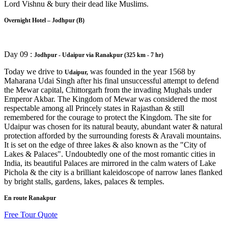
Lord Vishnu & bury their dead like Muslims.
Overnight Hotel – Jodhpur (B)
Day 09 :
Jodhpur - Udaipur via Ranakpur (325 km - 7 hr)
Today we drive to
was founded in the year 1568 by
Udaipur,
Maharana Udai Singh after his final unsuccessful attempt to defend
the Mewar capital, Chittorgarh from the invading Mughals under
Emperor Akbar. The Kingdom of Mewar was considered the most
respectable among all Princely states in Rajasthan & still
remembered for the courage to protect the Kingdom. The site for
Udaipur was chosen for its natural beauty, abundant water & natural
protection afforded by the surrounding forests & Aravali mountains.
It is set on the edge of three lakes & also known as the "City of
Lakes & Palaces". Undoubtedly one of the most romantic cities in
India, its beautiful Palaces are mirrored in the calm waters of Lake
Pichola & the city is a brilliant kaleidoscope of narrow lanes flanked
by bright stalls, gardens, lakes, palaces & temples.
En route Ranakpur
Free Tour Quote