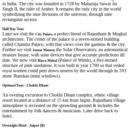
in India. The city was founded in 1728 by Maharaja Sawai Jai
Singh II, the ruler of Amber. It remains the only city in the world
symbolizing the nine divisions of the universe, through nine
rectangular sectors.
Half Day Tour
Later we visit the
a perfect blend of Rajasthani & Mughal
City Palace,
architecture. The center of the palace is a seven-storied building
called Chandra Palace, with fine views over the gardens & the city.
Further we visit
the Solar Observatory, an astronomical
Jantar Mantar,
treasure house, with solar devices that give accurate predictions till
date. We now visit
(Palace of Winds), a five-storied
Hawa Mahal
structure of pink sandstone. It was built in year 1799 so that veiled
royal women could peer down unseen by the world through its 593
stone Jharokas (mini windows).
Optional Tour - Chokhi Dhani
An evening excursion to Chokhi Dhani complex, ethnic village
resort located at a distance of 15 km from Jaipur. Rajasthani village
atmosphere is recreated on the sprawling ground & includes the
entertainment by folk dancers & musicians. Later drive back to
hotel.
Overnight Hotel - Jaipur (B)