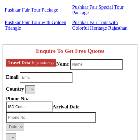
Pushkar Fair Special Tour
Pushkar Fair Tour Package
Package
Pushkar Fair Tour with Golden
Pushkar Fair Tour with
Triangle
Colorful Heritage Rajasthan
Enquire To Get Free Quotes
Travel Details
(mandatory)
Name
Email
Country
Phone No.
Arrival Date