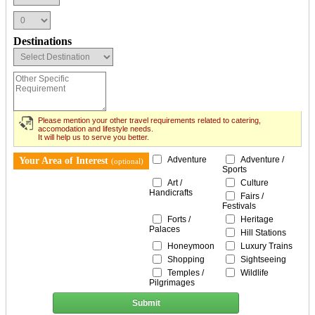
Destinations
Please mention your other travel requirements related to catering,
accomodation and lifestyle needs.
It will help us to serve you better.
Adventure
Adventure /
Your Area of Interest
(optional)
Sports
Art /
Culture
Handicrafts
Fairs /
Festivals
Forts /
Heritage
Palaces
Hill Stations
Honeymoon
Luxury Trains
Shopping
Sightseeing
Temples /
Wildlife
Pilgrimages
Submit