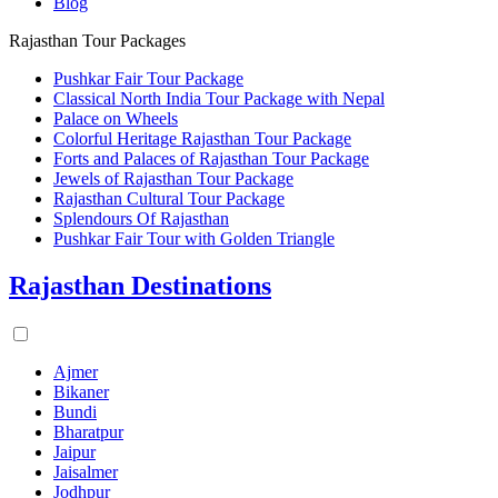
Blog
Rajasthan Tour Packages
Pushkar Fair Tour Package
Classical North India Tour Package with Nepal
Palace on Wheels
Colorful Heritage Rajasthan Tour Package
Forts and Palaces of Rajasthan Tour Package
Jewels of Rajasthan Tour Package
Rajasthan Cultural Tour Package
Splendours Of Rajasthan
Pushkar Fair Tour with Golden Triangle
Rajasthan Destinations
Ajmer
Bikaner
Bundi
Bharatpur
Jaipur
Jaisalmer
Jodhpur