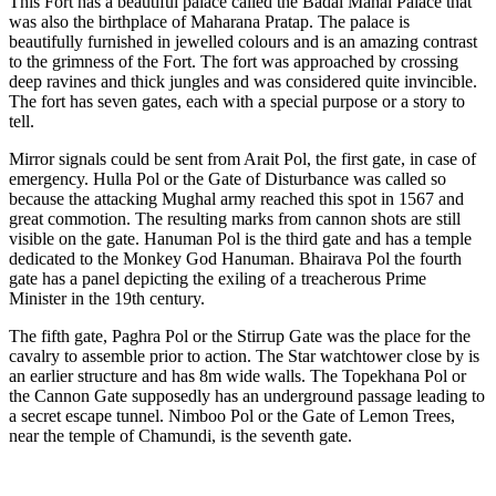
This Fort has a beautiful palace called the Badal Mahal Palace that
was also the birthplace of Maharana Pratap. The palace is
beautifully furnished in jewelled colours and is an amazing contrast
to the grimness of the Fort. The fort was approached by crossing
deep ravines and thick jungles and was considered quite invincible.
The fort has seven gates, each with a special purpose or a story to
tell.
Mirror signals could be sent from Arait Pol, the first gate, in case of
emergency. Hulla Pol or the Gate of Disturbance was called so
because the attacking Mughal army reached this spot in 1567 and
great commotion. The resulting marks from cannon shots are still
visible on the gate. Hanuman Pol is the third gate and has a temple
dedicated to the Monkey God Hanuman. Bhairava Pol the fourth
gate has a panel depicting the exiling of a treacherous Prime
Minister in the 19th century.
The fifth gate, Paghra Pol or the Stirrup Gate was the place for the
cavalry to assemble prior to action. The Star watchtower close by is
an earlier structure and has 8m wide walls. The Topekhana Pol or
the Cannon Gate supposedly has an underground passage leading to
a secret escape tunnel. Nimboo Pol or the Gate of Lemon Trees,
near the temple of Chamundi, is the seventh gate.