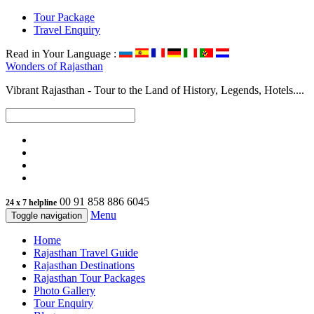
Tour Package
Travel Enquiry
Read in Your Language :
Wonders of
Rajasthan
Vibrant Rajasthan - Tour to the Land of History, Legends, Hotels....
00 91 858 886 6045
24 x 7 helpline
Menu
Toggle navigation
Home
Rajasthan Travel Guide
Rajasthan Destinations
Rajasthan Tour Packages
Photo Gallery
Tour Enquiry