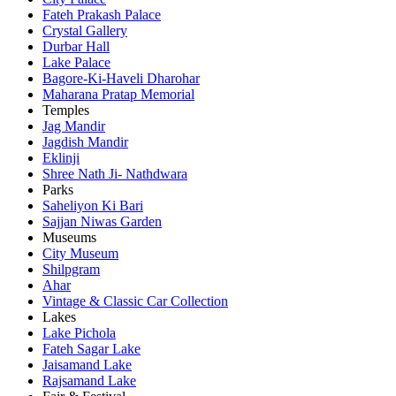
Fateh Prakash Palace
Crystal Gallery
Durbar Hall
Lake Palace
Bagore-Ki-Haveli Dharohar
Maharana Pratap Memorial
Temples
Jag Mandir
Jagdish Mandir
Eklinji
Shree Nath Ji- Nathdwara
Parks
Saheliyon Ki Bari
Sajjan Niwas Garden
Museums
City Museum
Shilpgram
Ahar
Vintage & Classic Car Collection
Lakes
Lake Pichola
Fateh Sagar Lake
Jaisamand Lake
Rajsamand Lake