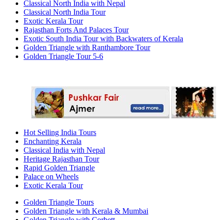
Classical North India with Nepal
Classical North India Tour
Exotic Kerala Tour
Rajasthan Forts And Palaces Tour
Exotic South India Tour with Backwaters of Kerala
Golden Triangle with Ranthambore Tour
Golden Triangle Tour 5-6
Hot Selling India Tours
Enchanting Kerala
Classical India with Nepal
Heritage Rajasthan Tour
Rapid Golden Triangle
Palace on Wheels
Exotic Kerala Tour
Golden Triangle Tours
Golden Triangle with Kerala & Mumbai
Golden Triangle with Corbett