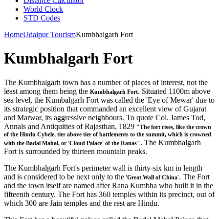
Distance Calculator
World Clock
STD Codes
Home
Udaipur Tourism
Kumbhalgarh Fort
Kumbhalgarh Fort
The Kumbhalgarh town has a number of places of interest, not the
least among them being the
. Situated 1100m above
Kumbhalgarh Fort
sea level, the Kumbalgarh Fort was called the 'Eye of Mewar' due to
its strategic position that commanded an excellent view of Gujarat
and Marwar, its aggressive neighbours. To quote Col. James Tod,
Annals and Antiquities of Rajasthan, 1829
"The fort rises, like the crown
of the Hindu Cybele, tier above tier of battlements to the summit, which is crowned
. The Kumbhalgarh
with the Badal Mahal, or 'Cloud Palace' of the Ranas"
Fort is surrounded by thirteen mountain peaks.
The Kumbhalgarh Fort's perimeter wall is thirty-six km in length
and is considered to be next only to the
. The Fort
'Great Wall of China'
and the town itself are named after Rana Kumbha who built it in the
fifteenth century. The Fort has 360 temples within its precinct, out of
which 300 are Jain temples and the rest are Hindu.