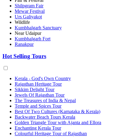
Fair & Festival
Shilpgram Fair
Mewar Festival
Urs Galiyakot
Wildlife
Kumbhalgarh Sanctuary
Near Udaipur
Kumbhalgarh Fort
Ranakpur
Hot Selling Tours
Kerala - God's Own Country
Rajasthan Heritage Tour
Sikkim Delight Tour
Jewels Of Rajasthan Tour
The Treasures of India & Nepal
Temple and Spices Tour
Best Of Two Cultures (Karnataka & Kerala)
Backwater Beach Tours Kerala
Golden Triangle Tour with Ajanta and Ellora
Enchanting Kerala Tour
Colourful Heritage Tour of Rajasthan