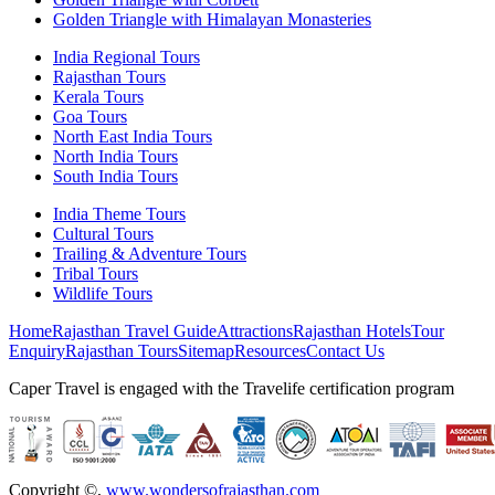
Golden Triangle with Himalayan Monasteries
India Regional Tours
Rajasthan Tours
Kerala Tours
Goa Tours
North East India Tours
North India Tours
South India Tours
India Theme Tours
Cultural Tours
Trailing & Adventure Tours
Tribal Tours
Wildlife Tours
Home
Rajasthan Travel Guide
Attractions
Rajasthan Hotels
Tour
Enquiry
Rajasthan Tours
Sitemap
Resources
Contact Us
Caper Travel is engaged with the Travelife certification program
Copyright ©
,
www.wondersofrajasthan.com