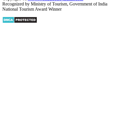
Recognized by Ministry of Tourism, Government of India
National Tourism Award Winner