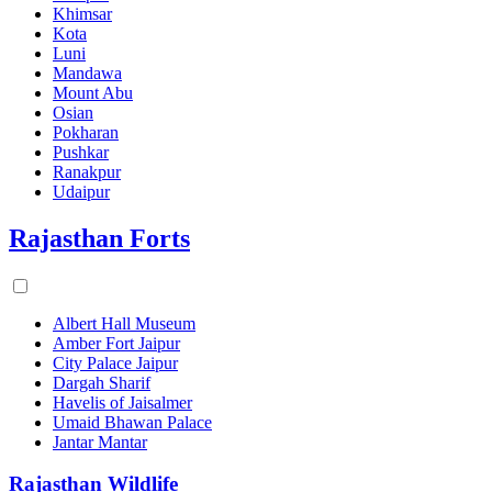
Khimsar
Kota
Luni
Mandawa
Mount Abu
Osian
Pokharan
Pushkar
Ranakpur
Udaipur
Rajasthan Forts
Albert Hall Museum
Amber Fort Jaipur
City Palace Jaipur
Dargah Sharif
Havelis of Jaisalmer
Umaid Bhawan Palace
Jantar Mantar
Rajasthan Wildlife