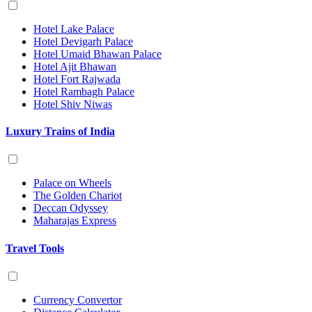
Hotel Lake Palace
Hotel Devigarh Palace
Hotel Umaid Bhawan Palace
Hotel Ajit Bhawan
Hotel Fort Rajwada
Hotel Rambagh Palace
Hotel Shiv Niwas
Luxury Trains of India
Palace on Wheels
The Golden Chariot
Deccan Odyssey
Maharajas Express
Travel Tools
Currency Convertor