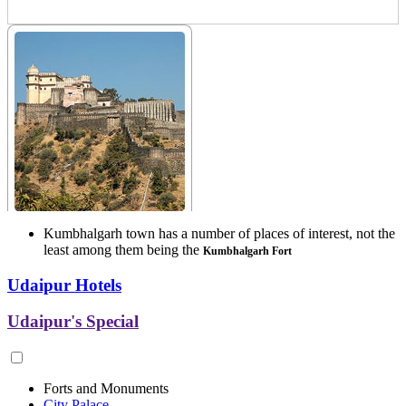
Kumbhalgarh town has a number of places of interest, not the
least among them being the
Kumbhalgarh Fort
Udaipur Hotels
Udaipur's Special
Forts and Monuments
City Palace