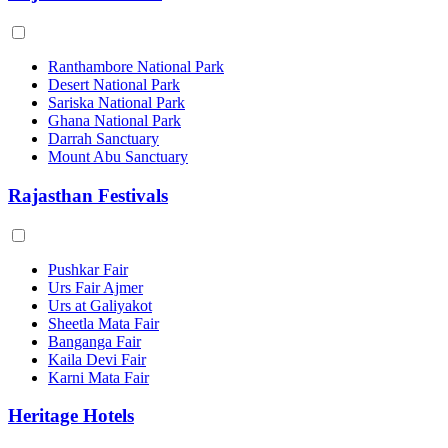
Ranthambore National Park
Desert National Park
Sariska National Park
Ghana National Park
Darrah Sanctuary
Mount Abu Sanctuary
Rajasthan Festivals
Pushkar Fair
Urs Fair Ajmer
Urs at Galiyakot
Sheetla Mata Fair
Banganga Fair
Kaila Devi Fair
Karni Mata Fair
Heritage Hotels