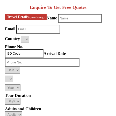
Enquire To Get Free Quotes
Travel Details
(mandatory)
Name
Email
Country
Phone No.
Arrival Date
Tour Duration
Adults and Children