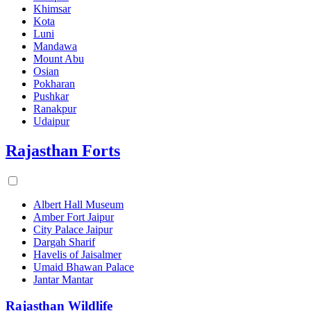
Khimsar
Kota
Luni
Mandawa
Mount Abu
Osian
Pokharan
Pushkar
Ranakpur
Udaipur
Rajasthan Forts
Albert Hall Museum
Amber Fort Jaipur
City Palace Jaipur
Dargah Sharif
Havelis of Jaisalmer
Umaid Bhawan Palace
Jantar Mantar
Rajasthan Wildlife