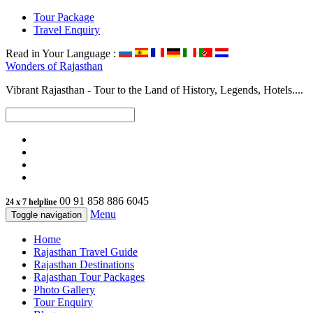
Tour Package
Travel Enquiry
Read in Your Language :
Wonders of
Rajasthan
Vibrant Rajasthan - Tour to the Land of History, Legends, Hotels....
00 91 858 886 6045
24 x 7 helpline
Menu
Toggle navigation
Home
Rajasthan Travel Guide
Rajasthan Destinations
Rajasthan Tour Packages
Photo Gallery
Tour Enquiry