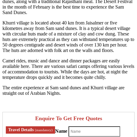
dunes, along with a traditional Rajasthani meal. The Desert Festival
in the month of February is the best time to experience the Sam
Sand Dunes.
Khurri village is located about 40 km from Jaisalmer or five
kilometres away from Sam sand dunes. It is a typical desert village
with circular huts made of a mixture of clay and cow dung. These
huts are extremely practical as they can withstand temperatures up to
50 degrees centigrade and desert winds of over 130 km per hour.
The huts are adorned with folk art on the walls and floors.
Camel rides, music and dance and dinner packages are easily
available here. There are various safari camps offering various levels
of accommodation to tourists. While the days are hot, at night the
temperature drops quickly and it becomes quite chilly.
The entire experience at Sam sand dunes and Khurri village are
straight out of Arabian Nights.
Enquire To Get Free Quotes
Travel Details
(mandatory)
Name