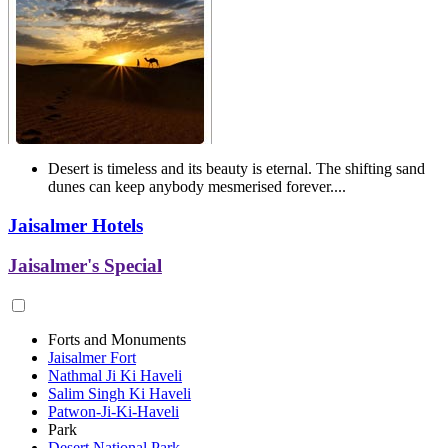
Desert is timeless and its beauty is eternal. The shifting sand
dunes can keep anybody mesmerised forever....
Jaisalmer Hotels
Jaisalmer's Special
Forts and Monuments
Jaisalmer Fort
Nathmal Ji Ki Haveli
Salim Singh Ki Haveli
Patwon-Ji-Ki-Haveli
Park
Desert National Park