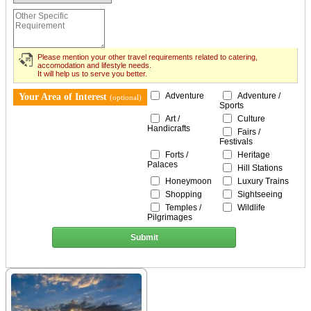
Please mention your other travel requirements related to catering,
accomodation and lifestyle needs.
It will help us to serve you better.
Adventure
Adventure /
Your Area of Interest
(optional)
Sports
Art /
Culture
Handicrafts
Fairs /
Festivals
Forts /
Heritage
Palaces
Hill Stations
Honeymoon
Luxury Trains
Shopping
Sightseeing
Temples /
Wildlife
Pilgrimages
Submit