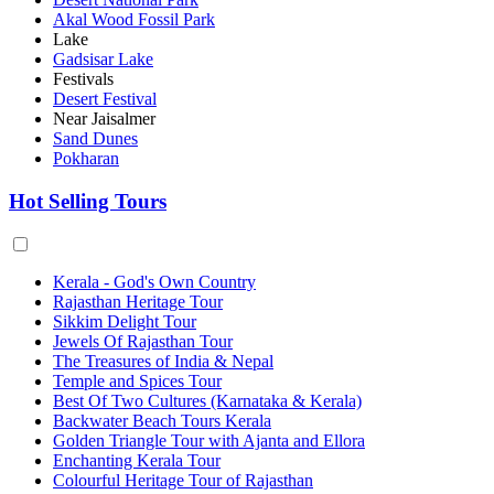
Akal Wood Fossil Park
Lake
Gadsisar Lake
Festivals
Desert Festival
Near Jaisalmer
Sand Dunes
Pokharan
Hot Selling Tours
Kerala - God's Own Country
Rajasthan Heritage Tour
Sikkim Delight Tour
Jewels Of Rajasthan Tour
The Treasures of India & Nepal
Temple and Spices Tour
Best Of Two Cultures (Karnataka & Kerala)
Backwater Beach Tours Kerala
Golden Triangle Tour with Ajanta and Ellora
Enchanting Kerala Tour
Colourful Heritage Tour of Rajasthan