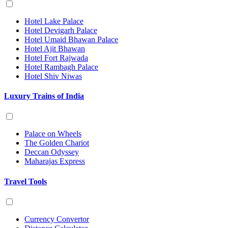
Hotel Lake Palace
Hotel Devigarh Palace
Hotel Umaid Bhawan Palace
Hotel Ajit Bhawan
Hotel Fort Rajwada
Hotel Rambagh Palace
Hotel Shiv Niwas
Luxury Trains of India
Palace on Wheels
The Golden Chariot
Deccan Odyssey
Maharajas Express
Travel Tools
Currency Convertor