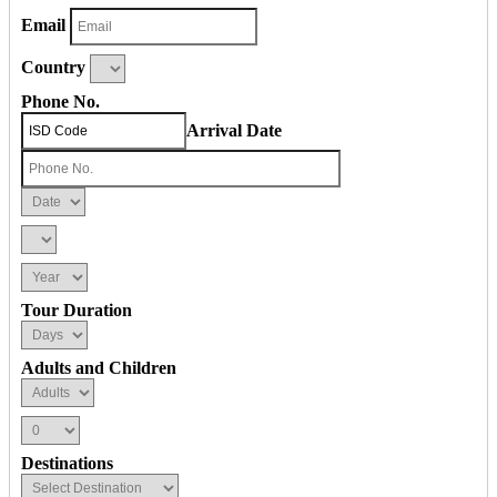
Email
Country
Phone No.
Arrival Date
Tour Duration
Adults and Children
Destinations