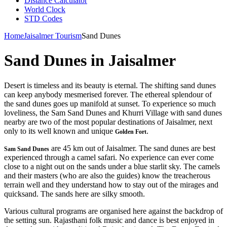
Distance Calculator
World Clock
STD Codes
Home
Jaisalmer Tourism
Sand Dunes
Sand Dunes in Jaisalmer
Desert is timeless and its beauty is eternal. The shifting sand dunes
can keep anybody mesmerised forever. The ethereal splendour of
the sand dunes goes up manifold at sunset. To experience so much
loveliness, the Sam Sand Dunes and Khurri Village with sand dunes
nearby are two of the most popular destinations of Jaisalmer, next
only to its well known and unique
.
Golden Fort
are 45 km out of Jaisalmer. The sand dunes are best
Sam Sand Dunes
experienced through a camel safari. No experience can ever come
close to a night out on the sands under a blue starlit sky. The camels
and their masters (who are also the guides) know the treacherous
terrain well and they understand how to stay out of the mirages and
quicksand. The sands here are silky smooth.
Various cultural programs are organised here against the backdrop of
the setting sun. Rajasthani folk music and dance is best enjoyed in