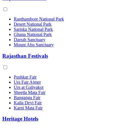
Ranthambore National Park
Desert National Park
Sariska National Park
Ghana National Park
Darrah Sanctuary
Mount Abu Sanctuary
Rajasthan Festivals
Pushkar Fair
Urs Fair Ajmer
Urs at Galiyakot
Sheetla Mata Fair
Banganga Fair
Kaila Devi Fair
Karni Mata Fair
Heritage Hotels