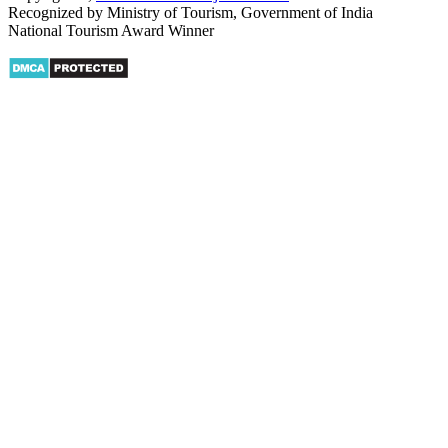
Recognized by Ministry of Tourism, Government of India
National Tourism Award Winner