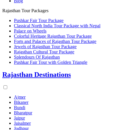
Blog
Rajasthan Tour Packages
Pushkar Fair Tour Package
Classical North India Tour Package with Nepal
Palace on Wheels
Colorful Heritage Rajasthan Tour Package
Forts and Palaces of Rajasthan Tour Package
Jewels of Rajasthan Tour Package
Rajasthan Cultural Tour Package
Splendours Of Rajasthan
Pushkar Fair Tour with Golden Triangle
Rajasthan Destinations
Ajmer
Bikaner
Bundi
Bharatpur
Jaipur
Jaisalmer
Jodhpur