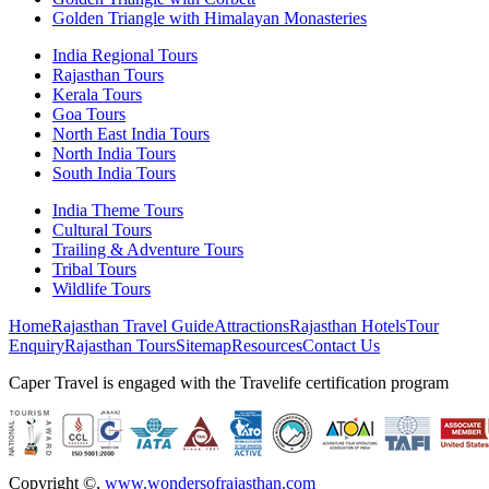
Golden Triangle with Himalayan Monasteries
India Regional Tours
Rajasthan Tours
Kerala Tours
Goa Tours
North East India Tours
North India Tours
South India Tours
India Theme Tours
Cultural Tours
Trailing & Adventure Tours
Tribal Tours
Wildlife Tours
Home
Rajasthan Travel Guide
Attractions
Rajasthan Hotels
Tour
Enquiry
Rajasthan Tours
Sitemap
Resources
Contact Us
Caper Travel is engaged with the Travelife certification program
Copyright ©
,
www.wondersofrajasthan.com