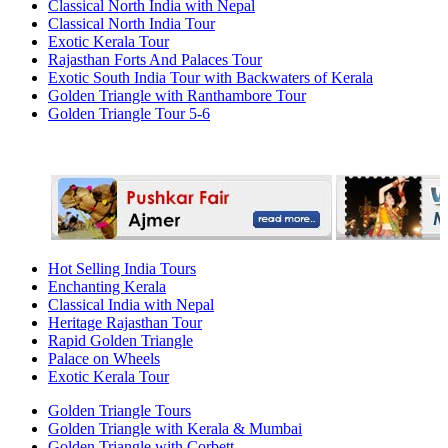
Classical North India with Nepal
Classical North India Tour
Exotic Kerala Tour
Rajasthan Forts And Palaces Tour
Exotic South India Tour with Backwaters of Kerala
Golden Triangle with Ranthambore Tour
Golden Triangle Tour 5-6
Hot Selling India Tours
Enchanting Kerala
Classical India with Nepal
Heritage Rajasthan Tour
Rapid Golden Triangle
Palace on Wheels
Exotic Kerala Tour
Golden Triangle Tours
Golden Triangle with Kerala & Mumbai
Golden Triangle with Corbett