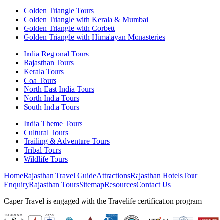
Golden Triangle Tours
Golden Triangle with Kerala & Mumbai
Golden Triangle with Corbett
Golden Triangle with Himalayan Monasteries
India Regional Tours
Rajasthan Tours
Kerala Tours
Goa Tours
North East India Tours
North India Tours
South India Tours
India Theme Tours
Cultural Tours
Trailing & Adventure Tours
Tribal Tours
Wildlife Tours
Home
Rajasthan Travel Guide
Attractions
Rajasthan Hotels
Tour
Enquiry
Rajasthan Tours
Sitemap
Resources
Contact Us
Caper Travel is engaged with the Travelife certification program