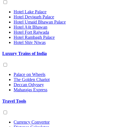
Hotel Lake Palace
Hotel Devigarh Palace
Hotel Umaid Bhawan Palace
Hotel Ajit Bhawan
Hotel Fort Rajwada
Hotel Rambagh Palace
Hotel Shiv Niwas
Luxury Trains of India
Palace on Wheels
The Golden Chariot
Deccan Odyssey
Maharajas Express
Travel Tools
Currency Convertor