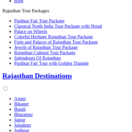
Blog
Rajasthan Tour Packages
Pushkar Fair Tour Package
Classical North India Tour Package with Nepal
Palace on Wheels
Colorful Heritage Rajasthan Tour Package
Forts and Palaces of Rajasthan Tour Package
Jewels of Rajasthan Tour Package
Rajasthan Cultural Tour Package
Splendours Of Rajasthan
Pushkar Fair Tour with Golden Triangle
Rajasthan Destinations
Ajmer
Bikaner
Bundi
Bharatpur
Jaipur
Jaisalmer
Jodhpur