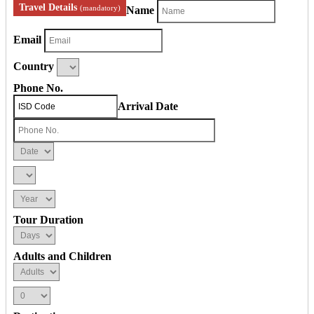
Travel Details
(mandatory)
Name
Email
Country
Phone No.
Arrival Date
Tour Duration
Adults and Children