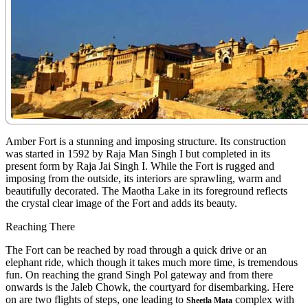
Amber Fort is a stunning and imposing structure. Its construction
was started in 1592 by Raja Man Singh I but completed in its
present form by Raja Jai Singh I. While the Fort is rugged and
imposing from the outside, its interiors are sprawling, warm and
beautifully decorated. The Maotha Lake in its foreground reflects
the crystal clear image of the Fort and adds its beauty.
Reaching There
The Fort can be reached by road through a quick drive or an
elephant ride, which though it takes much more time, is tremendous
fun. On reaching the grand Singh Pol gateway and from there
onwards is the Jaleb Chowk, the courtyard for disembarking. Here
on are two flights of steps, one leading to
complex with
Sheetla Mata