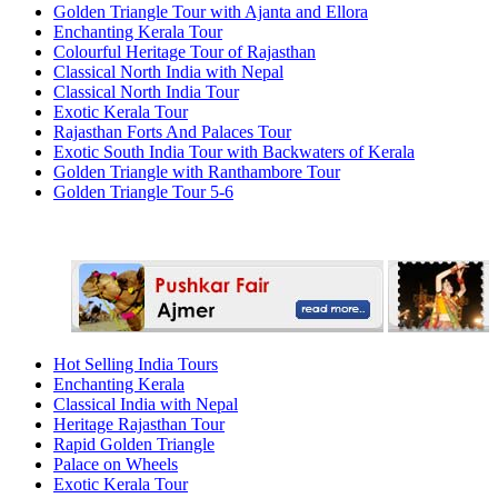
Golden Triangle Tour with Ajanta and Ellora
Enchanting Kerala Tour
Colourful Heritage Tour of Rajasthan
Classical North India with Nepal
Classical North India Tour
Exotic Kerala Tour
Rajasthan Forts And Palaces Tour
Exotic South India Tour with Backwaters of Kerala
Golden Triangle with Ranthambore Tour
Golden Triangle Tour 5-6
Hot Selling India Tours
Enchanting Kerala
Classical India with Nepal
Heritage Rajasthan Tour
Rapid Golden Triangle
Palace on Wheels
Exotic Kerala Tour