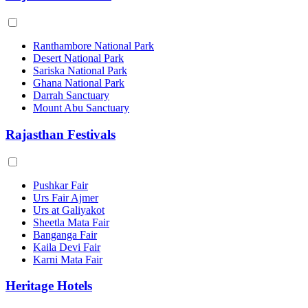
Ranthambore National Park
Desert National Park
Sariska National Park
Ghana National Park
Darrah Sanctuary
Mount Abu Sanctuary
Rajasthan Festivals
Pushkar Fair
Urs Fair Ajmer
Urs at Galiyakot
Sheetla Mata Fair
Banganga Fair
Kaila Devi Fair
Karni Mata Fair
Heritage Hotels