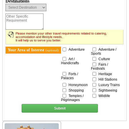
Destinations
Please mention your other travel requirements related to catering,
accomodation and lifestyle needs.
It will help us to serve you better.
Adventure
Adventure /
Your Area of Interest
(optional)
Sports
Art /
Culture
Handicrafts
Fairs /
Festivals
Forts /
Heritage
Palaces
Hill Stations
Honeymoon
Luxury Trains
Shopping
Sightseeing
Temples /
Wildlife
Pilgrimages
Submit