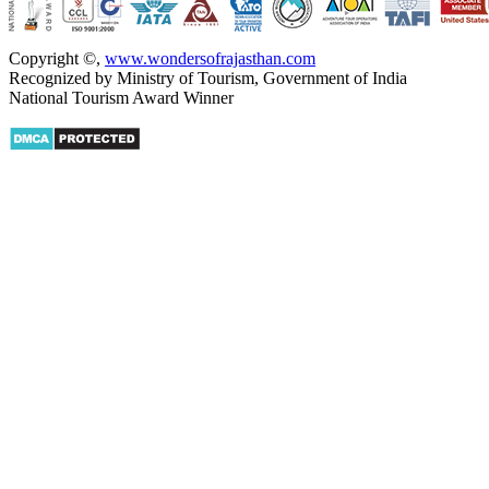
Copyright ©
,
www.wondersofrajasthan.com
Recognized by Ministry of Tourism, Government of India
National Tourism Award Winner