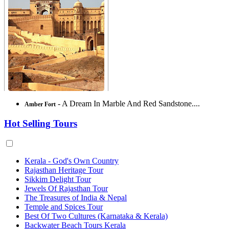
- A Dream In Marble And Red Sandstone....
Amber Fort
Hot Selling Tours
Kerala - God's Own Country
Rajasthan Heritage Tour
Sikkim Delight Tour
Jewels Of Rajasthan Tour
The Treasures of India & Nepal
Temple and Spices Tour
Best Of Two Cultures (Karnataka & Kerala)
Backwater Beach Tours Kerala