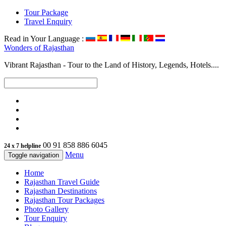
Tour Package
Travel Enquiry
Read in Your Language :
Wonders of
Rajasthan
Vibrant Rajasthan - Tour to the Land of History, Legends, Hotels....
00 91 858 886 6045
24 x 7 helpline
Menu
Toggle navigation
Home
Rajasthan Travel Guide
Rajasthan Destinations
Rajasthan Tour Packages
Photo Gallery
Tour Enquiry