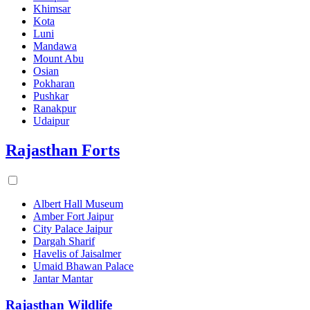
Khimsar
Kota
Luni
Mandawa
Mount Abu
Osian
Pokharan
Pushkar
Ranakpur
Udaipur
Rajasthan Forts
Albert Hall Museum
Amber Fort Jaipur
City Palace Jaipur
Dargah Sharif
Havelis of Jaisalmer
Umaid Bhawan Palace
Jantar Mantar
Rajasthan Wildlife