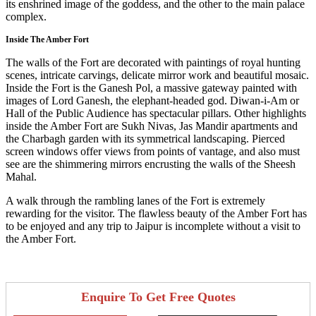
its enshrined image of the goddess, and the other to the main palace
complex.
Inside The Amber Fort
The walls of the Fort are decorated with paintings of royal hunting
scenes, intricate carvings, delicate mirror work and beautiful mosaic.
Inside the Fort is the Ganesh Pol, a massive gateway painted with
images of Lord Ganesh, the elephant-headed god. Diwan-i-Am or
Hall of the Public Audience has spectacular pillars. Other highlights
inside the Amber Fort are Sukh Nivas, Jas Mandir apartments and
the Charbagh garden with its symmetrical landscaping. Pierced
screen windows offer views from points of vantage, and also must
see are the shimmering mirrors encrusting the walls of the Sheesh
Mahal.
A walk through the rambling lanes of the Fort is extremely
rewarding for the visitor. The flawless beauty of the Amber Fort has
to be enjoyed and any trip to Jaipur is incomplete without a visit to
the Amber Fort.
Enquire To Get Free Quotes