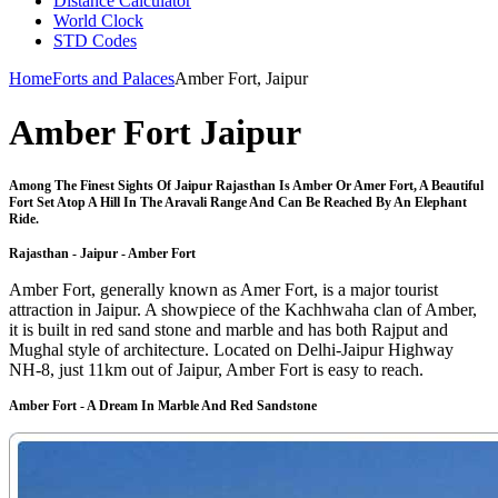
Distance Calculator
World Clock
STD Codes
Home
Forts and Palaces
Amber Fort, Jaipur
Amber Fort Jaipur
Among The Finest Sights Of Jaipur Rajasthan Is Amber Or Amer Fort, A Beautiful
Fort Set Atop A Hill In The Aravali Range And Can Be Reached By An Elephant
Ride.
Rajasthan - Jaipur - Amber Fort
Amber Fort, generally known as Amer Fort, is a major tourist
attraction in Jaipur. A showpiece of the Kachhwaha clan of Amber,
it is built in red sand stone and marble and has both Rajput and
Mughal style of architecture. Located on Delhi-Jaipur Highway
NH-8, just 11km out of Jaipur, Amber Fort is easy to reach.
Amber Fort - A Dream In Marble And Red Sandstone